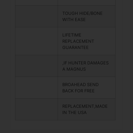
TOUGH HIDE/BONE
WITH EASE
LIFETIME
REPLACEMENT
GUARANTEE
,IF HUNTER DAMAGES
A MAGNUS
BROAHEAD SEND
BACK FOR FREE
REPLACEMENT,MADE
IN THE USA