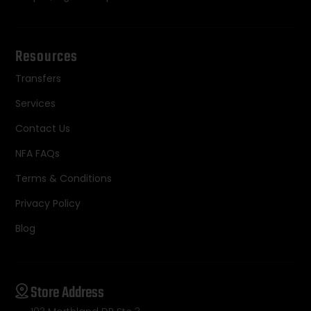
Resources
Transfers
Services
Contact Us
NFA FAQs
Terms & Conditions
Privacy Policy
Blog
Store Address