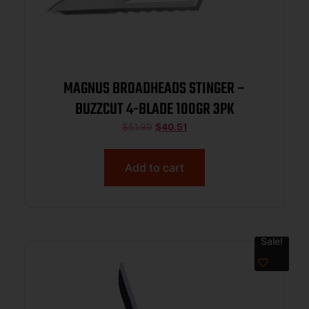
MAGNUS BROADHEADS STINGER –
BUZZCUT 4-BLADE 100GR 3PK
$
51.99
$
40.51
Add to cart
Sale!