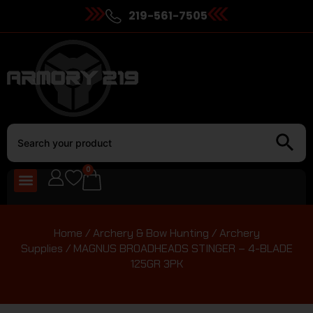
219-561-7505
0
Home
/
Archery & Bow Hunting
/
Archery
Supplies
/ MAGNUS BROADHEADS STINGER – 4-BLADE
125GR 3PK