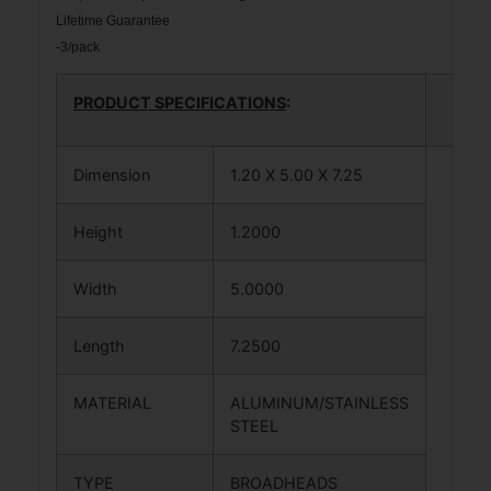
Lifetime Guarantee
-3/pack
PRODUCT SPECIFICATIONS
:
Dimension
1.20 X 5.00 X 7.25
Height
1.2000
Width
5.0000
Length
7.2500
MATERIAL
ALUMINUM/STAINLESS
STEEL
TYPE
BROADHEADS