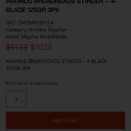
MAGNUS BROADHEADS STINGER – 4-
BLADE 125GR 3PK
SKU:
ZND|MASS1254
Category:
Archery Supplies
Brand:
Magnus Broadheads
$
51.99
$
40.51
MAGNUS BROADHEADS STINGER – 4-BLADE
125GR 3PK
93 in stock at warehouse
Add to cart