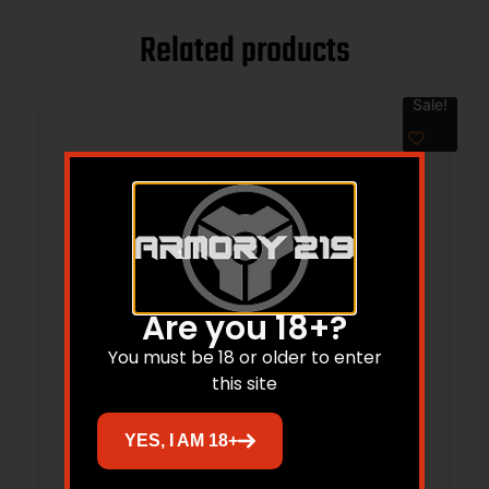
Related products
Sale!
Are you 18+?
You must be 18 or older to enter
this site
MAGNUS BROADHEADS SINGLE BEVEL –
YES, I AM 18+
150GR 1 1/32″ 3PK