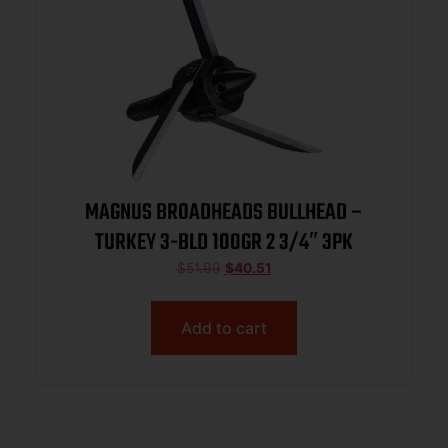
MAGNUS BROADHEADS BULLHEAD –
TURKEY 3-BLD 100GR 2 3/4″ 3PK
$
51.99
$
40.51
Add to cart