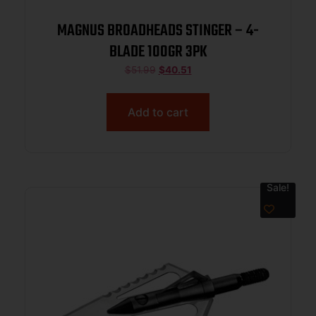
MAGNUS BROADHEADS STINGER – 4-
BLADE 100GR 3PK
$
51.99
$
40.51
Add to cart
Sale!