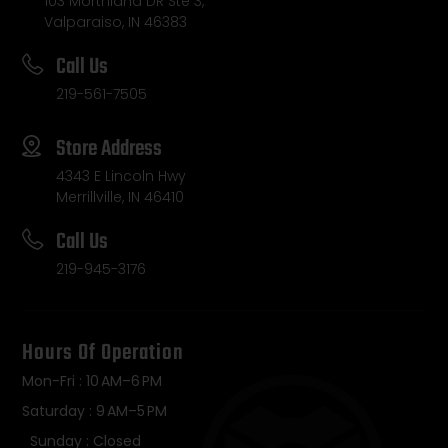
103 Morthland DR Ste 3,
Valparaiso, IN 46383
Call Us
219-561-7505
Store Address
4343 E Lincoln Hwy
Merrillville, IN 46410
Call Us
219-945-3176
Hours Of Operation
Mon-Fri : 10 AM–6 PM
Saturday : 9 AM–5 PM
Sunday : Closed