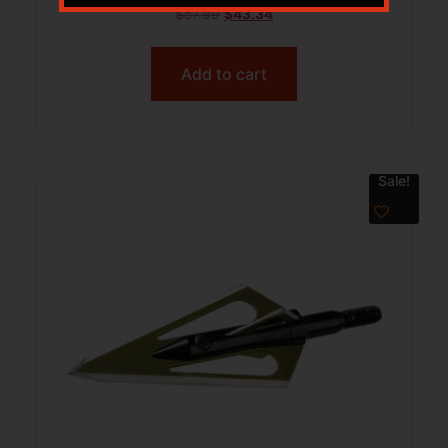
$
57.99
$
43.34
Add to cart
Sale!