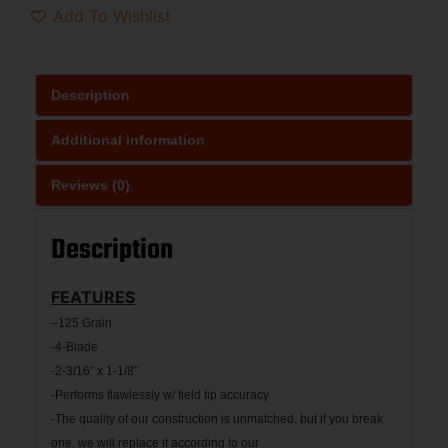
Add To Wishlist
Description
Additional information
Reviews (0)
Description
FEATURES
–
125 Grain
-4-Blade
-2-3/16″ x 1-1/8″
-Performs flawlessly w/ field tip accuracy
-The quality of our construction is unmatched, but if you break
one, we will replace it according to our