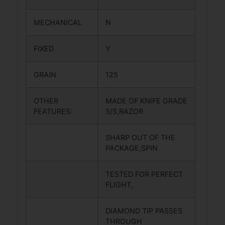
MECHANICAL
N
FIXED
Y
GRAIN
125
OTHER
MADE OF KNIFE GRADE
FEATURES:
S/S,RAZOR
SHARP OUT OF THE
PACKAGE,SPIN
TESTED FOR PERFECT
FLIGHT,
DIAMOND TIP PASSES
THROUGH