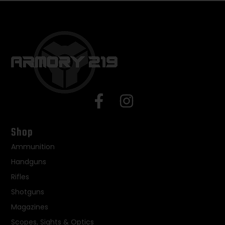
Shop
Ammunition
Handguns
Rifles
Shotguns
Magazines
Scopes, Sights & Optics