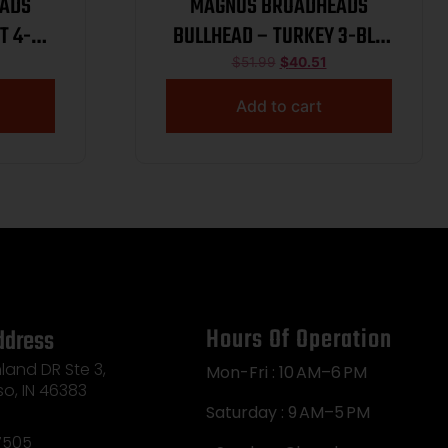
ADS
MAGNUS BROADHEADS
T 4-
BULLHEAD – TURKEY 3-BLD
PK
100GR 2 3/4″ 3PK
$
51.99
$
40.51
Add to cart
Hours Of Operation
ddress
land DR Ste 3,
Mon-Fri : 10 AM–6 PM
so, IN 46383
Saturday : 9 AM–5 PM
7505