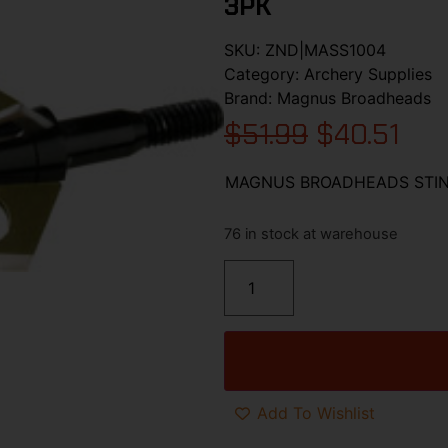
3PK
SKU:
ZND|MASS1004
Category:
Archery Supplies
Brand:
Magnus Broadheads
$
51.99
$
40.51
MAGNUS BROADHEADS STING
76 in stock at warehouse
Add To Wishlist