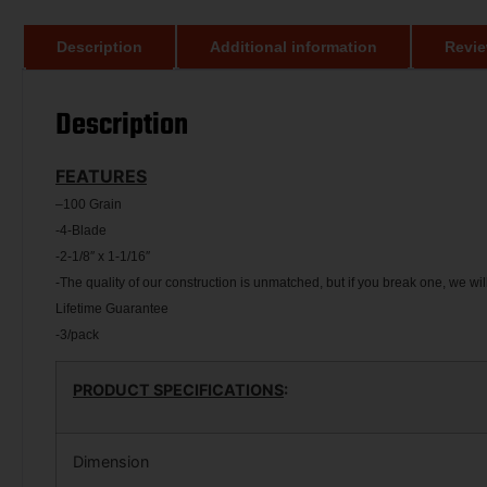
Description
Additional information
Revie
Description
FEATURES
–
100 Grain
-4-Blade
-2-1/8″ x 1-1/16″
-The quality of our construction is unmatched, but if you break one, we will
Lifetime Guarantee
-3/pack
PRODUCT SPECIFICATIONS
:
Dimension