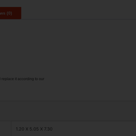
ws (0)
 replace it according to our
1.20 X 5.05 X 7.30