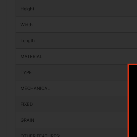
Height
Width
Length
MATERIAL
TYPE
MECHANICAL
FIXED
GRAIN
OTHER FEATURES: