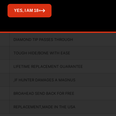
YES, I AM 18+
SHARP OUT OF THE PACKAGE,SPIN
TESTED FOR PERFECT FLIGHT,
DIAMOND TIP PASSES THROUGH
TOUGH HIDE/BONE WITH EASE
LIFETIME REPLACEMENT GUARANTEE
,IF HUNTER DAMAGES A MAGNUS
BROAHEAD SEND BACK FOR FREE
REPLACEMENT,MADE IN THE USA