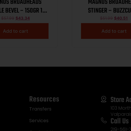
NUS BROADHEADS
MAGNUS BROADHE
LE BEVEL – 150GR 1
STINGER – BUZZCU
1/32″ 3PK
BLADE 100GR 3
$
57.99
$
43.34
$
51.99
$
40.51
Add to cart
Add to cart
Resources
Store A
103 Morth
Transfers
Valparai
Call Us
Services
219-561-