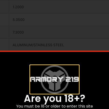
1.2000
5.0500
7.3000
ALUMINUM/STAINLESS STEEL
BROADHEADS
N
Y
Are you 18+?
100
You must be 18 or older to enter this site
MADE OF KNIFE GRADE S/S,RAZOR