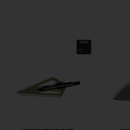
Sale!