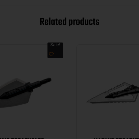
Related products
Sale!