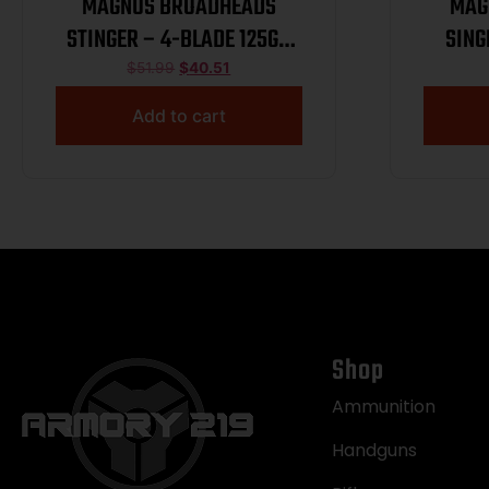
MAGNUS BROADHEADS
MAG
STINGER – 4-BLADE 125GR
SING
3PK
$
51.99
$
40.51
Add to cart
Shop
Ammunition
Handguns