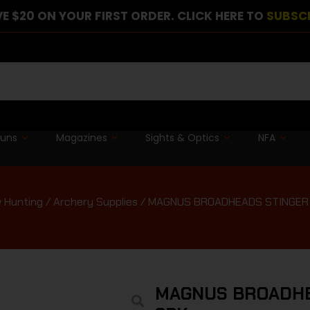
E $20 ON YOUR FIRST ORDER. CLICK HERE TO
SUBSC
guns
Magazines
Sights & Optics
NFA
 Hunting
/
Archery Supplies
/ MAGNUS BROADHEADS STINGER 
MAGNUS BROADHE