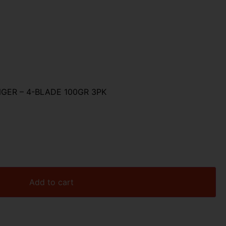
ER – 4-BLADE 100GR 3PK
Add to cart