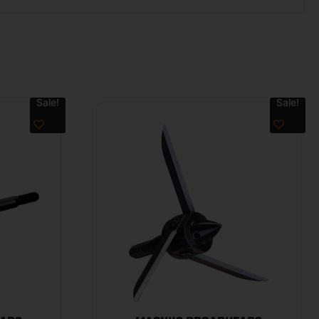
Sale!
Sale!