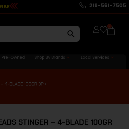
219-561-7505
RIBE
0
Pre-Owned
Shop By Brands
Local Services
– 4-BLADE 100GR 3PK
ADS STINGER – 4-BLADE 100GR