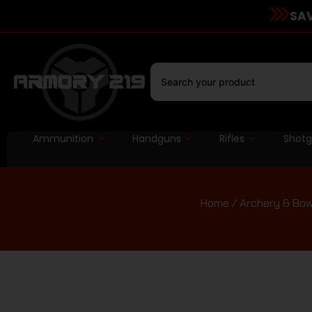
SAV
Ammunition
Handguns
Rifles
Shot
Home
/
Archery & Bow