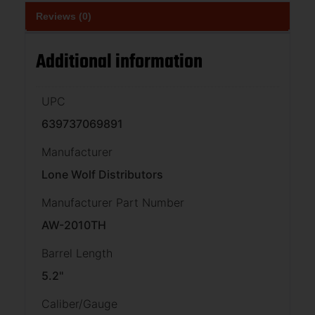
Reviews (0)
Additional information
UPC
639737069891
Manufacturer
Lone Wolf Distributors
Manufacturer Part Number
AW-2010TH
Barrel Length
5.2''
Caliber/Gauge