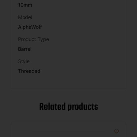
10mm
Model
AlphaWolf
Product Type
Barrel
Style
Threaded
Related products