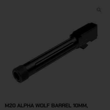
M20 ALPHA WOLF BARREL 10MM,