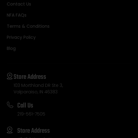
Contact Us
NFA FAQs
Terms & Conditions
Privacy Policy
Blog
Store Address
103 Morthland DR Ste 3,
Valparaiso, IN 46383
Call Us
219-561-7505
Store Address