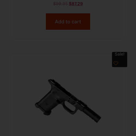
$
99.95
$
87.29
Add to cart
Sale!