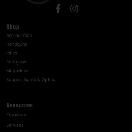
Shop
Ammunition
Handguns
Rifles
Shotguns
Magazines
Scopes, Sights & Optics
Resources
Transfers
Services