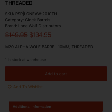
THREADED
SKU:
RSR|LONEAW-2010TH
Category:
Glock Barrels
Brand:
Lone Wolf Distributors
$
149.95
$
134.95
M20 ALPHA WOLF BARREL 10MM, THREADED
1 in stock at warehouse
Add to cart
Add To Wishlist
Additional information