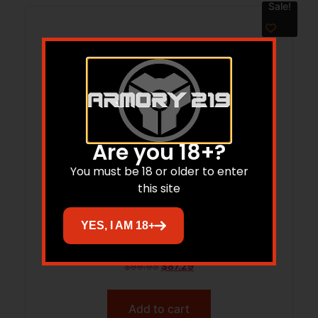
Sale!
Are you 18+?
You must be 18 or older to enter
this site
CCS DUSK COMPACT/COMPACT
YES, I AM 18+
TEXTURED FRAME BARE GRAY
$
99.95
$
87.29
Add to cart