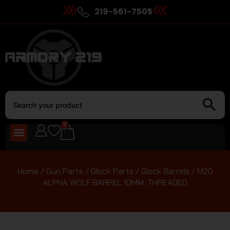
219-561-7505
0
Home
/
Gun Parts
/
Glock Parts
/
Glock Barrels
/ M20
ALPHA WOLF BARREL 10MM, THREADED