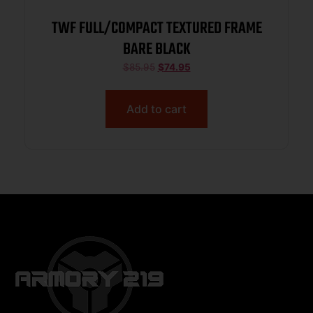
TWF FULL/COMPACT TEXTURED FRAME
BARE BLACK
$
85.95
$
74.95
Add to cart