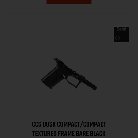
Sale!
CCS DUSK COMPACT/COMPACT
TEXTURED FRAME BARE BLACK