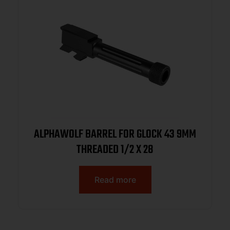
ALPHAWOLF BARREL FOR GLOCK 43 9MM
THREADED 1/2 X 28
Read more