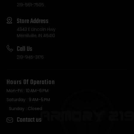
219-561-7505
Store Address
4343 E Lincoln Hwy
Merrillville, IN 46410
Call Us
219-945-3176
Hours Of Operation
Mon-Fri : 10 AM–6 PM
Saturday : 9 AM–5 PM
Sunday : Closed
Contact us