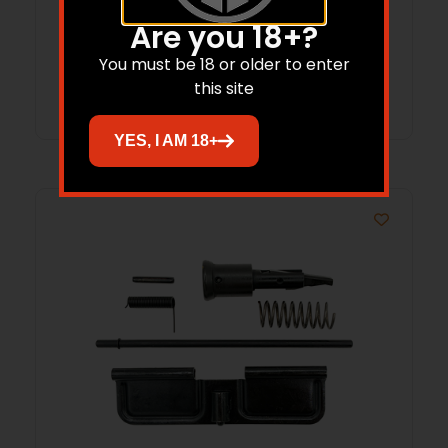
Are you 18+?
You must be 18 or older to enter
Read more
this site
YES, I AM 18+