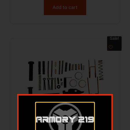
Add to cart
Sale!
LBE AR15 EXTREME FIELD REPAIR KIT