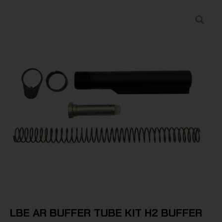
LBE AR BUFFER TUBE KIT H2 BUFFER