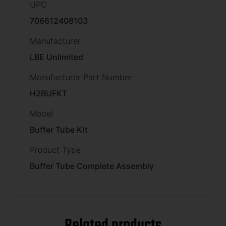
UPC
706612408103
Manufacturer
LBE Unlimited
Manufacturer Part Number
H2BUFKT
Model
Buffer Tube Kit
Product Type
Buffer Tube Complete Assembly
Related products