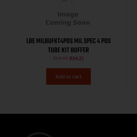
LBE MILBUFKT4POS MIL SPEC 4 POS
TUBE KIT BUFFER
$
64.99
$
54.21
Add to cart