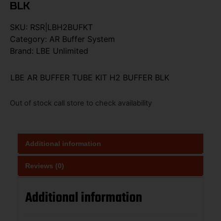
BLK
SKU:
RSR|LBH2BUFKT
Category:
AR Buffer System
Brand:
LBE Unlimited
LBE AR BUFFER TUBE KIT H2 BUFFER BLK
Out of stock call store to check availability
Additional information
Reviews (0)
Additional information