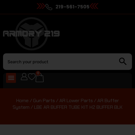
219-561-7505
0
Home
/
Gun Parts
/
AR Lower Parts
/
AR Buffer
System
/ LBE AR BUFFER TUBE KIT H2 BUFFER BLK