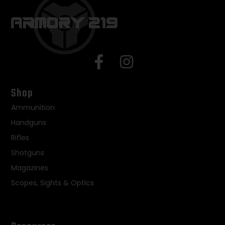
Shop
Ammunition
Handguns
Rifles
Shotguns
Magazines
Scopes, Sights & Optics