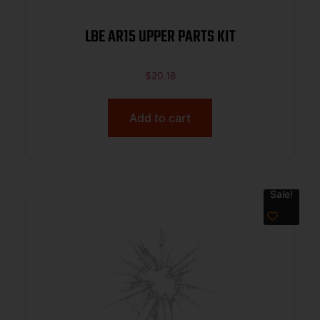
LBE AR15 UPPER PARTS KIT
$
20.18
Add to cart
Sale!