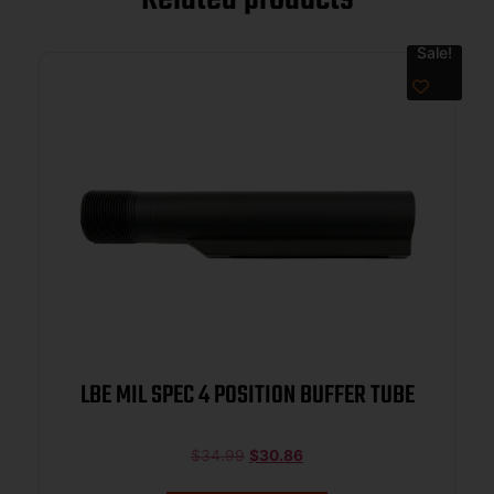
Sale!
LBE MIL SPEC 4 POSITION BUFFER TUBE
$
34.99
$
30.86