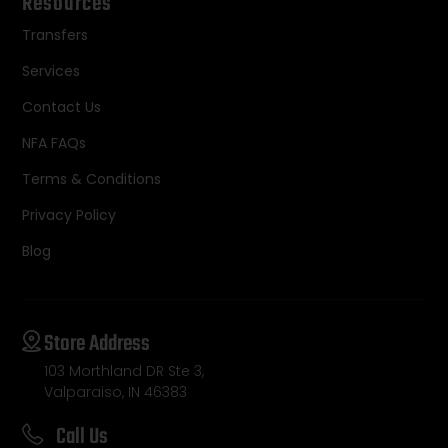
Resources
Transfers
Services
Contact Us
NFA FAQs
Terms & Conditions
Privacy Policy
Blog
Store Address
103 Morthland DR Ste 3,
Valparaiso, IN 46383
Call Us