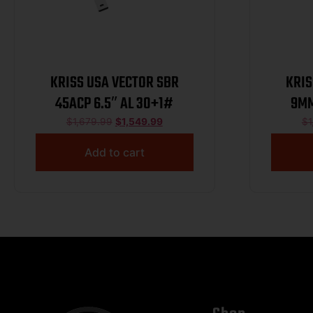
KRISS USA VECTOR SBR
KRIS
45ACP 6.5″ AL 30+1#
9MM
$
1,679.99
$
1,549.99
$
1
Add to cart