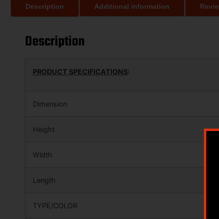
Description
Additional information
Revie
Description
PRODUCT SPECIFICATIONS
:
Dimension
Height
Width
Length
TYPE/COLOR