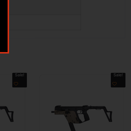
Sale!
Sale!