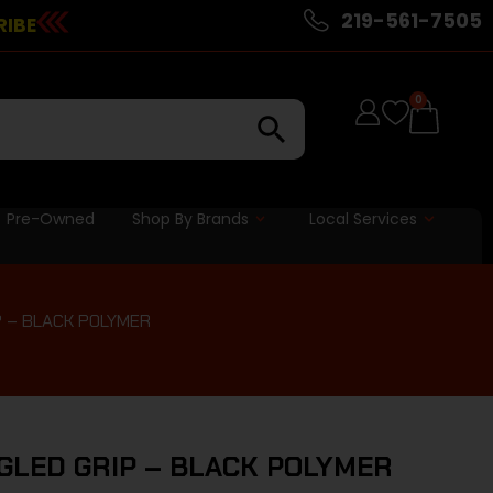
219-561-7505
RIBE
0
Pre-Owned
Shop By Brands
Local Services
P – BLACK POLYMER
GLED GRIP – BLACK POLYMER