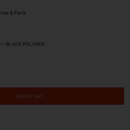
ries & Parts
P – BLACK POLYMER
Add to cart