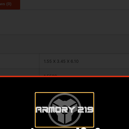
ws (0)
1.55 X 3.45 X 6.10
1.5500
3.4500
6.1000
ANGLED GRIP