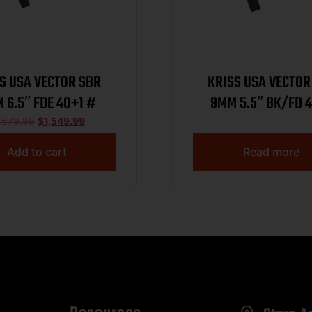
S USA VECTOR SBR
KRISS USA VECTOR
 6.5″ FDE 40+1 #
9MM 5.5″ BK/FD 
,679.99
$
1,549.99
Add to cart
Read more