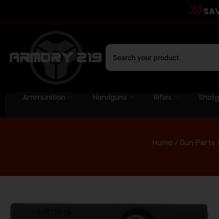
SAV
Ammunition
Handguns
Rifles
Shot
Home
/
Gun Parts