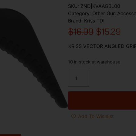
SKU:
ZND|KVAAGBL00
Category:
Other Gun Accesso
Brand:
Kriss TDI
$
16.99
$
15.29
KRISS VECTOR ANGLED GRI
10 in stock at warehouse
Add To Wishlist