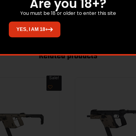
Are you 18+?
PICATINNY
You must be 18 or older to enter this site
POLYMER
YES, I AM 18+
Related products
Sale!