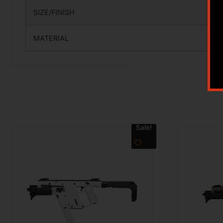
SIZE/FINISH
MATERIAL
Sale!