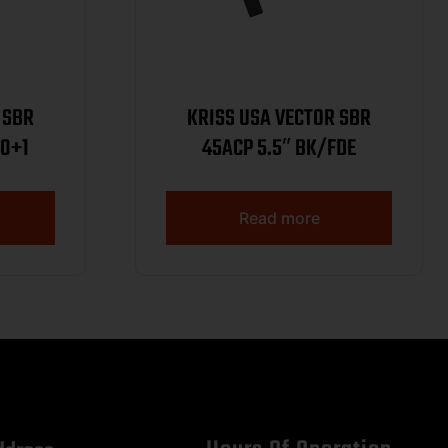
 SBR
KRISS USA VECTOR SBR
40+1
45ACP 5.5″ BK/FDE
Read more