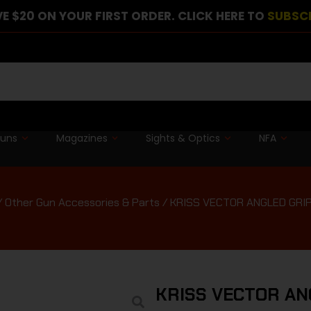
E $20 ON YOUR FIRST ORDER. CLICK HERE TO
SUBSC
guns
Magazines
Sights & Optics
NFA
/
Other Gun Accessories & Parts
/ KRISS VECTOR ANGLED GRI
KRISS VECTOR AN