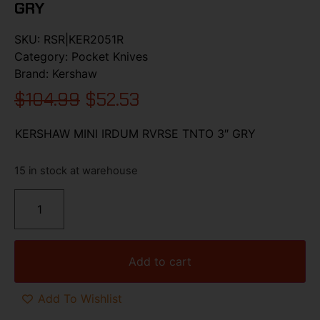
GRY
SKU:
RSR|KER2051R
Category:
Pocket Knives
Brand:
Kershaw
$
104.99
$
52.53
KERSHAW MINI IRDUM RVRSE TNTO 3″ GRY
15 in stock at warehouse
Add to cart
Add To Wishlist