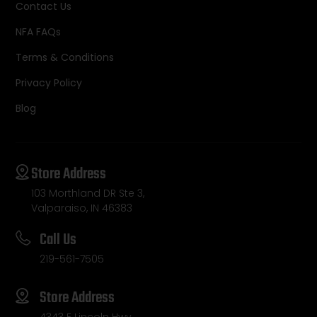
Contact Us
NFA FAQs
Terms & Conditions
Privacy Policy
Blog
Store Address
103 Morthland DR Ste 3,
Valparaiso, IN 46383
Call Us
219-561-7505
Store Address