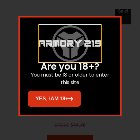
Sale!
Are you 18+?
You must be 18 or older to enter
this site
YES, I AM 18+
KER LATERAL BLK/BLK 3.1 DP
$
75.99
$
44.46