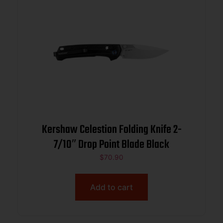
Kershaw Celestion Folding Knife 2-
7/10″ Drop Point Blade Black
$
70.90
Add to cart