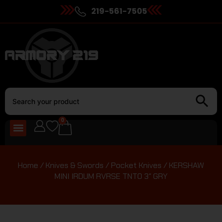
219-561-7505
0
Home
/
Knives & Swords
/
Pocket Knives
/ KERSHAW
MINI IRDUM RVRSE TNTO 3″ GRY