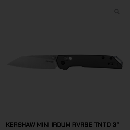
KERSHAW MINI IRDUM RVRSE TNTO 3″