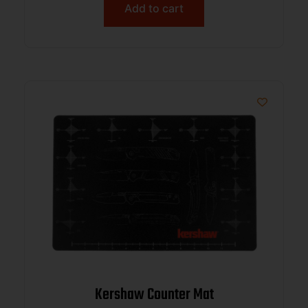
Add to cart
Kershaw Counter Mat