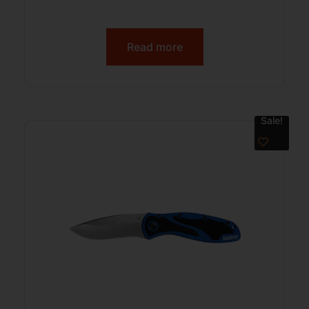
Read more
Sale!