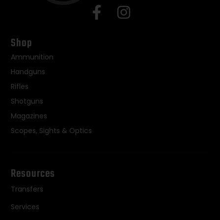
Shop
Ammunition
Handguns
Rifles
Shotguns
Magazines
Scopes, Sights & Optics
Resources
Transfers
Services