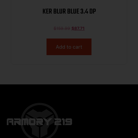
KER BLUR BLUE 3.4 DP
$
159.99
$
87.71
Add to cart