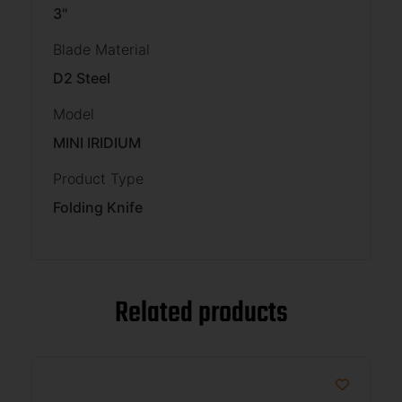
3"
Blade Material
D2 Steel
Model
MINI IRIDIUM
Product Type
Folding Knife
Related products