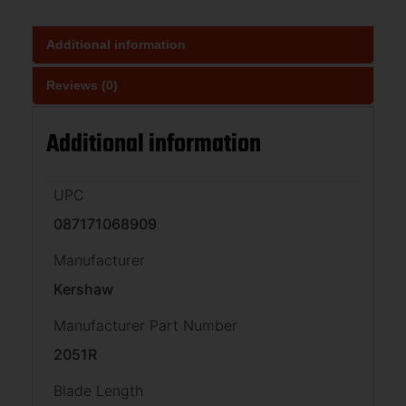
Additional information
Reviews (0)
Additional information
UPC
087171068909
Manufacturer
Kershaw
Manufacturer Part Number
2051R
Blade Length