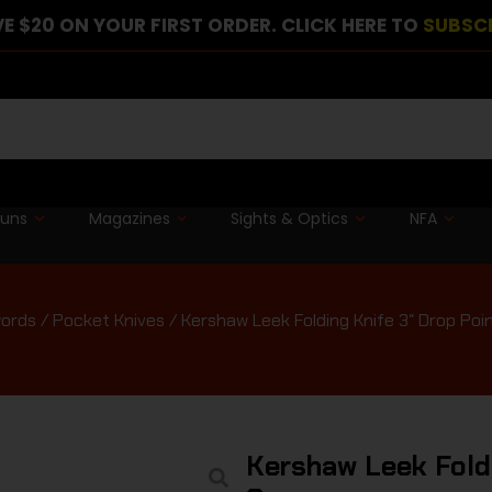
E $20 ON YOUR FIRST ORDER. CLICK HERE TO
SUBSC
guns
Magazines
Sights & Optics
NFA
words
/
Pocket Knives
/ Kershaw Leek Folding Knife 3″ Drop Poi
Kershaw Leek Foldi