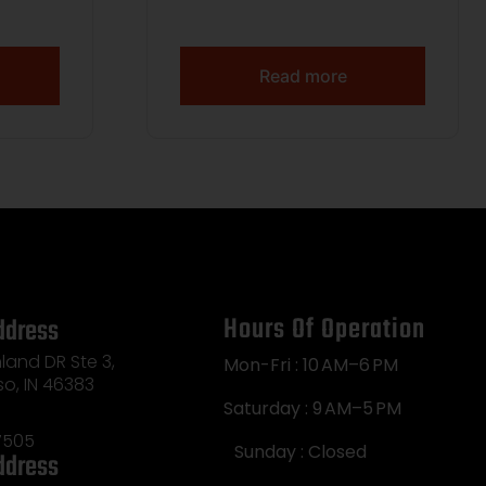
Read more
Hours Of Operation
ddress
land DR Ste 3,
Mon-Fri : 10 AM–6 PM
so, IN 46383
Saturday : 9 AM–5 PM
7505
Sunday : Closed
ddress