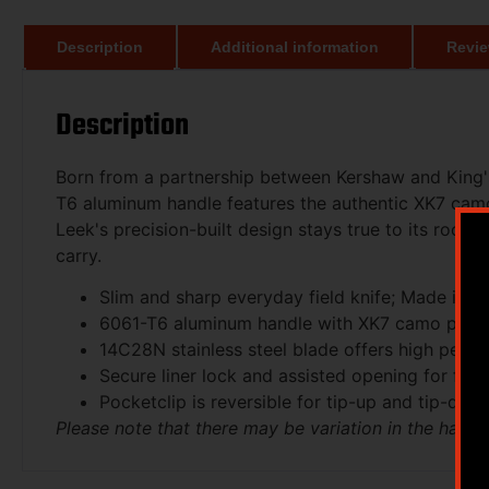
Description
Additional information
Revie
Description
Born from a partnership between Kershaw and King's
T6 aluminum handle features the authentic XK7 camou
Leek's precision-built design stays true to its roo
carry.
Slim and sharp everyday field knife; Made in
6061-T6 aluminum handle with XK7 camo patte
14C28N stainless steel blade offers high perf
Secure liner lock and assisted opening for fas
Pocketclip is reversible for tip-up and tip-dow
Please note that there may be variation in the hand