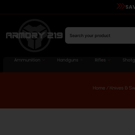
SAV
Ammunition
Handguns
Rifles
Shot
Home
/
Knives & S