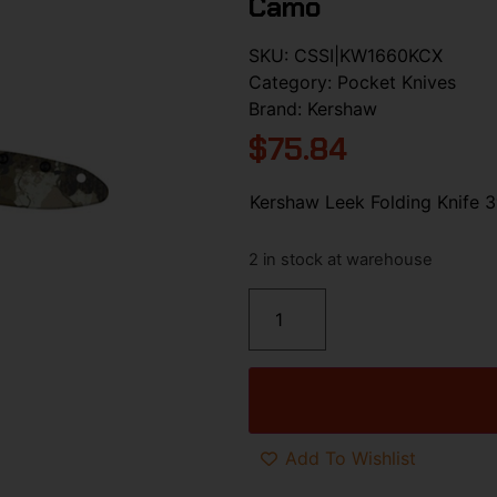
Camo
SKU:
CSSI|KW1660KCX
Category:
Pocket Knives
Brand:
Kershaw
$
75.84
Kershaw Leek Folding Knife 
2 in stock at warehouse
Add To Wishlist