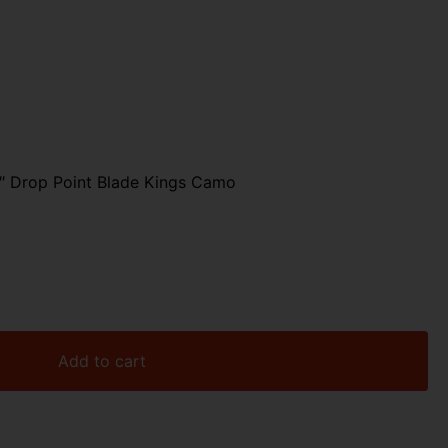
3″ Drop Point Blade Kings Camo
Add to cart