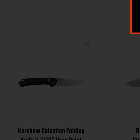
Kershaw Celestion Folding
B