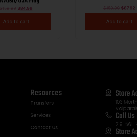
nWash/USA Flag
$
159.99
$
87.92
$
159.99
$
84.99
Add to cart
Add to cart
Resources
Store A
103 Morth
Transfers
Valparai
Call Us
Services
219-561-
Contact Us
Store A