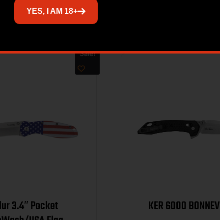
Related products
YES, I AM 18+
Sale!
lur 3.4″ Pocket
KER 6000 BON