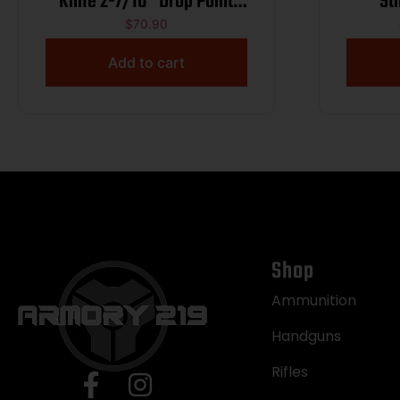
Knife 2-7/10″ Drop Point
St
Blade Black
$
70.90
Add to cart
Shop
Ammunition
Handguns
Rifles