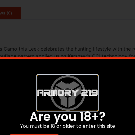
ws (0)
 Camo this Leek celebrates the hunting lifestyle with the 
flage pattern applied using Kershaw's CCI technology for l
ts: USA-made quality a razor-sharp 14C28N blade and fast o
 USA collaboration between Kershaw and King's Camo
rn applied via CCI image process
ormance and edge retention; rugged BlackWash finish hides
t confident deployment
n carry; lanyard hole
Are you 18+?
le finish compared to the product image.
You must be 18 or older to enter this site