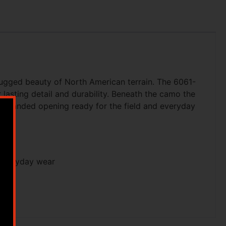
rugged beauty of North American terrain. The 6061-
asting detail and durability. Beneath the camo the
ne-handed opening ready for the field and everyday
 everyday wear