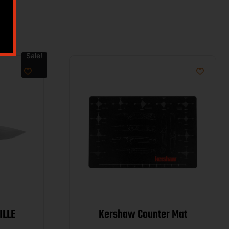
Sale!
NEVILLE
Kershaw Counter Mat