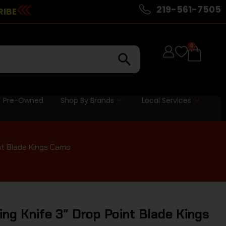
219-561-7505
RIBE
0
Pre-Owned
Shop By Brands
Local Services
nt Blade Kings Camo
ng Knife 3″ Drop Point Blade Kings