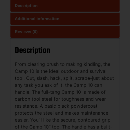
Description
Additional information
Reviews (0)
Description
From clearing brush to making kindling, the
Camp 10 is the ideal outdoor and survival
tool. Cut, slash, hack, split, scrape-just about
any task you ask of it, the Camp 10 can
handle. The full-tang Camp 10 is made of
carbon tool steel for toughness and wear
resistance. A basic black powdercoat
protects the steel and makes maintenance
easier. You’ll like the secure, contoured grip
of the Camp 10″ too. The handle has a built-