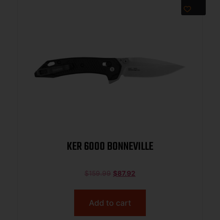
KER 6000 BONNEVILLE
$
159.99
$
87.92
Add to cart