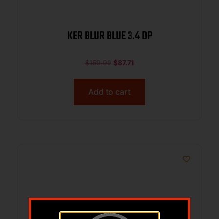
KER BLUR BLUE 3.4 DP
$
159.99
$
87.71
Add to cart