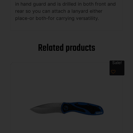
in hand guard and is drilled in both front and
rear so you can attach a lanyard either
place-or both-for carrying versatility.
Related products
Sale!