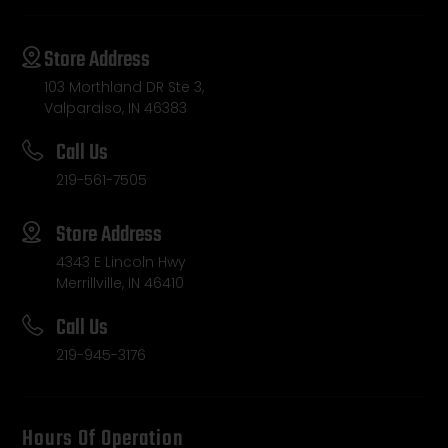
Store Address
103 Morthland DR Ste 3,
Valparaiso, IN 46383
Call Us
219-561-7505
Store Address
4343 E Lincoln Hwy
Merrillville, IN 46410
Call Us
219-945-3176
Hours Of Operation