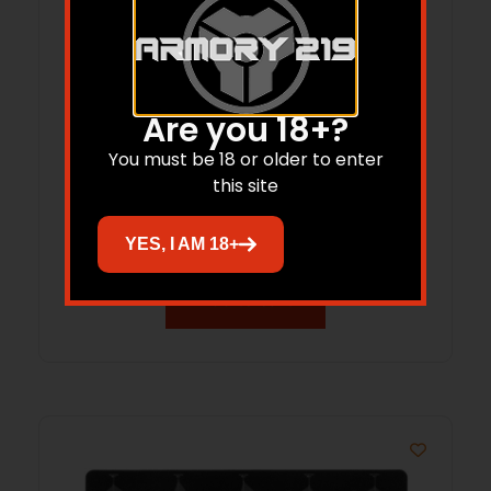
Are you 18+?
You must be 18 or older to enter
Kershaw Celestion Folding Knife 2-
this site
7/10″ Drop Point Blade Black
$
70.90
YES, I AM 18+
Add to cart