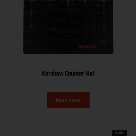
Kershaw Counter Mat
Read more
Sale!