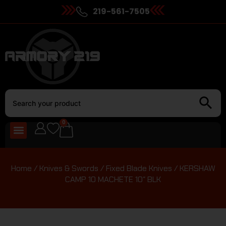
219-561-7505
0
Home
/
Knives & Swords
/
Fixed Blade Knives
/ KERSHAW
CAMP 10 MACHETE 10″ BLK