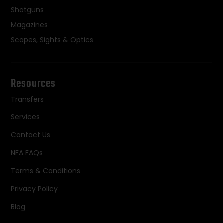
Shotguns
Magazines
Scopes, Sights & Optics
Resources
Transfers
Services
Contact Us
NFA FAQs
Terms & Conditions
Privacy Policy
Blog