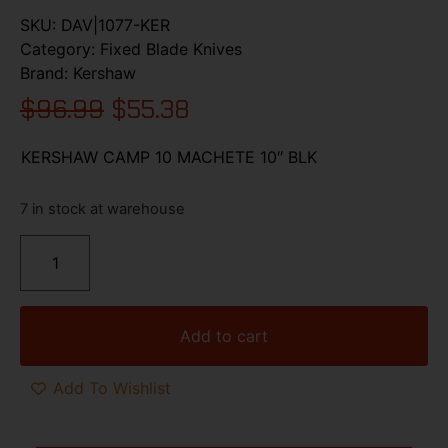
SKU:
DAV|1077-KER
Category:
Fixed Blade Knives
Brand:
Kershaw
$
96.99
$
55.38
KERSHAW CAMP 10 MACHETE 10″ BLK
7 in stock at warehouse
Add to cart
Add To Wishlist