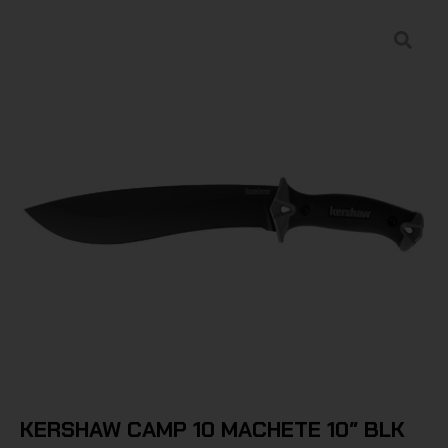
KERSHAW CAMP 10 MACHETE 10″ BLK