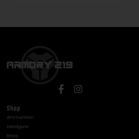
Shop
Ammunition
Handguns
Rifles