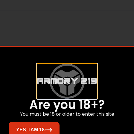
Are you 18+?
You must be 18 or older to enter this site
Related products
YES, I AM 18+