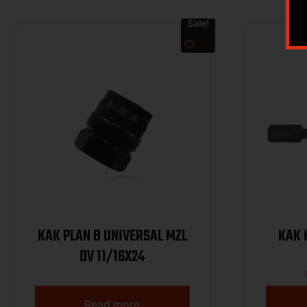
Sale!
KAK PLAN B UNIVERSAL MZL
KAK 
DV 11/16X24
Read more