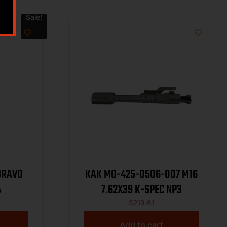
Sale!
BRAVO
KAK MO-425-0506-007 M16
4
7.62X39 K-SPEC NP3
$
219.61
Add to cart