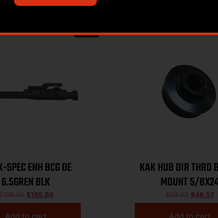
Sale!
K-SPEC ENH BCG DE
KAK HUB DIR THRD 
6.5GREN BLK
MOUNT 5/8X2
$
199.95
$
165.69
$
50.00
$
46.57
Add to cart
Add to cart