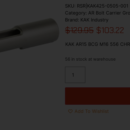
SKU:
RSR|KAK425-0505-001
Category:
AR Bolt Carrier Gr
Brand:
KAK Industry
$
129.95
$
103.22
KAK AR15 BCG M16 556 CH
56 in stock at warehouse
Add To Wishlist