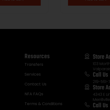
Resources
Store A
103 Morth
Transfers
Valparai
Call Us
Services
219-561-
Contact Us
Store A
NFA FAQs
4343 E L
Merrillvill
Call Us
Terms & Conditions