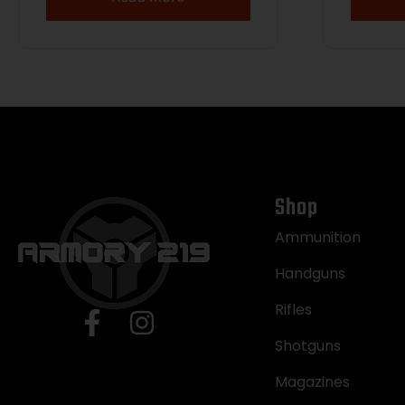
Shop
Ammunition
Handguns
Rifles
Shotguns
Magazines