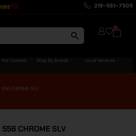
219-561-7505
RIBE
0
Pre-Owned
Shop By Brands
Local Services
6 556 CHROME SLV
6 556 CHROME SLV