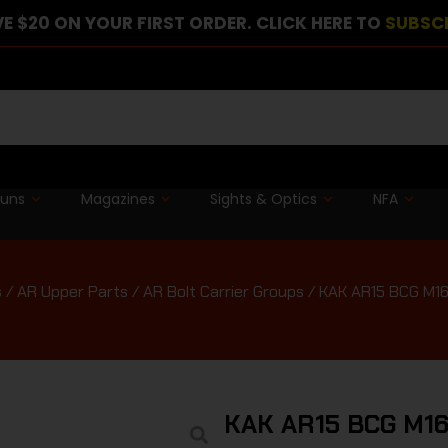
E $20 ON YOUR FIRST ORDER. CLICK HERE TO
SUBSC
guns
Magazines
Sights & Optics
NFA
s
/
AR Upper Parts
/
AR Bolt Carrier Groups
/ KAK AR15 BCG M1
KAK AR15 BCG M1