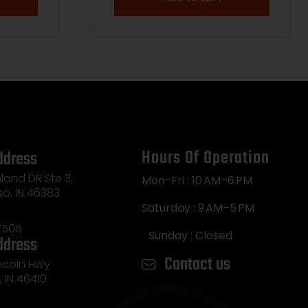
Hours Of Operation
ddress
land DR Ste 3,
Mon-Fri : 10 AM–6 PM
so, IN 46383
Saturday : 9 AM–5 PM
7505
Sunday : Closed
ddress
Contact us
incoln Hwy
e, IN 46410