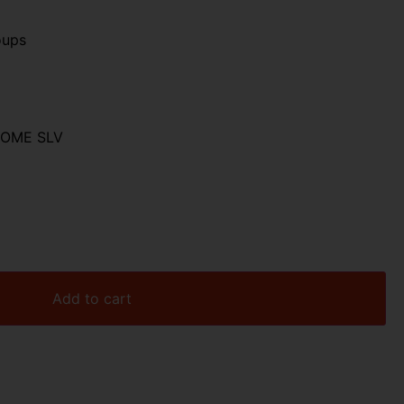
oups
ROME SLV
Add to cart