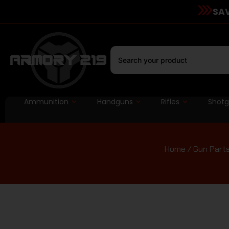
SAV
Ammunition
Handguns
Rifles
Shot
Home
/
Gun Part