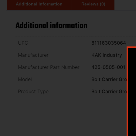
Additional information
Reviews (0)
Additional information
UPC
811163035064
Manufacturer
KAK Industry
Manufacturer Part Number
425-0505-001
Model
Bolt Carrier Group
Product Type
Bolt Carrier Group