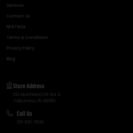
Services
Contact Us
NFA FAQs
Terms & Conditions
Privacy Policy
Blog
Store Address
103 Morthland DR Ste 3,
Valparaiso, IN 46383
Call Us
219-561-7505