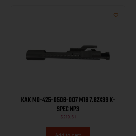
KAK MO-425-0506-007 M16 7.62X39 K-
SPEC NP3
$
219.61
Add to cart