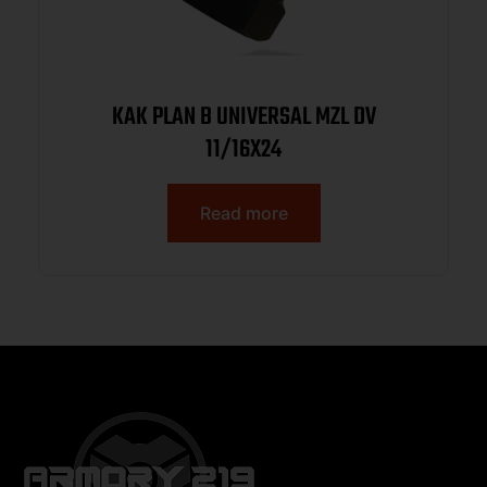
KAK PLAN B UNIVERSAL MZL DV
11/16X24
Read more