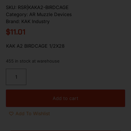
SKU:
RSR|KAKA2-BIRDCAGE
Category:
AR Muzzle Devices
Brand:
KAK Industry
$
11.01
KAK A2 BIRDCAGE 1/2X28
455 in stock at warehouse
Add to cart
Add To Wishlist