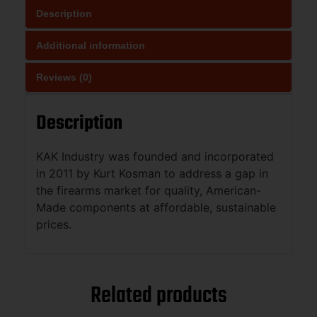
Description
Additional information
Reviews (0)
Description
KAK Industry was founded and incorporated
in 2011 by Kurt Kosman to address a gap in
the firearms market for quality, American-
Made components at affordable, sustainable
prices.
Related products