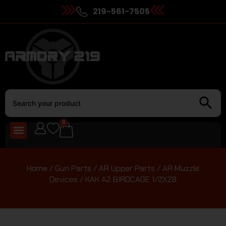
219-561-7505
0
Home
/
Gun Parts
/
AR Upper Parts
/
AR Muzzle
Devices
/ KAK A2 BIRDCAGE 1/2X28