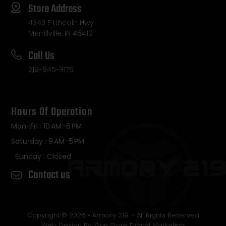
Store Address
4343 E Lincoln Hwy
Merrillville, IN 46410
Call Us
219-945-3176
Hours Of Operation
Mon-Fri : 10 AM–6 PM
Saturday : 9 AM–5 PM
Sunday : Closed
Contact us
Copyright © 2026 • Armory 219 – All Rights Reserved
Web Design By: Gun Store Digital Marketing