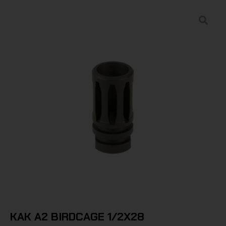
KAK A2 BIRDCAGE 1/2X28