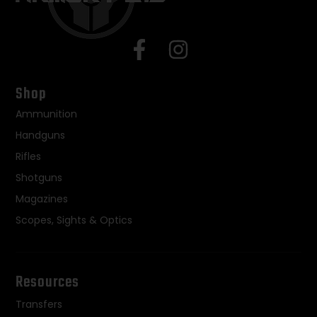
Shop
Ammunition
Handguns
Rifles
Shotguns
Magazines
Scopes, Sights & Optics
Resources
Transfers