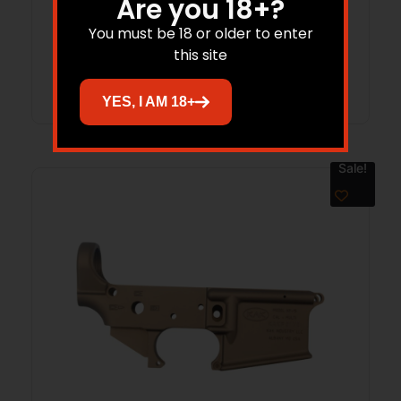
Are you 18+?
$
199.95
$
165.69
You must be 18 or older to enter
this site
Add to cart
YES, I AM 18+
Sale!