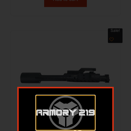
Sale!
KAK K-SPEC ENH BCG DE 6.5GREN BLK