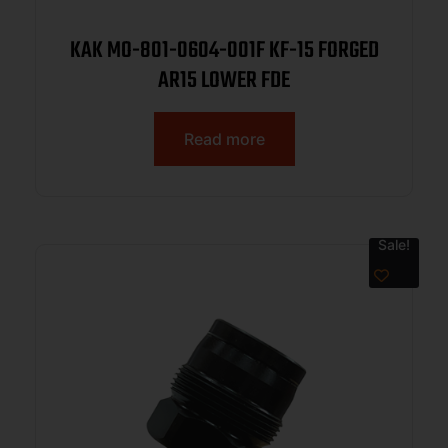
KAK MO-801-0604-001F KF-15 FORGED
AR15 LOWER FDE
Read more
Sale!