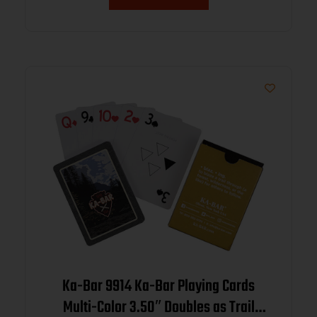
Ka-Bar 9914 Ka-Bar Playing Cards
Multi-Color 3.50″ Doubles as Trail