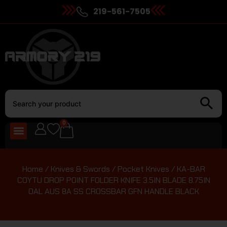
219-561-7505
0
Home
/
Knives & Swords
/
Pocket Knives
/ KA-BAR
COYTU DROP POINT FOLDER KNIFE 3.5IN BLADE 8.75IN
OAL AUS 8A SS CROSSBAR GFN HANDLE BLACK