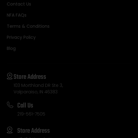
Contact Us
NFA FAQs
Terms & Conditions
Privacy Policy
Blog
Store Address
103 Morthland DR Ste 3,
Valparaiso, IN 46383
Call Us
219-561-7505
Store Address