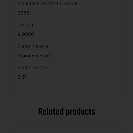
Manufacturer Part Number
3085
Length
9.9000
Blade Material
Stainless Steel
Blade Length
3.5"
Related products