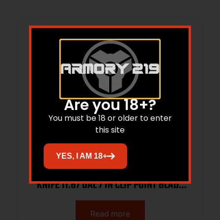
Are you 18+?
You must be 18 or older to enter
this site
YES, I AM 18+
KA-BAR USMC 125TH ANNIVERSARY
KNIFE 11.87 OAL 7 IN CLIP POINT BLADE
W/ BROWN LEATHER SHEATH BOXED
Read more