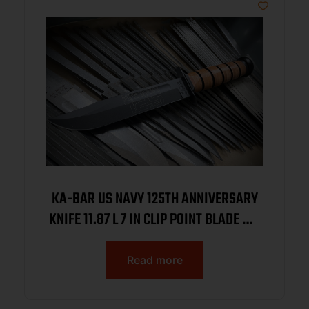
KA-BAR US NAVY 125TH ANNIVERSARY
KNIFE 11.87 L 7 IN CLIP POINT BLADE W/
BROWN LEATHER SHEATH BOXED
Read more