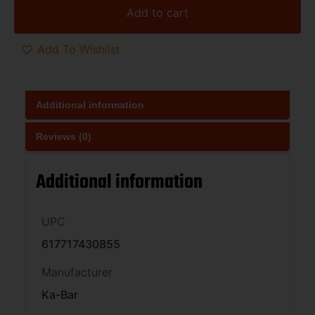
Add to cart
Add To Wishlist
Additional information
Reviews (0)
Additional information
UPC
617717430855
Manufacturer
Ka-Bar