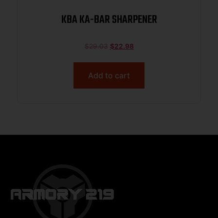
KBA KA-BAR SHARPENER
$
29.03
$
22.98
Add to cart