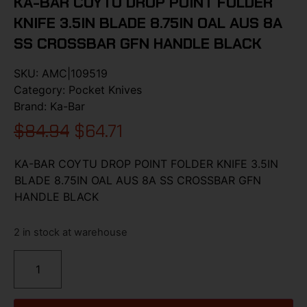
KA-BAR COYTU DROP POINT FOLDER
KNIFE 3.5IN BLADE 8.75IN OAL AUS 8A
SS CROSSBAR GFN HANDLE BLACK
SKU:
AMC|109519
Category:
Pocket Knives
Brand:
Ka-Bar
$
84.94
$
64.71
KA-BAR COYTU DROP POINT FOLDER KNIFE 3.5IN
BLADE 8.75IN OAL AUS 8A SS CROSSBAR GFN
HANDLE BLACK
2 in stock at warehouse