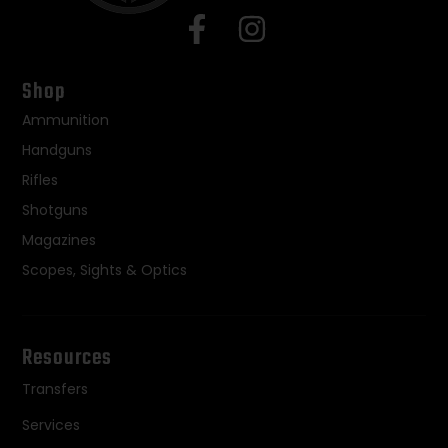
Shop
Ammunition
Handguns
Rifles
Shotguns
Magazines
Scopes, Sights & Optics
Resources
Transfers
Services