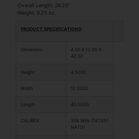
-Overall Length: 26.25″
-Weight: 9.25 oz.
PRODUCT SPECIFICATIONS
:
Dimension
4.50 X 12.00 X
40.50
Height
4.5000
Width
12.0000
Length
40.5000
CALIBER
308 WIN (7.62X51
NATO)