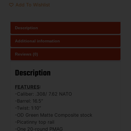
Add To Wishlist
Description
Additional information
Reviews (0)
Description
FEATURES
:
-Caliber: .308/ 7.62 NATO
-Barrel: 16.5″
-Twist: 1:10″
-OD Green Matte Composite stock
-Picatinny top rail
-One 20-round PMAG