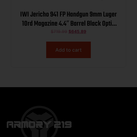
IWI Jericho 941 FP Handgun 9mm Luger
10rd Magazine 4.4″ Barrel Black Optic
Ready
$
719.99
$
645.89
Add to cart