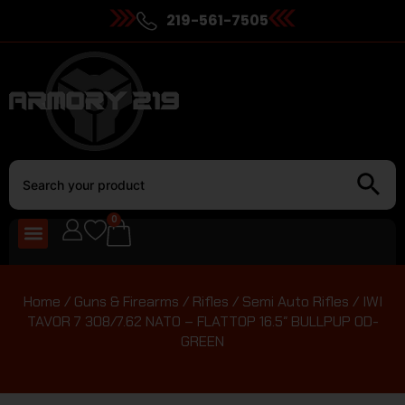
219-561-7505
0
Home
/
Guns & Firearms
/
Rifles
/
Semi Auto Rifles
/ IWI
TAVOR 7 308/7.62 NATO – FLATTOP 16.5″ BULLPUP OD-
GREEN