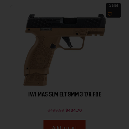
Sale!
IWI MAS SLM ELT 9MM 3 17R FDE
$
499.99
$
434.70
Add to cart