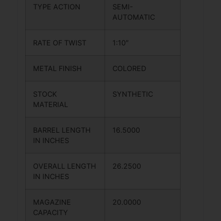
TYPE ACTION
SEMI-
AUTOMATIC
RATE OF TWIST
1:10″
METAL FINISH
COLORED
STOCK
SYNTHETIC
MATERIAL
BARREL LENGTH
16.5000
IN INCHES
OVERALL LENGTH
26.2500
IN INCHES
MAGAZINE
20.0000
CAPACITY