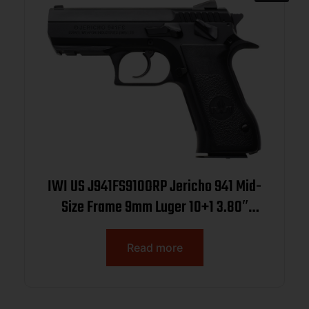
IWI US J941FS910ORP Jericho 941 Mid-
Size Frame 9mm Luger 10+1 3.80″
Black Chrome Lined Steel Barrel, Black
Serrated Steel Slide & Frame
Read more
w/Beavertail & Picatinny Rail, Black
Textured Grips