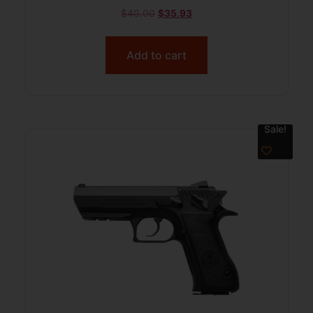
$
40.00
$
35.93
Add to cart
Sale!