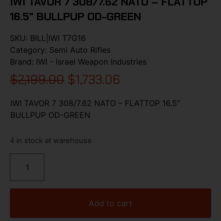
IWI TAVOR 7 308/7.62 NATO – FLATTOP
16.5″ BULLPUP OD-GREEN
SKU:
BILL|IWI T7G16
Category:
Semi Auto Rifles
Brand:
IWI - Israel Weapon Industries
$
2,199.00
$
1,733.06
IWI TAVOR 7 308/7.62 NATO – FLATTOP 16.5″
BULLPUP OD-GREEN
4 in stock at warehouse
Add to cart