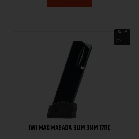
Sale!
IWI MAG MASADA SLIM 9MM 17RD