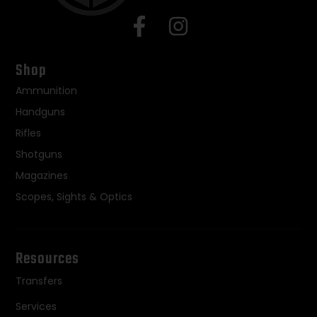
Shop
Ammunition
Handguns
Rifles
Shotguns
Magazines
Scopes, Sights & Optics
Resources
Transfers
Services