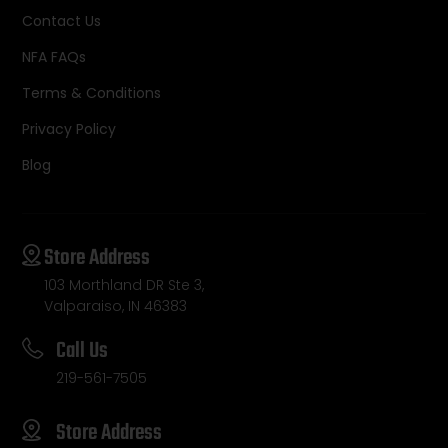
Contact Us
NFA FAQs
Terms & Conditions
Privacy Policy
Blog
Store Address
103 Morthland DR Ste 3,
Valparaiso, IN 46383
Call Us
219-561-7505
Store Address