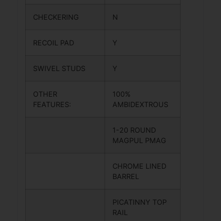
CHECKERING
N
RECOIL PAD
Y
SWIVEL STUDS
Y
OTHER
100%
FEATURES:
AMBIDEXTROUS
1-20 ROUND
MAGPUL PMAG
CHROME LINED
BARREL
PICATINNY TOP
RAIL