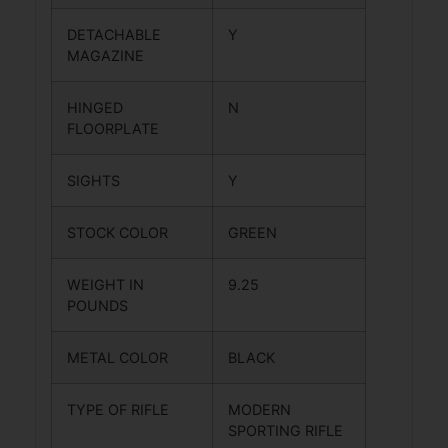
DETACHABLE
Y
MAGAZINE
HINGED
N
FLOORPLATE
SIGHTS
Y
STOCK COLOR
GREEN
WEIGHT IN
9.25
POUNDS
METAL COLOR
BLACK
TYPE OF RIFLE
MODERN
SPORTING RIFLE