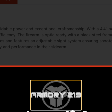
midable power and exceptional craftsmanship. With a 4.4" b
fficiency. The firearm is optic ready with a black steel fra
es and features an adjustable sight system ensuring shooters
ty and performance in their sidearm.