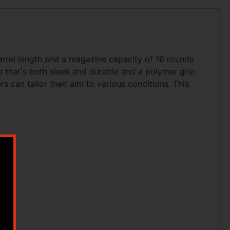
arrel length and a magazine capacity of 16 rounds
me that's both sleek and durable and a polymer grip
 can tailor their aim to various conditions. This