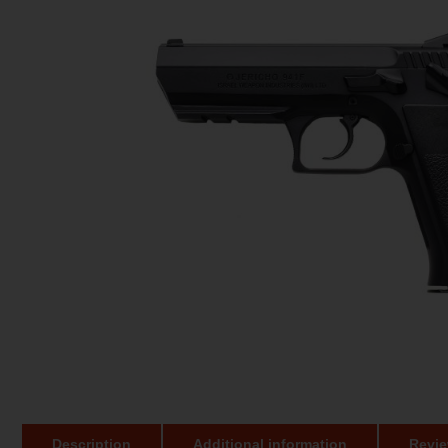
Description
Additional information
Revie