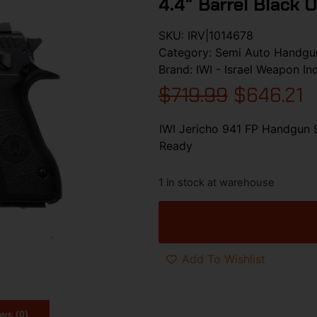
4.4″ Barrel Black 
SKU:
IRV|1014678
Category:
Semi Auto Handgu
Brand:
IWI - Israel Weapon In
$
719.99
$
646.21
IWI Jericho 941 FP Handgun 
Ready
1 in stock at warehouse
Add To Wishlist
ws (0)