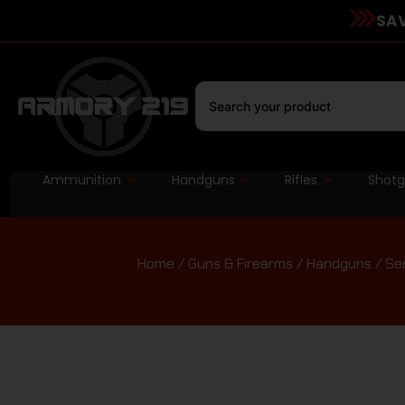
SAV
Ammunition
Handguns
Rifles
Shot
Home
/
Guns & Firearms
/
Handguns
/
Se