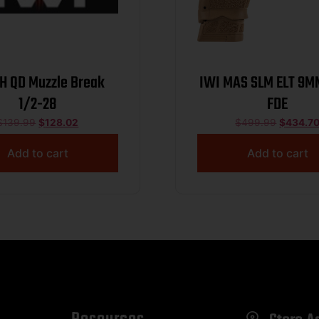
LH QD Muzzle Break
IWI MAS SLM ELT 9MM
1/2-28
FDE
$
139.99
$
128.02
$
499.99
$
434.7
Add to cart
Add to cart