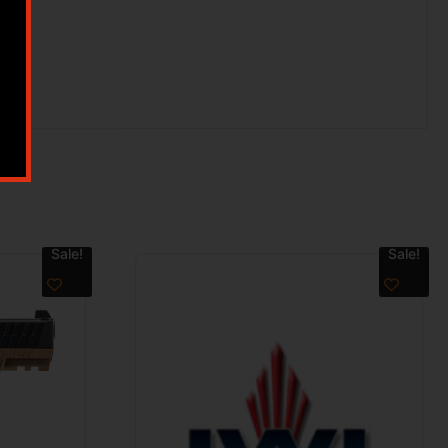
Sale!
Sale!