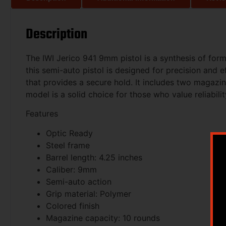
Description
The IWI Jerico 941 9mm pistol is a synthesis of for
this semi-auto pistol is designed for precision and e
that provides a secure hold. It includes two magazin
model is a solid choice for those who value reliabili
Features
Optic Ready
Steel frame
Barrel length: 4.25 inches
Caliber: 9mm
Semi-auto action
Grip material: Polymer
Colored finish
Magazine capacity: 10 rounds