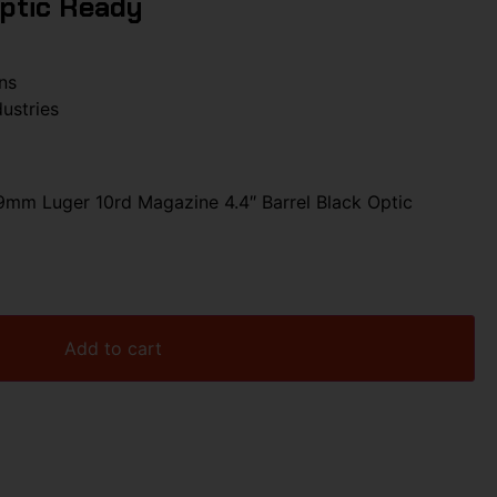
Optic Ready
ns
dustries
9mm Luger 10rd Magazine 4.4″ Barrel Black Optic
Add to cart