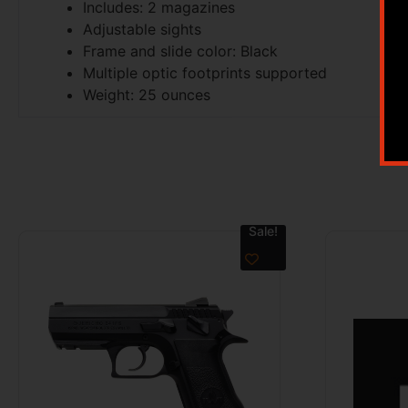
Includes: 2 magazines
Adjustable sights
Frame and slide color: Black
Multiple optic footprints supported
Weight: 25 ounces
Sale!