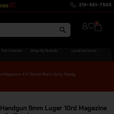
219-561-7505
RIBE
0
Pre-Owned
Shop By Brands
Local Services
d Magazine 4.4″ Barrel Black Optic Ready
P Handgun 9mm Luger 10rd Magazine