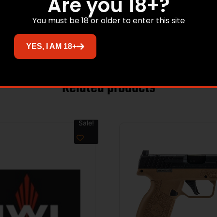
Are you 18+?
You must be 18 or older to enter this site
YES, I AM 18+
Related products
Sale!