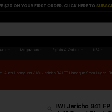
E $20 ON YOUR FIRST ORDER. CLICK HERE TO
SUBSC
guns
Magazines
Sights & Optics
NFA
mi Auto Handguns
/ IWI Jericho 941 FP Handgun 9mm Luger 10r
IWI Jericho 941 F