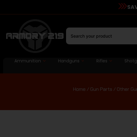
SAV
Ammunition
Handguns
Rifles
Shot
Home
/
Gun Parts
/
Other Gu