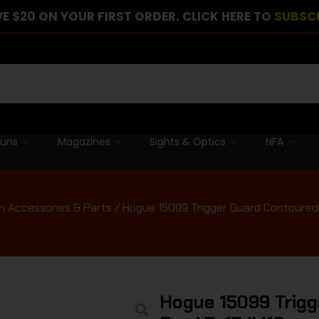
E $20 ON YOUR FIRST ORDER. CLICK HERE TO
SUBSC
guns
Magazines
Sights & Optics
NFA
n Accessories & Parts
/ Hogue 15099 Trigger Guard Contoured
Hogue 15099 Trigg