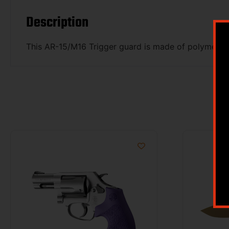
Description
This AR-15/M16 Trigger guard is made of polymer wit