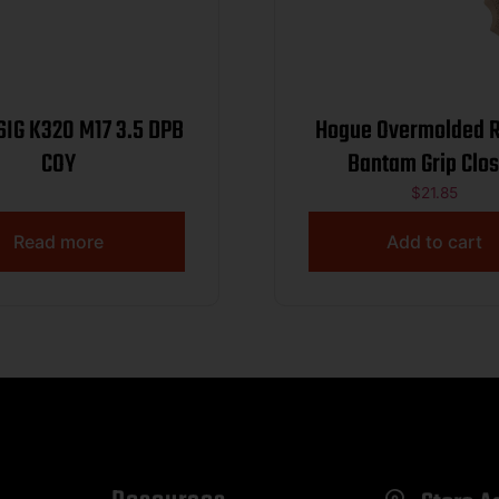
SIG K320 M17 3.5 DPB
Hogue Overmolded 
COY
Bantam Grip Clo
Backstrap S&W Roun
$
21.85
J-Frame Revolvers
Read more
Add to cart