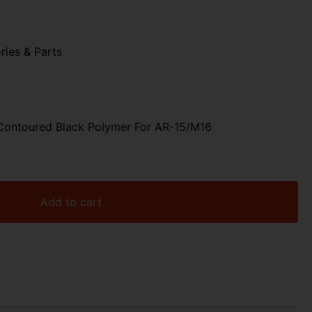
ries & Parts
Contoured Black Polymer For AR-15/M16
Add to cart