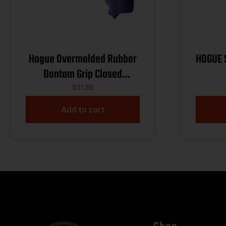
Hogue Overmolded Rubber
HOGUE 
Bantam Grip Closed
Backstrap S&W Round Butt
$
21.85
J-Frame Revolvers Purple
Add to cart