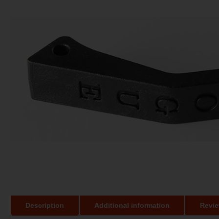
Description
Additional information
Revie