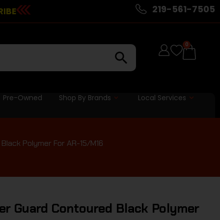
219-561-7505
RIBE
0
Pre-Owned
Shop By Brands
Local Services
 Black Polymer For AR-15/M16
er Guard Contoured Black Polymer