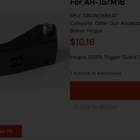
For AR-15/M16
SKU:
CROW|188647
Category:
Other Gun Accesso
Brand:
Hogue
$
10.16
Hogue 15099 Trigger Guard 
1 in stock at warehouse
Add To Wishlist
ws (0)