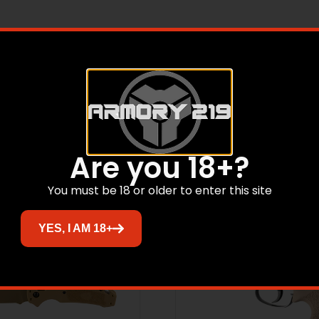
h a black finish.
Related products
Are you 18+?
Sale!
You must be 18 or older to enter this site
YES, I AM 18+