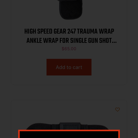
HIGH SPEED GEAR 247 TRAUMA WRAP
ANKLE WRAP FOR SINGLE GUN SHOT
WOUND MED SUPPLIES NOT INC BLACK
$
65.00
Add to cart