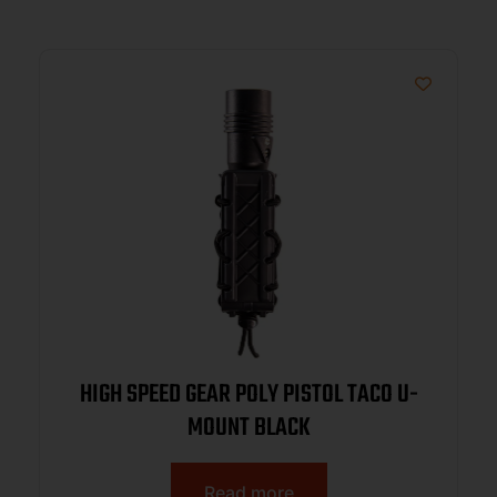
HIGH SPEED GEAR POLY PISTOL TACO U-
MOUNT BLACK
Read more