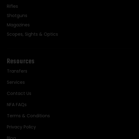
Rifles
Shotguns
Magazines
Scopes, Sights & Optics
Resources
Transfers
Services
Contact Us
NFA FAQs
Terms & Conditions
Privacy Policy
Blog