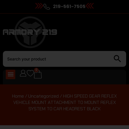
219-561-7505
0
Home
/
Uncategorized
/ HIGH SPEED GEAR REFLEX
VEHICLE MOUNT ATTACHMENT TO MOUNT REFLEX
SYSTEM TO CAR HEADREST BLACK