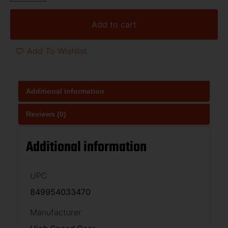
Add to cart
Add To Wishlist
Additional information
Reviews (0)
Additional information
UPC
849954033470
Manufacturer