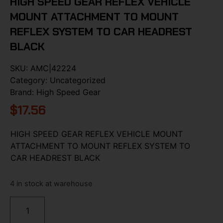
HIGH SPEED GEAR REFLEX VEHICLE
MOUNT ATTACHMENT TO MOUNT
REFLEX SYSTEM TO CAR HEADREST
BLACK
SKU:
AMC|42224
Category:
Uncategorized
Brand:
High Speed Gear
$
17.56
HIGH SPEED GEAR REFLEX VEHICLE MOUNT
ATTACHMENT TO MOUNT REFLEX SYSTEM TO
CAR HEADREST BLACK
4 in stock at warehouse