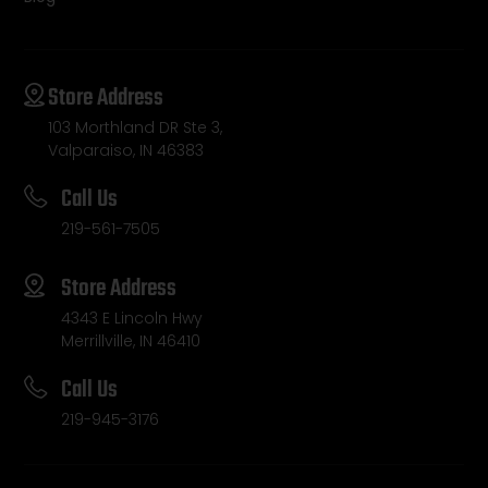
Store Address
103 Morthland DR Ste 3,
Valparaiso, IN 46383
Call Us
219-561-7505
Store Address
4343 E Lincoln Hwy
Merrillville, IN 46410
Call Us
219-945-3176