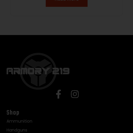
Shop
Ammunition
Handguns