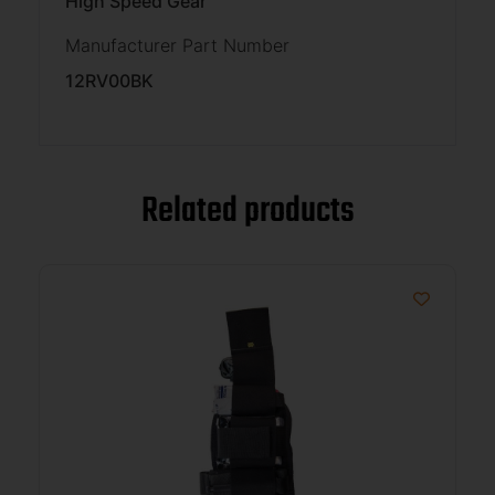
High Speed Gear
Manufacturer Part Number
12RV00BK
Related products