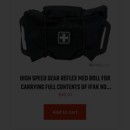
HIGH SPEED GEAR REFLEX MED ROLL FOR
CARRYING FULL CONTENTS OF IFAK NOT
INCL BLACK
$
42.01
Add to cart