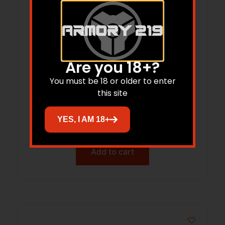
Are you 18+?
You must be 18 or older to enter
HIGH SPEED GEAR MAG NET V2 ABM BLK
this site
YES, I AM 18+
$
45.88
Add to cart