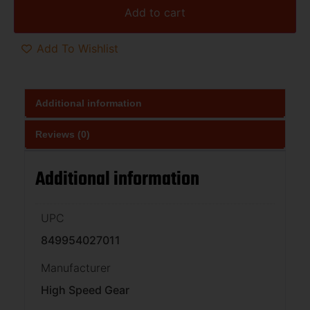
Add to cart
Add To Wishlist
Additional information
Reviews (0)
Additional information
UPC
849954027011
Manufacturer
High Speed Gear