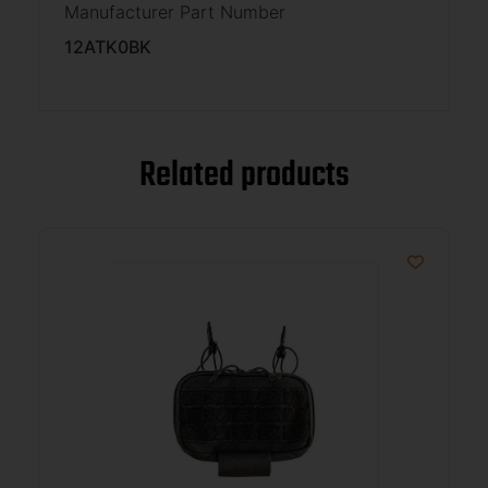
Manufacturer Part Number
12ATK0BK
Related products