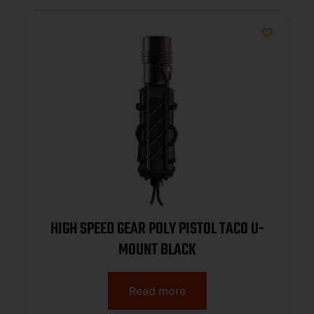
HIGH SPEED GEAR POLY PISTOL TACO U-
MOUNT BLACK
Read more