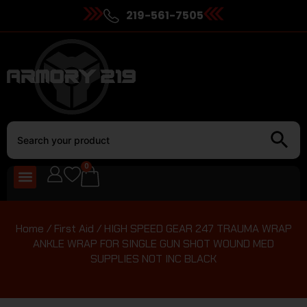
219-561-7505
0
Home
/
First Aid
/ HIGH SPEED GEAR 247 TRAUMA WRAP
ANKLE WRAP FOR SINGLE GUN SHOT WOUND MED
SUPPLIES NOT INC BLACK