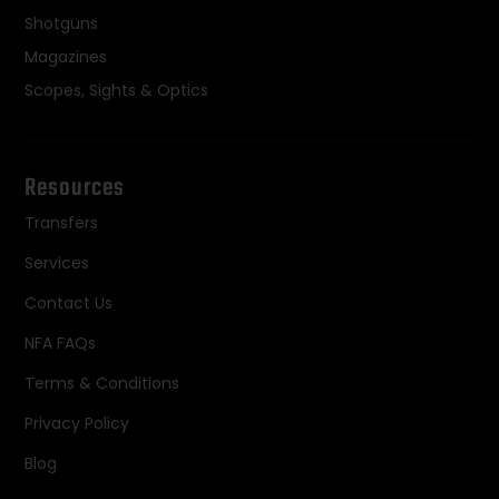
Shotguns
Magazines
Scopes, Sights & Optics
Resources
Transfers
Services
Contact Us
NFA FAQs
Terms & Conditions
Privacy Policy
Blog