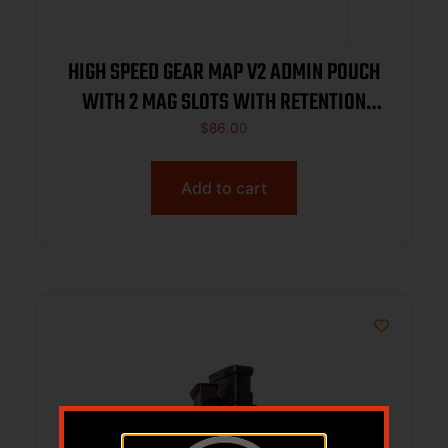
HIGH SPEED GEAR MAP V2 ADMIN POUCH
WITH 2 MAG SLOTS WITH RETENTION
BLACK
$
86.00
Add to cart