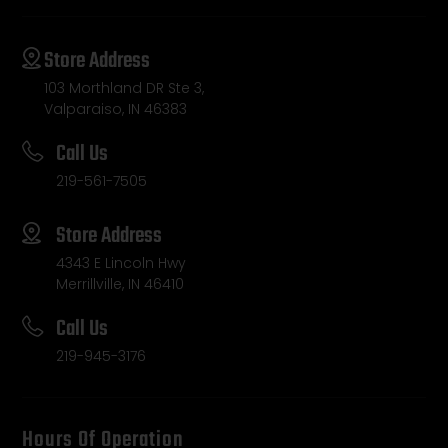
Store Address
103 Morthland DR Ste 3,
Valparaiso, IN 46383
Call Us
219-561-7505
Store Address
4343 E Lincoln Hwy
Merrillville, IN 46410
Call Us
219-945-3176
Hours Of Operation