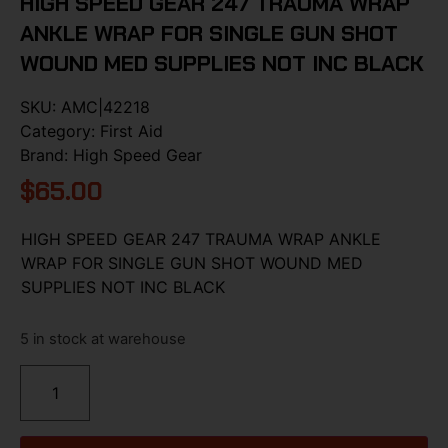
HIGH SPEED GEAR 247 TRAUMA WRAP
ANKLE WRAP FOR SINGLE GUN SHOT
WOUND MED SUPPLIES NOT INC BLACK
SKU:
AMC|42218
Category:
First Aid
Brand:
High Speed Gear
$
65.00
HIGH SPEED GEAR 247 TRAUMA WRAP ANKLE
WRAP FOR SINGLE GUN SHOT WOUND MED
SUPPLIES NOT INC BLACK
5 in stock at warehouse