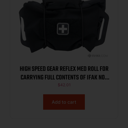
HIGH SPEED GEAR REFLEX MED ROLL FOR
CARRYING FULL CONTENTS OF IFAK NOT
INCL BLACK
$
42.01
Add to cart