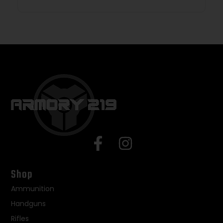
Shop
Ammunition
Handguns
Rifles