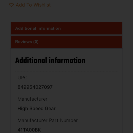
Add To Wishlist
Additional information
Reviews (0)
Additional information
UPC
849954027097
Manufacturer
High Speed Gear
Manufacturer Part Number
41TA00BK