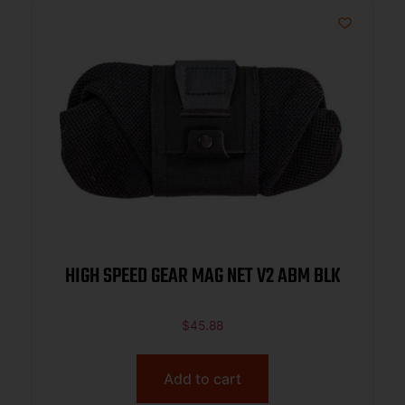
HIGH SPEED GEAR MAG NET V2 ABM BLK
$
45.88
Add to cart