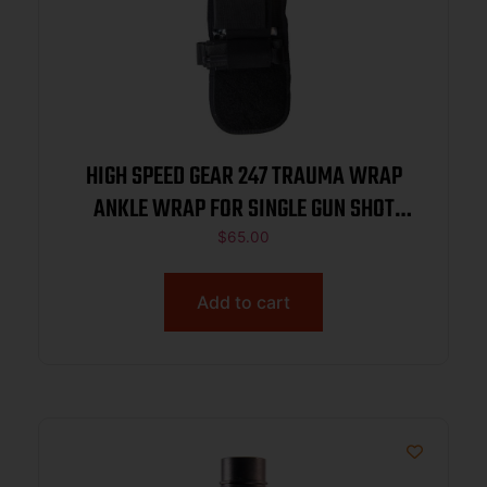
HIGH SPEED GEAR 247 TRAUMA WRAP
ANKLE WRAP FOR SINGLE GUN SHOT
WOUND MED SUPPLIES NOT INC BLACK
$
65.00
Add to cart