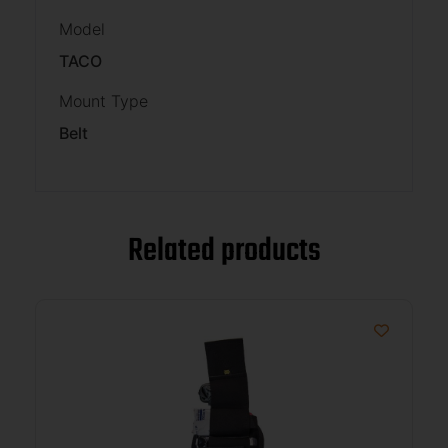
Model
TACO
Mount Type
Belt
Related products