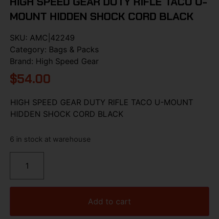
HIGH SPEED GEAR DUTY RIFLE TACO U-
MOUNT HIDDEN SHOCK CORD BLACK
SKU:
AMC|42249
Category:
Bags & Packs
Brand:
High Speed Gear
$
54.00
HIGH SPEED GEAR DUTY RIFLE TACO U-MOUNT
HIDDEN SHOCK CORD BLACK
6 in stock at warehouse
Add to cart