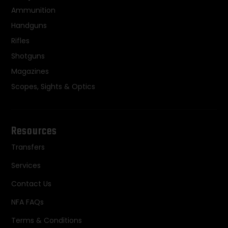
Ammunition
Handguns
Rifles
Shotguns
Magazines
Scopes, Sights & Optics
Resources
Transfers
Services
Contact Us
NFA FAQs
Terms & Conditions