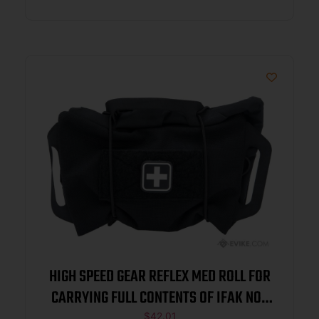
HIGH SPEED GEAR REFLEX MED ROLL FOR
CARRYING FULL CONTENTS OF IFAK NOT
$
42.01