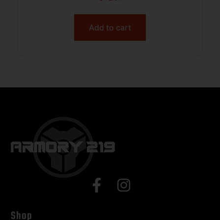
INCL BLACK
Add to cart
Shop