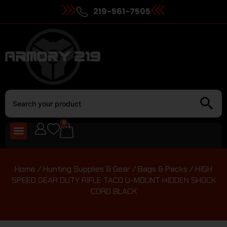
219-561-7505
0
Home
/
Hunting Supplies & Gear
/
Bags & Packs
/ HIGH
SPEED GEAR DUTY RIFLE TACO U-MOUNT HIDDEN SHOCK
CORD BLACK