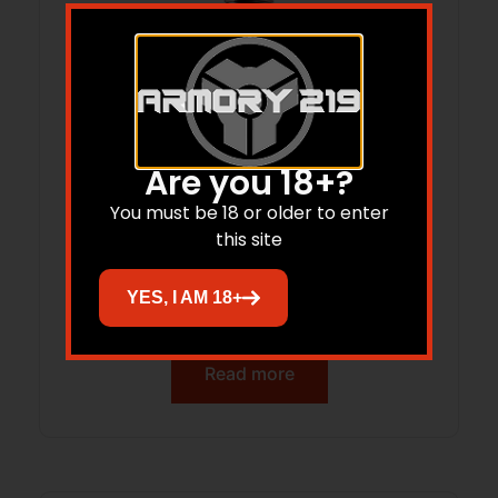
Are you 18+?
You must be 18 or older to enter
this site
HIGH SPEED GEAR POLY PISTOL TACO U-
YES, I AM 18+
MOUNT BLACK
Read more