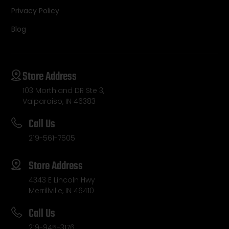
Privacy Policy
Blog
Store Address
103 Morthland DR Ste 3,
Valparaiso, IN 46383
Call Us
219-561-7505
Store Address
4343 E Lincoln Hwy
Merrillville, IN 46410
Call Us
219-945-3176