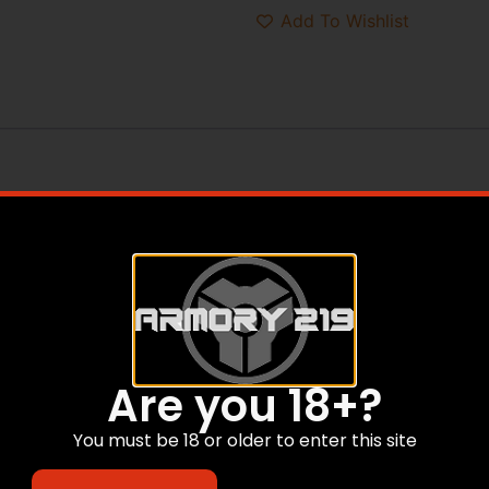
Add To Wishlist
Are you 18+?
You must be 18 or older to enter this site