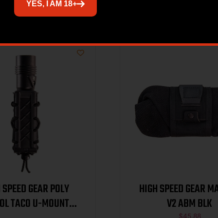
Related products
YES, I AM 18+
 SPEED GEAR POLY
HIGH SPEED GEAR M
TOL TACO U-MOUNT
V2 ABM BLK
$
45.88