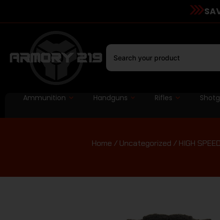
SAV
Ammunition
Handguns
Rifles
Shot
Home
/
Uncategorized
/ HIGH SPEE