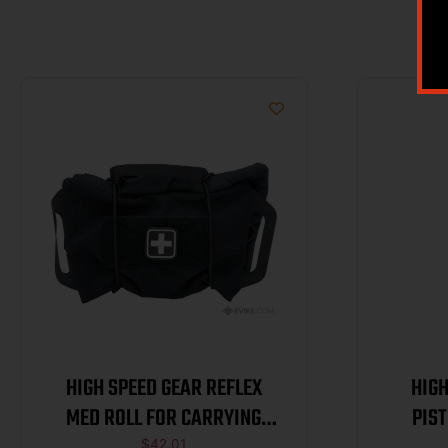
HIGH SPEED GEAR REFLEX
HIGH
MED ROLL FOR CARRYING
PIS
$
42.01