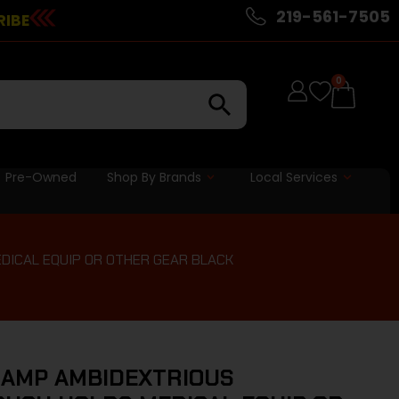
219-561-7505
RIBE
0
Pre-Owned
Shop By Brands
Local Services
DICAL EQUIP OR OTHER GEAR BLACK
 AMP AMBIDEXTRIOUS