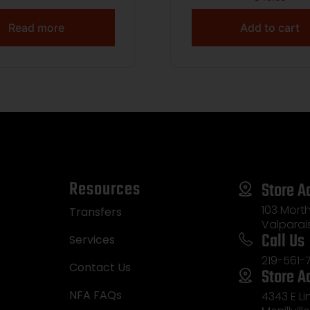
BLACK
Read more
Add to cart
Resources
Store A
103 Morth
Transfers
Valparai
Call Us
Services
219-561-
Contact Us
Store A
NFA FAQs
4343 E L