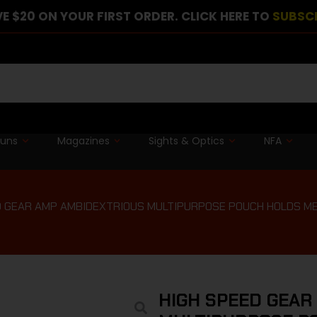
E $20 ON YOUR FIRST ORDER. CLICK HERE TO
SUBSC
guns
Magazines
Sights & Optics
NFA
D GEAR AMP AMBIDEXTRIOUS MULTIPURPOSE POUCH HOLDS ME
HIGH SPEED GEAR