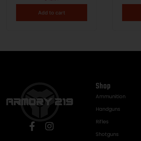
FULL CONTENTS OF IFAK NOT
INCL BLACK
Add to cart
Shop
Ammunition
Handguns
Rifles
Shotguns