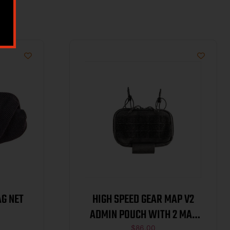
AG NET
HIGH SPEED GEAR MAP V2
ADMIN POUCH WITH 2 MAG
$
86.00