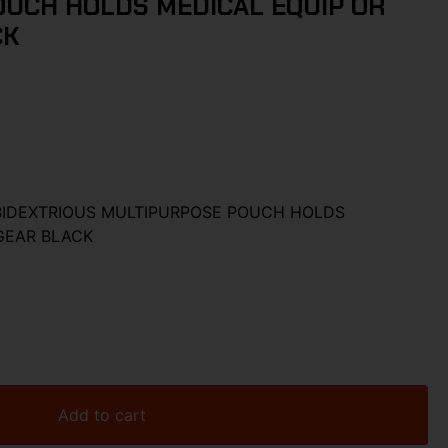
UCH HOLDS MEDICAL EQUIP OR
CK
BIDEXTRIOUS MULTIPURPOSE POUCH HOLDS
GEAR BLACK
Add to cart