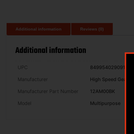
Additional information
Reviews (0)
Additional information
UPC
849954029091
Manufacturer
High Speed Gear
Manufacturer Part Number
12AM00BK
Model
Multipurpose