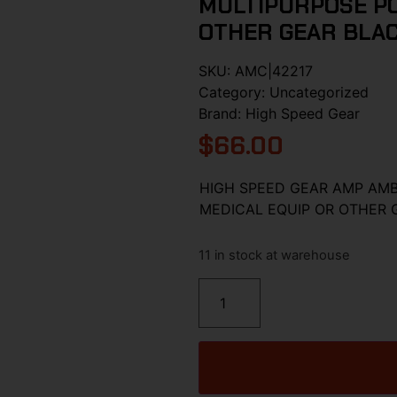
MULTIPURPOSE PO
OTHER GEAR BLA
SKU:
AMC|42217
Category:
Uncategorized
Brand:
High Speed Gear
$
66.00
HIGH SPEED GEAR AMP AM
MEDICAL EQUIP OR OTHER 
11 in stock at warehouse