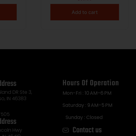
SLOTS WITH RETENTION
BLACK
Add to cart
Hours Of Operation
ddress
land DR Ste 3,
Mon-Fri : 10 AM–6 PM
so, IN 46383
Saturday : 9 AM–5 PM
7505
Sunday : Closed
ddress
Contact us
incoln Hwy