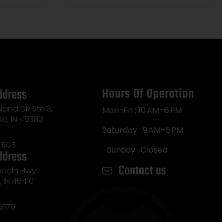
Hours Of Operation
ddress
land DR Ste 3,
Mon-Fri : 10 AM–6 PM
so, IN 46383
Saturday : 9 AM–5 PM
7505
Sunday : Closed
ddress
Contact us
incoln Hwy
e, IN 46410
3176