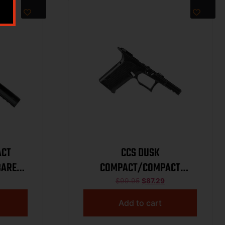
ACT
CCS DUSK
BARE
COMPACT/COMPACT
TEXTURED FRAME BARE
$
99.95
$
87.29
BLACK
Add to cart