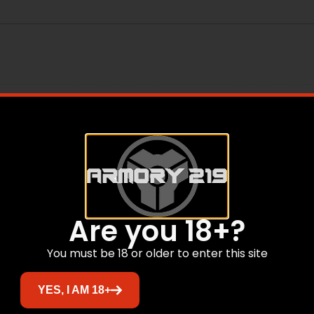
tors
Are you 18+?
Related products
You must be 18 or older to enter this site
YES, I AM 18+
Sale!