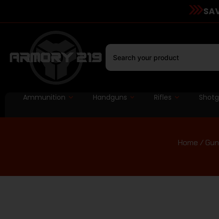
SAV
Ammunition
Handguns
Rifles
Shot
Home
/
Gun