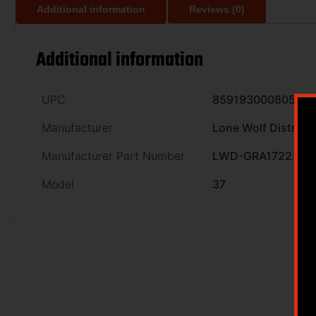
Additional information
Reviews (0)
Additional information
UPC
859193000805
Manufacturer
Lone Wolf Distribu
Manufacturer Part Number
LWD-GRA1722
Model
37