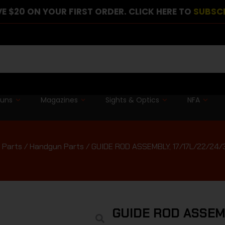
E $20 ON YOUR FIRST ORDER. CLICK HERE TO
SUBSC
guns
Magazines
Sights & Optics
NFA
 Parts
/
Handgun Parts
/ GUIDE ROD ASSEMBLY, 17/17L/22/24/
GUIDE ROD ASSEMB