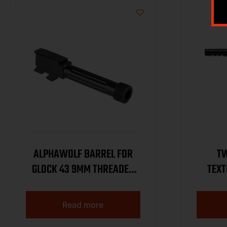
ALPHAWOLF BARREL FOR
TW
GLOCK 43 9MM THREADED
TEXT
1/2 X 28
Read more