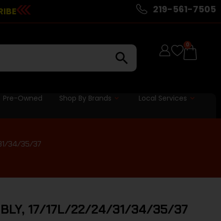
219-561-7505
RIBE
0
Pre-Owned
Shop By Brands
Local Services
31/34/35/37
LY, 17/17L/22/24/31/34/35/37