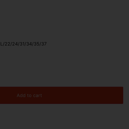
L/22/24/31/34/35/37
Add to cart