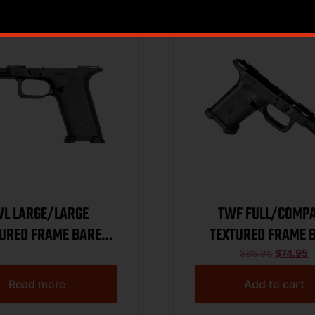
L LARGE/LARGE
TWF FULL/COMP
URED FRAME BARE
TEXTURED FRAME 
BLACK
BLACK
$
85.95
$
74.95
Read more
Add to cart