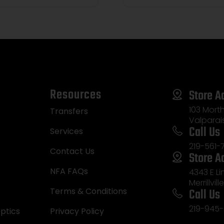
Resources
Store A
103 Morth
Transfers
Valparai
Call Us
Services
219-561-
Contact Us
Store A
NFA FAQs
4343 E L
Merrillvill
Call Us
Terms & Conditions
219-945-
ptics
Privacy Policy