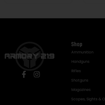
Shop
Ammunition
Handguns
Rifles
Shotguns
Magazines
Scopes, Sights & O