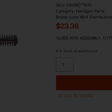
SKU:
CROW|77835
Category:
Handgun Parts
Brand:
Lone Wolf Distributors
$
23.36
GUIDE ROD ASSEMBLY, 17/17
8 in stock at warehouse
Add To Wishlist