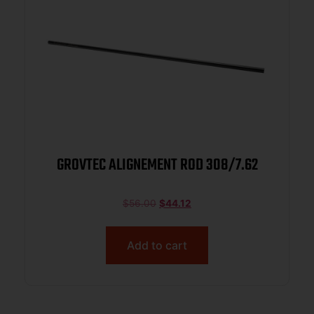
GROVTEC ALIGNEMENT ROD 308/7.62
$
56.00
$
44.12
Add to cart