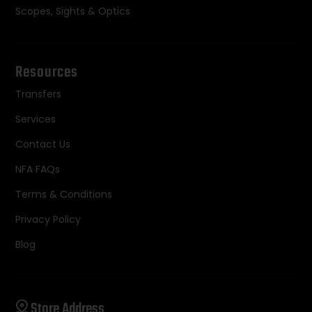
Scopes, Sights & Optics
Resources
Transfers
Services
Contact Us
NFA FAQs
Terms & Conditions
Privacy Policy
Blog
Store Address