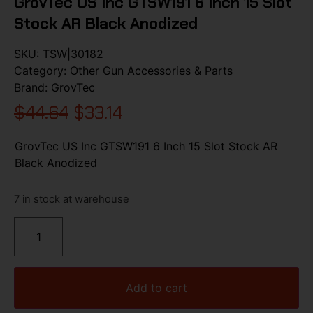
GrovTec US Inc GTSW191 6 Inch 15 Slot
Stock AR Black Anodized
SKU:
TSW|30182
Category:
Other Gun Accessories & Parts
Brand:
GrovTec
$
44.64
$
33.14
GrovTec US Inc GTSW191 6 Inch 15 Slot Stock AR
Black Anodized
7 in stock at warehouse
Add to cart