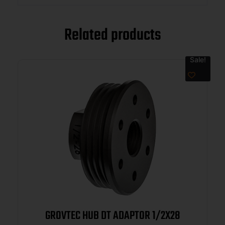
Related products
Sale!
GROVTEC HUB DT ADAPTOR 1/2X28