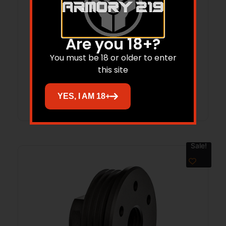
GROV GTHL15099BLKL MULTI FIT HLSTR
Are you 18+?
M/L LH
You must be 18 or older to enter
$
36.14
this site
Add to cart
YES, I AM 18+
Sale!