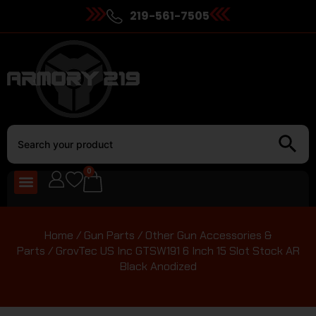
219-561-7505
0
Home
/
Gun Parts
/
Other Gun Accessories &
Parts
/ GrovTec US Inc GTSW191 6 Inch 15 Slot Stock AR
Black Anodized