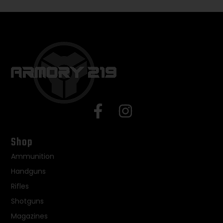
Shop
Ammunition
Handguns
Rifles
Shotguns
Magazines