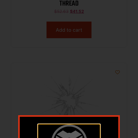
THREAD
$
52.63
$
41.52
Add to cart