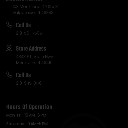
103 Morthland DR Ste 3,
Valparaiso, IN 46383
Call Us
219-561-7505
Store Address
4343 E Lincoln Hwy
Merrillville, IN 46410
Call Us
219-945-3176
Hours Of Operation
Mon-Fri : 10 AM–6 PM
Saturday : 9 AM–5 PM