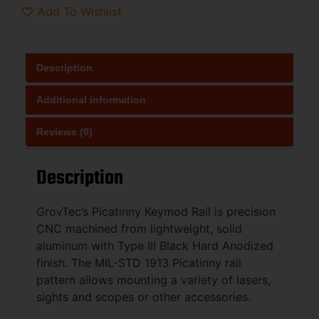
Add To Wishlist
Description
Additional information
Reviews (0)
Description
GrovTec’s Picatinny Keymod Rail is precision
CNC machined from lightweight, solid
aluminum with Type III Black Hard Anodized
finish. The MIL-STD 1913 Picatinny rail
pattern allows mounting a variety of lasers,
sights and scopes or other accessories.