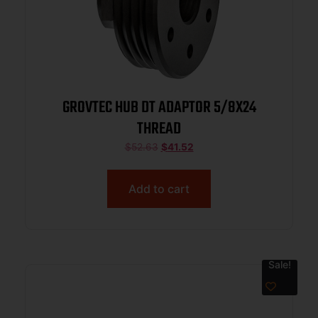
GROVTEC HUB DT ADAPTOR 5/8X24
THREAD
$
52.63
$
41.52
Add to cart
Sale!