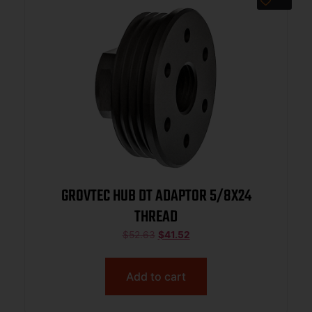
GROVTEC HUB DT ADAPTOR 5/8X24
THREAD
$
52.63
$
41.52
Add to cart