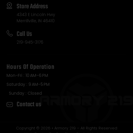
Store Address
4343 E Lincoln Hwy
Merrillville, IN 46410
Call Us
219-945-3176
Hours Of Operation
Mon-Fri : 10 AM–6 PM
Saturday : 9 AM–5 PM
Sunday : Closed
Contact us
Copyright © 2026 • Armory 219 – All Rights Reserved