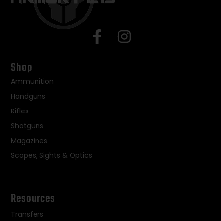
Shop
Ammunition
Handguns
Rifles
Shotguns
Magazines
Scopes, Sights & Optics
Resources
Transfers