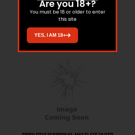
Are you 18+?
Add to cart
You must be 18 or older to enter
this site
YES, I AM 18+