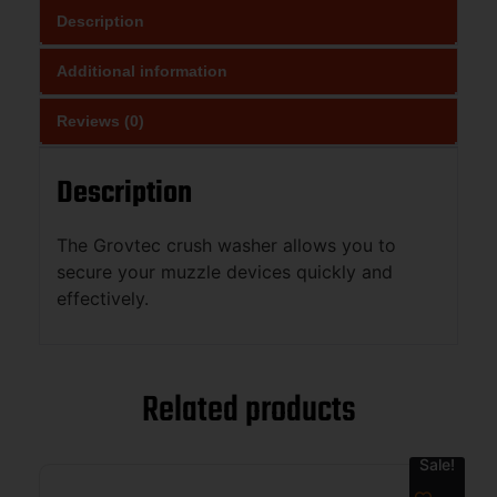
Description
Additional information
Reviews (0)
Description
The Grovtec crush washer allows you to
secure your muzzle devices quickly and
effectively.
Related products
Sale!