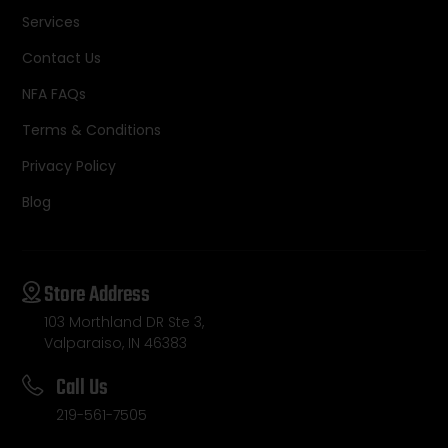
Services
Contact Us
NFA FAQs
Terms & Conditions
Privacy Policy
Blog
Store Address
103 Morthland DR Ste 3,
Valparaiso, IN 46383
Call Us
219-561-7505