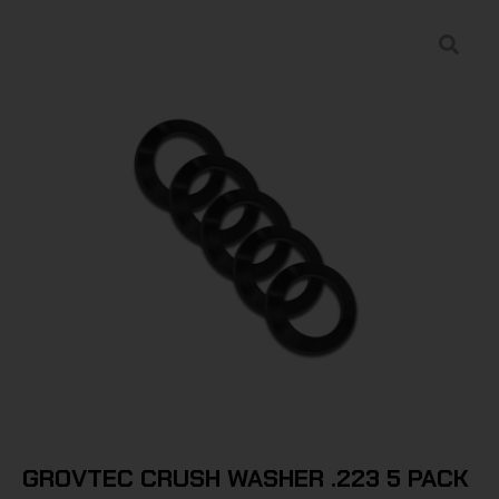
GROVTEC CRUSH WASHER .223 5 PACK