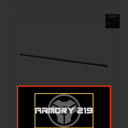
Sale!
GROVTEC ALIGNEMENT ROD 308/7.62
$
56.00
$
44.12