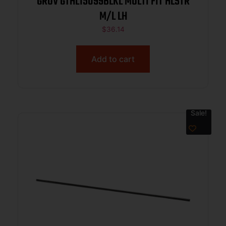
GROV GTHL15099BLKL MULTI FIT HLSTR
M/L LH
$
36.14
Add to cart
Sale!