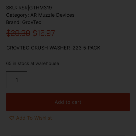
SKU:
RSR|GTHM319
Category:
AR Muzzle Devices
Brand:
GrovTec
$
20.38
$
16.97
GROVTEC CRUSH WASHER .223 5 PACK
65 in stock at warehouse
Add to cart
Add To Wishlist