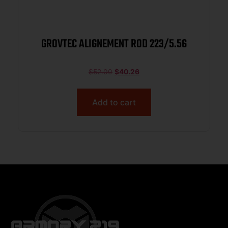
GROVTEC ALIGNEMENT ROD 223/5.56
$
52.00
$
40.26
Add to cart