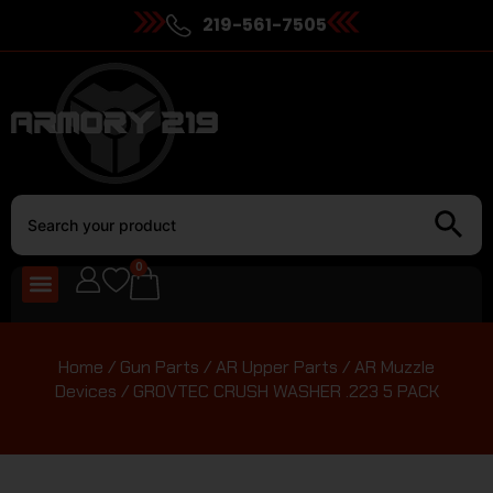
219-561-7505
0
Home
/
Gun Parts
/
AR Upper Parts
/
AR Muzzle
Devices
/ GROVTEC CRUSH WASHER .223 5 PACK