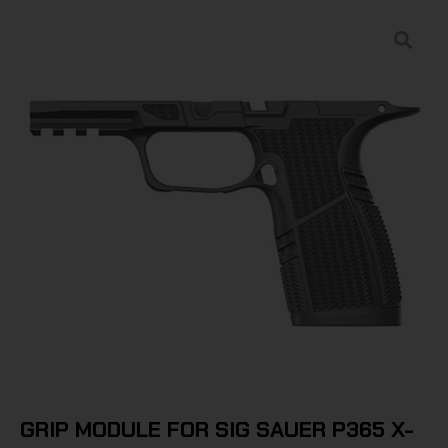
GRIP MODULE FOR SIG SAUER P365 X-