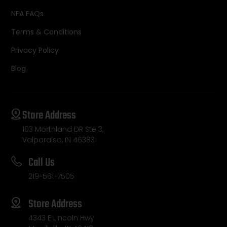
NFA FAQs
Terms & Conditions
Privacy Policy
Blog
Store Address
103 Morthland DR Ste 3,
Valparaiso, IN 46383
Call Us
219-561-7505
Store Address
4343 E Lincoln Hwy