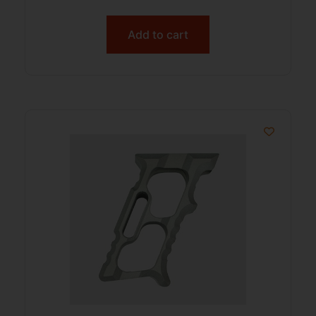
Add to cart