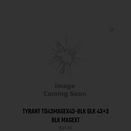
TYRANT TD43MAGEX43-BLK GLK 43+3
BLK MAGEXT
$
31.46