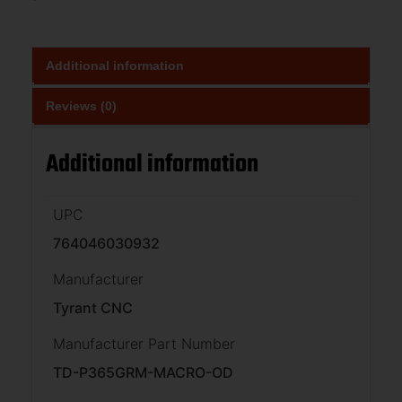
Additional information
Reviews (0)
Additional information
UPC
764046030932
Manufacturer
Tyrant CNC
Manufacturer Part Number
TD-P365GRM-MACRO-OD