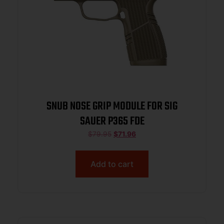
SNUB NOSE GRIP MODULE FOR SIG
SAUER P365 FDE
$
79.95
$
71.96
Add to cart