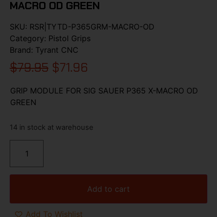
MACRO OD GREEN
SKU:
RSR|TYTD-P365GRM-MACRO-OD
Category:
Pistol Grips
Brand:
Tyrant CNC
$
79.95
$
71.96
GRIP MODULE FOR SIG SAUER P365 X-MACRO OD
GREEN
14 in stock at warehouse
Add to cart
Add To Wishlist