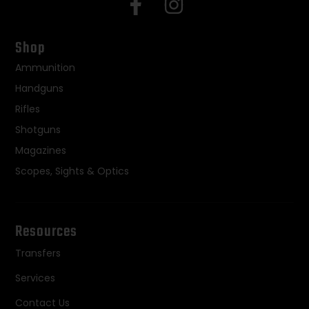
Shop
Ammunition
Handguns
Rifles
Shotguns
Magazines
Scopes, Sights & Optics
Resources
Transfers
Services
Contact Us