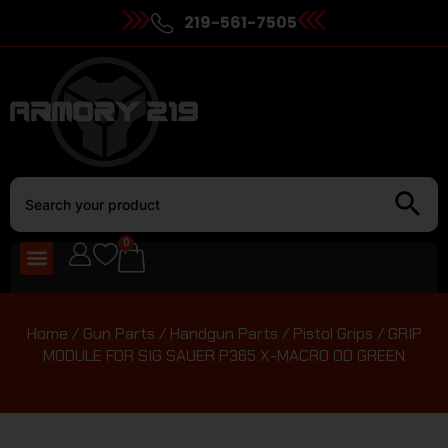
219-561-7505
0
Home
/
Gun Parts
/
Handgun Parts
/
Pistol Grips
/ GRIP
MODULE FOR SIG SAUER P365 X-MACRO OD GREEN