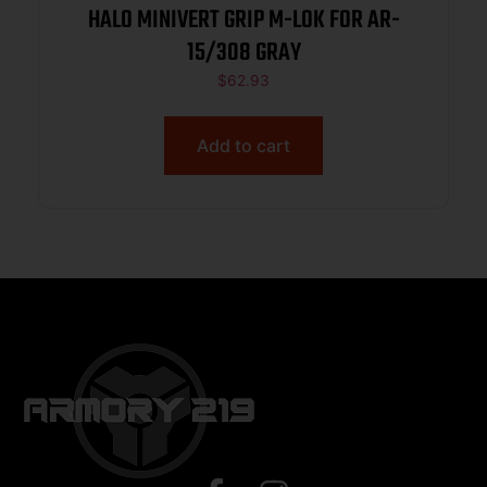
HALO MINIVERT GRIP M-LOK FOR AR-
15/308 GRAY
$
62.93
Add to cart