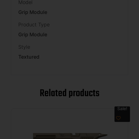
Model
Grip Module
Product Type
Grip Module
Style
Textured
Related products
Sale!