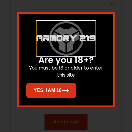
Are you 18+?
You must be 18 or older to enter
this site
TYRANT TDG42MAGEXBLACK GLK 42+2
YES, I AM 18+
BLK MAG EXT
$
26.06
Add to cart