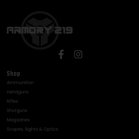
Shop
Ammunition
Handguns
Rifles
Shotguns
Magazines
Scopes, Sights & Optics