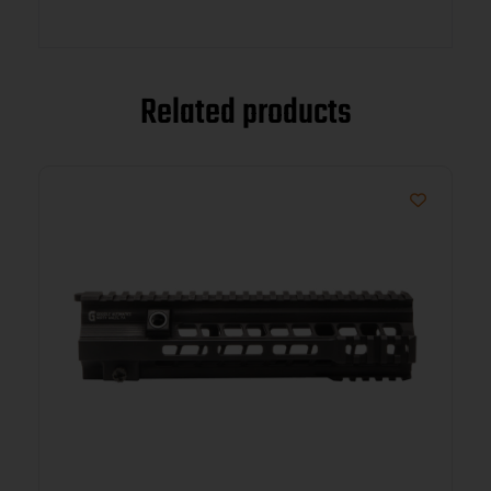
Related products