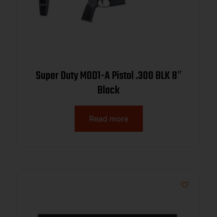
Super Duty MOD1-A Pistol .300 BLK 8″
Black
Read more