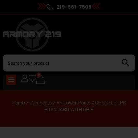
219-561-7505
0
Home
/
Gun Parts
/
AR Lower Parts
/ GEISSELE LPK
STANDARD WITH GRIP