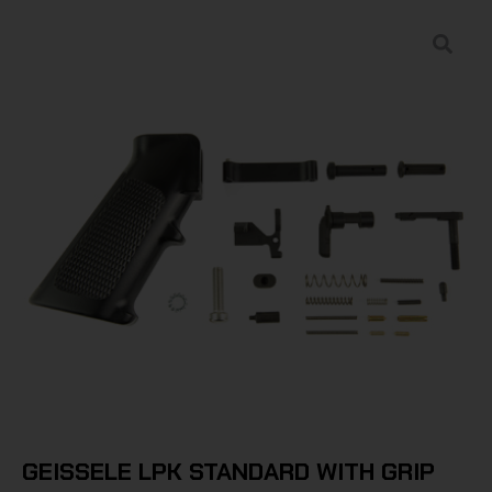
GEISSELE LPK STANDARD WITH GRIP