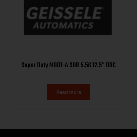
Super Duty MOD1-A SBR 5.56 12.5″ DDC
Read more