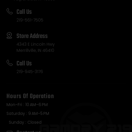
Call Us
219-561-7505
Store Address
4343 E Lincoln Hwy
Merrillville, IN 46410
Call Us
219-945-3176
Hours Of Operation
Mon-Fri : 10 AM–6 PM
Saturday : 9 AM–5 PM
Sunday : Closed