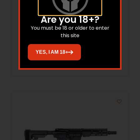
Are you 18+?
You must be 18 or older to enter
King Hunter 7mmBC 20″ Pic Rail Camo
this site
YES, I AM 18+
Read more