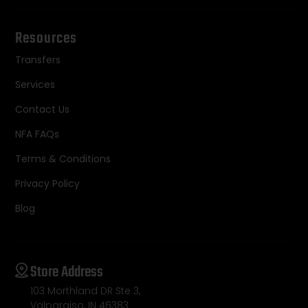
Resources
Transfers
Services
Contact Us
NFA FAQs
Terms & Conditions
Privacy Policy
Blog
Store Address
103 Morthland DR Ste 3,
Valparaiso, IN 46383