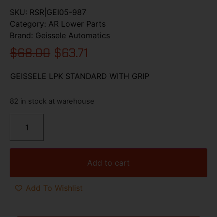
SKU:
RSR|GEI05-987
Category:
AR Lower Parts
Brand:
Geissele Automatics
$
68.00
$
63.71
GEISSELE LPK STANDARD WITH GRIP
82 in stock at warehouse
Add to cart
Add To Wishlist