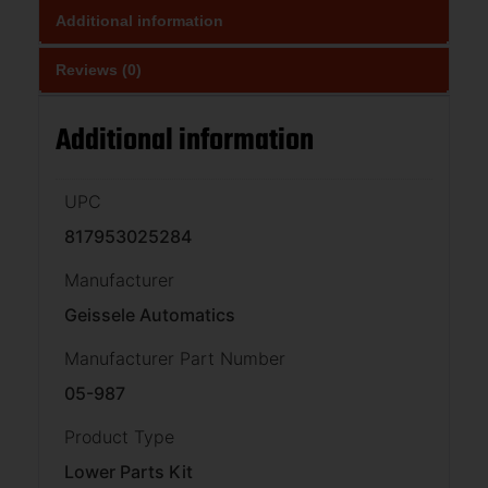
Additional information
Reviews (0)
Additional information
UPC
817953025284
Manufacturer
Geissele Automatics
Manufacturer Part Number
05-987
Product Type
Lower Parts Kit