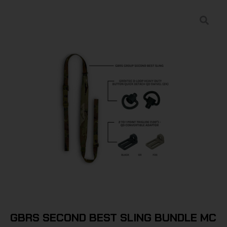
GBRS SECOND BEST SLING BUNDLE MC