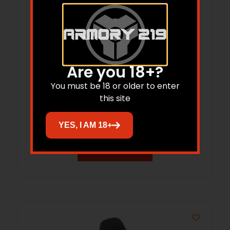
Are you 18+?
XPRIORITY 1 IWB HOLSTER LEFT HAND
You must be 18 or older to enter
this site
FOR SIG P365 XMACRO BLACK
$
84.99
YES, I AM 18+
Add to cart