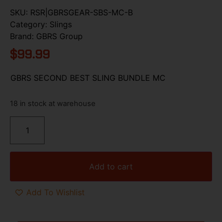
SKU:
RSR|GBRSGEAR-SBS-MC-B
Category:
Slings
Brand:
GBRS Group
$
99.99
GBRS SECOND BEST SLING BUNDLE MC
18 in stock at warehouse
Add to cart
Add To Wishlist