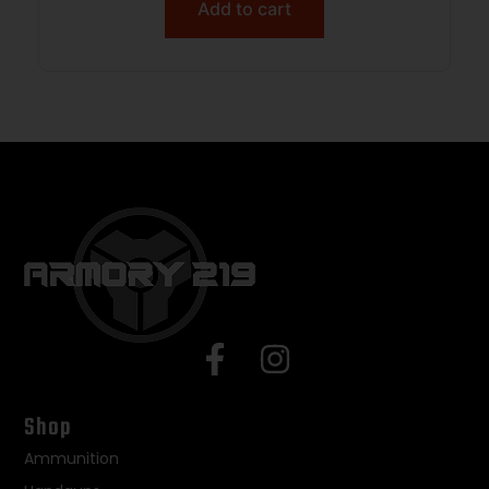
Add to cart
Shop
Ammunition