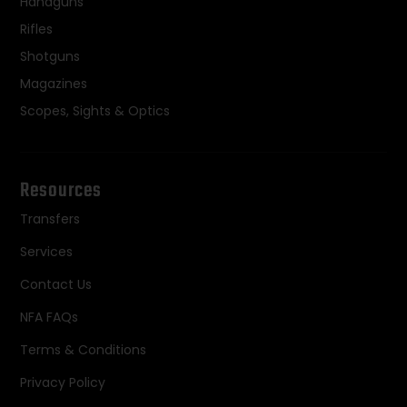
Handguns
Rifles
Shotguns
Magazines
Scopes, Sights & Optics
Resources
Transfers
Services
Contact Us
NFA FAQs
Terms & Conditions
Privacy Policy