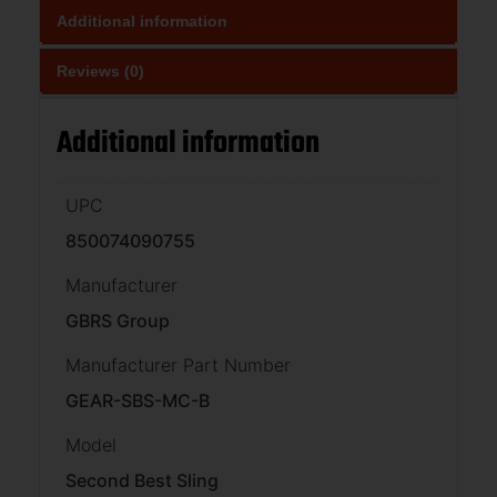
Additional information
Reviews (0)
Additional information
UPC
850074090755
Manufacturer
GBRS Group
Manufacturer Part Number
GEAR-SBS-MC-B
Model
Second Best Sling