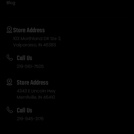
Blog
Store Address
103 Morthland DR Ste 3,
Valparaiso, IN 46383
Call Us
219-561-7505
Store Address
4343 E Lincoln Hwy
Merrillville, IN 46410
Call Us
219-945-3176