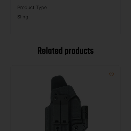
Product Type
Sling
Related products