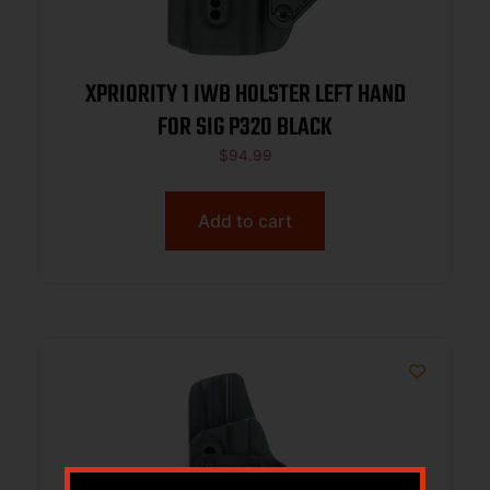
XPRIORITY 1 IWB HOLSTER LEFT HAND
FOR SIG P320 BLACK
$
94.99
Add to cart