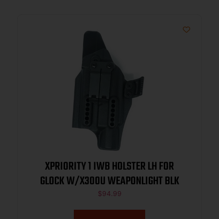
XPRIORITY 1 IWB HOLSTER LH FOR
GLOCK W/X300U WEAPONLIGHT BLK
$
94.99