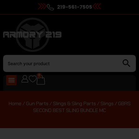
219-561-7505
0
Home
/
Gun Parts
/
Slings & Sling Parts
/
Slings
/ GBRS
SECOND BEST SLING BUNDLE MC