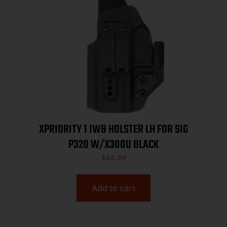
XPRIORITY 1 IWB HOLSTER LH FOR SIG
P320 W/X300U BLACK
$
94.99
Add to cart