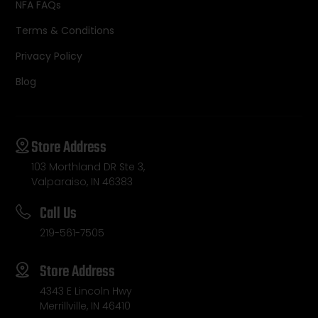
NFA FAQs
Terms & Conditions
Privacy Policy
Blog
Store Address
103 Morthland DR Ste 3,
Valparaiso, IN 46383
Call Us
219-561-7505
Store Address
4343 E Lincoln Hwy
Merrillville, IN 46410