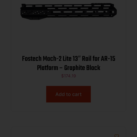
Fostech Mach-2 Lite 13″ Rail for AR-15
Platform – Graphite Black
$
174.19
Add to cart