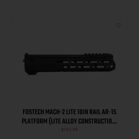
FOSTECH MACH-2 LITE 10IN RAIL AR-15
PLATFORM (LITE ALLOY CONSTRUCTION)
BLACK
$
143.66