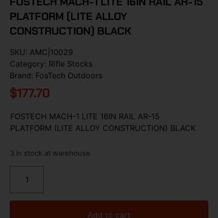
FOSTECH MACH-1 LITE 16IN RAIL AR-15
PLATFORM (LITE ALLOY
CONSTRUCTION) BLACK
SKU:
AMC|10029
Category:
Rifle Stocks
Brand:
FosTech Outdoors
$
177.70
FOSTECH MACH-1 LITE 16IN RAIL AR-15
PLATFORM (LITE ALLOY CONSTRUCTION) BLACK
3 in stock at warehouse
Add to cart