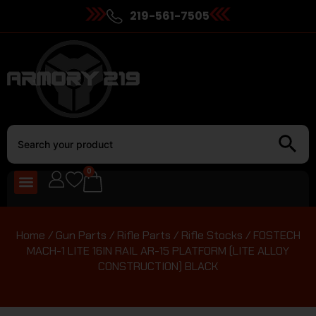
219-561-7505
0
Home
/
Gun Parts
/
Rifle Parts
/
Rifle Stocks
/ FOSTECH
MACH-1 LITE 16IN RAIL AR-15 PLATFORM (LITE ALLOY
CONSTRUCTION) BLACK