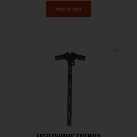
Add to cart
FOSTECH HAVOC EXTENDED