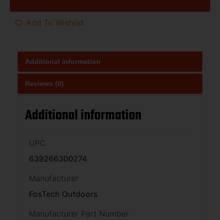
Add To Wishlist
Additional information
Reviews (0)
Additional information
UPC
639266300274
Manufacturer
FosTech Outdoors
Manufacturer Part Number