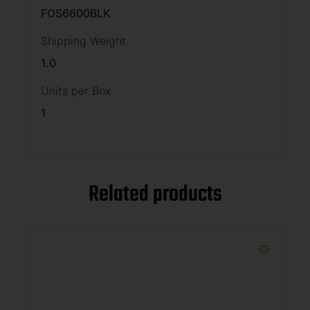
FOS6600BLK
Shipping Weight
1.0
Units per Box
1
Related products