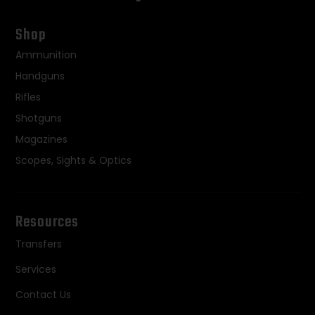
Shop
Ammunition
Handguns
Rifles
Shotguns
Magazines
Scopes, Sights & Optics
Resources
Transfers
Services
Contact Us