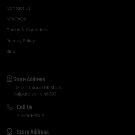
Contact Us
NFA FAQs
Terms & Conditions
Privacy Policy
Blog
Store Address
103 Morthland DR Ste 3,
Valparaiso, IN 46383
Call Us
219-561-7505
Store Address