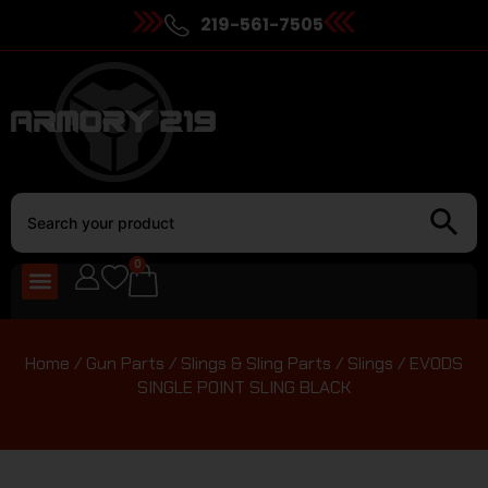
219-561-7505
0
Home
/
Gun Parts
/
Slings & Sling Parts
/
Slings
/ EVODS
SINGLE POINT SLING BLACK