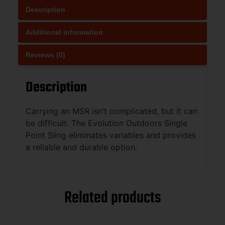
Description
Additional information
Reviews (0)
Description
Carrying an MSR isn’t complicated, but it can
be difficult. The Evolution Outdoors Single
Point Sling eliminates variables and provides
a reliable and durable option.
Related products