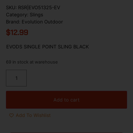
SKU:
RSR|EVO51325-EV
Category:
Slings
Brand:
Evolution Outdoor
$
12.99
EVODS SINGLE POINT SLING BLACK
69 in stock at warehouse
Add to cart
Add To Wishlist