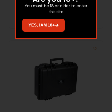
You must be 18 or older to enter
this site
Add to cart
YES, I AM 18+