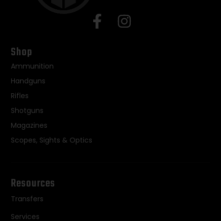
Shop
Ammunition
Handguns
Rifles
Shotguns
Magazines
Scopes, Sights & Optics
Resources
Transfers
Services