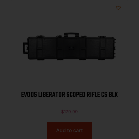
EVODS LIBERATOR SCOPED RIFLE CS BLK
$
179.99
Add to cart