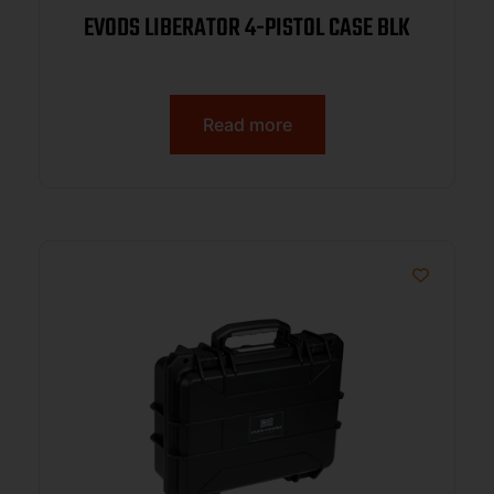
EVODS LIBERATOR 4-PISTOL CASE BLK
Read more