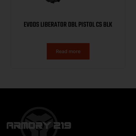
EVODS LIBERATOR DBL PISTOL CS BLK
Read more