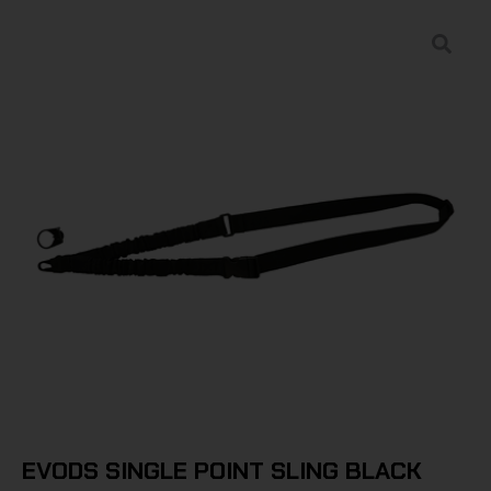
EVODS SINGLE POINT SLING BLACK