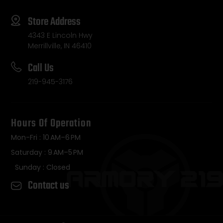
Store Address
4343 E Lincoln Hwy
Merrillville, IN 46410
Call Us
219-945-3176
Hours Of Operation
Mon-Fri : 10 AM–6 PM
Saturday : 9 AM–5 PM
Sunday : Closed
Contact us