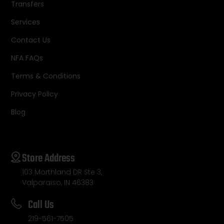
Transfers
Services
Contact Us
NFA FAQs
Terms & Conditions
Privacy Policy
Blog
Store Address
103 Morthland DR Ste 3,
Valparaiso, IN 46383
Call Us
219-561-7505