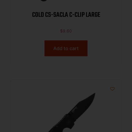
COLD CS-SACLA C-CLIP LARGE
$
9.60
Add to cart