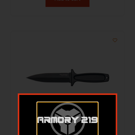
COLD CS-36MB DROP FORGED BOOT
KNIFE