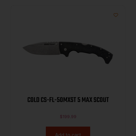
COLD CS-FL-50MXST 5 MAX SCOUT
$
199.99
Add to cart