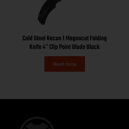
Cold Steel Recon 1 Magnacut Folding
Knife 4″ Clip Point Blade Black
Read more