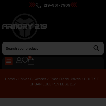
219-561-7505
0
Home
/
Knives & Swords
/
Fixed Blade Knives
/ COLD STL
URBAN EDGE PLN EDGE 2.5″