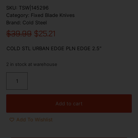
SKU:
TSW|145296
Category:
Fixed Blade Knives
Brand:
Cold Steel
$
39.99
$
25.21
COLD STL URBAN EDGE PLN EDGE 2.5″
2 in stock at warehouse
Add to cart
Add To Wishlist