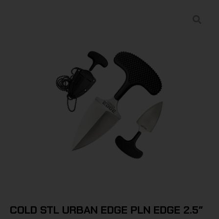
COLD STL URBAN EDGE PLN EDGE 2.5″