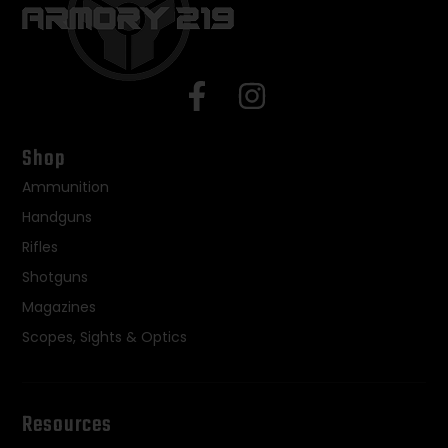
Shop
Ammunition
Handguns
Rifles
Shotguns
Magazines
Scopes, Sights & Optics
Resources