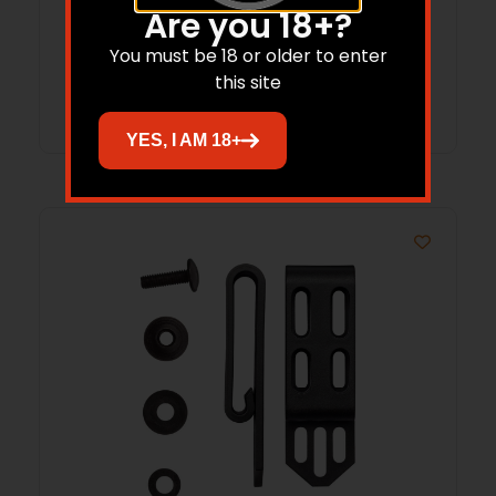
Are you 18+?
$
50.57
You must be 18 or older to enter
this site
Add to cart
YES, I AM 18+