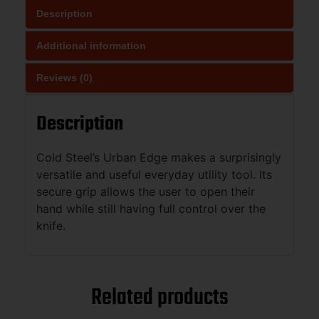
Description
Additional information
Reviews (0)
Description
Cold Steel’s Urban Edge makes a surprisingly
versatile and useful everyday utility tool. Its
secure grip allows the user to open their
hand while still having full control over the
knife.
Related products