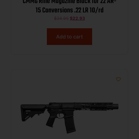
CMMG Rifle Magazine Black for 22 AR-
15 Conversions .22 LR 10/rd
$
24.95
$
22.93
Add to cart