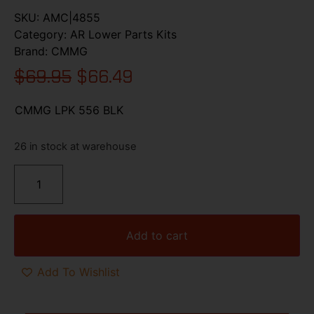
SKU:
AMC|4855
Category:
AR Lower Parts Kits
Brand:
CMMG
$
69.95
$
66.49
CMMG LPK 556 BLK
26 in stock at warehouse
Add to cart
Add To Wishlist