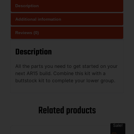
Description
Additional information
Reviews (0)
Description
All the parts you need to get started on your
next AR15 build. Combine this kit with a
buttstock kit to complete your lower group.
Related products
Sale!