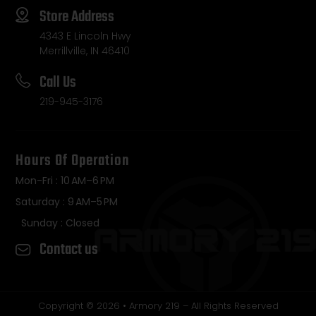
Store Address
4343 E Lincoln Hwy
Merrillville, IN 46410
Call Us
219-945-3176
Hours Of Operation
Mon-Fri : 10 AM–6 PM
Saturday : 9 AM–5 PM
Sunday : Closed
Contact us
Copyright © 2026 • Armory 219 – All Rights Reserved