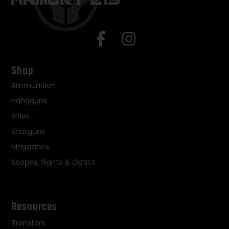
Shop
Ammunition
Handguns
Rifles
Shotguns
Magazines
Scopes, Sights & Optics
Resources
Transfers