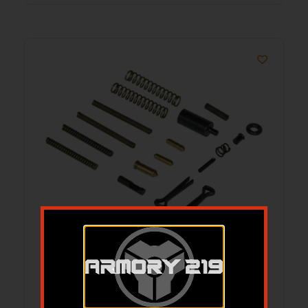
CMMG PARTS KIT AR15 ESSENTIAL FIELD
REPAIR KIT
$
24.94