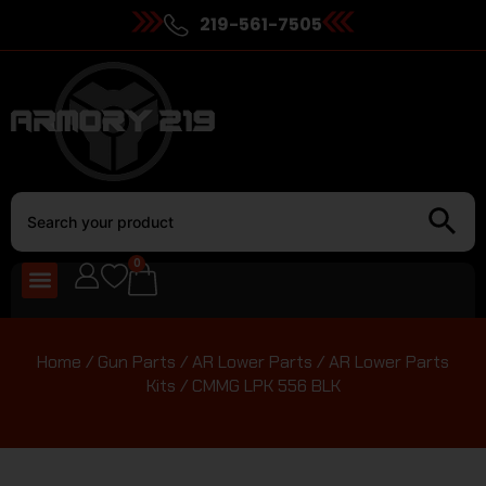
219-561-7505
0
Home
/
Gun Parts
/
AR Lower Parts
/
AR Lower Parts
Kits
/ CMMG LPK 556 BLK