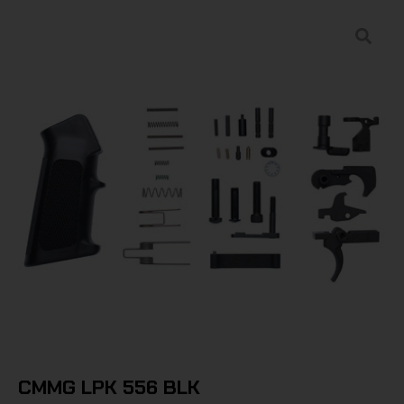
CMMG LPK 556 BLK