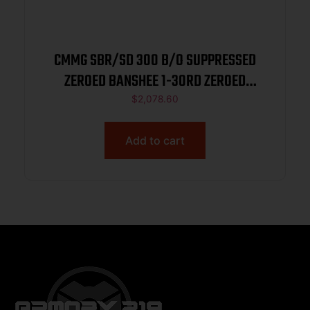
CMMG SBR/SD 300 B/O SUPPRESSED
ZEROED BANSHEE 1-30RD ZEROED
TRIGGER MK4 W/ (CMMG11DB004)
$
2,078.60
Add to cart