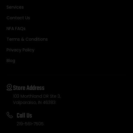
Services
Contact Us
NFA FAQs
Terms & Conditions
Privacy Policy
Blog
Store Address
103 Morthland DR Ste 3,
Valparaiso, IN 46383
Call Us
219-561-7505