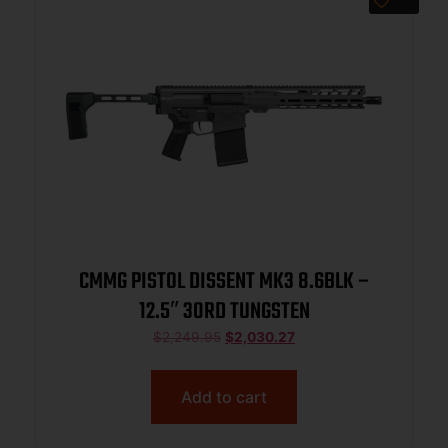
CMMG PISTOL DISSENT MK3 8.6BLK –
12.5″ 30RD TUNGSTEN
$
2,249.95
$
2,030.27
Add to cart