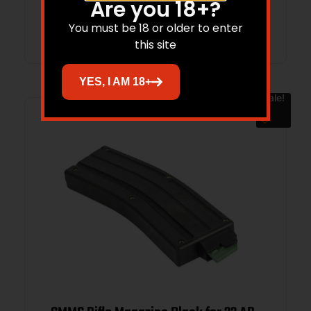
Are you 18+?
Add to cart
You must be 18 or older to enter
this site
YES, I AM 18+
Sale!