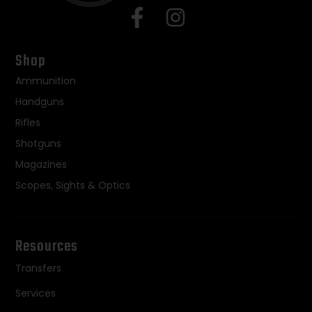
Shop
Ammunition
Handguns
Rifles
Shotguns
Magazines
Scopes, Sights & Optics
Resources
Transfers
Services