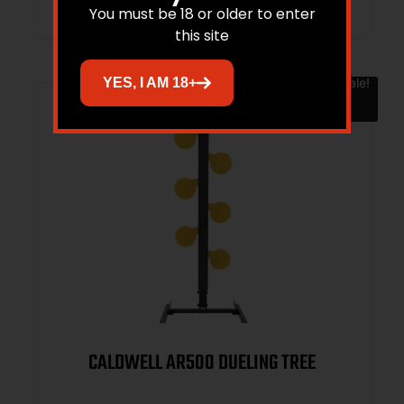
You must be 18 or older to enter
this site
Sale!
YES, I AM 18+
CALDWELL AR500 DUELING TREE