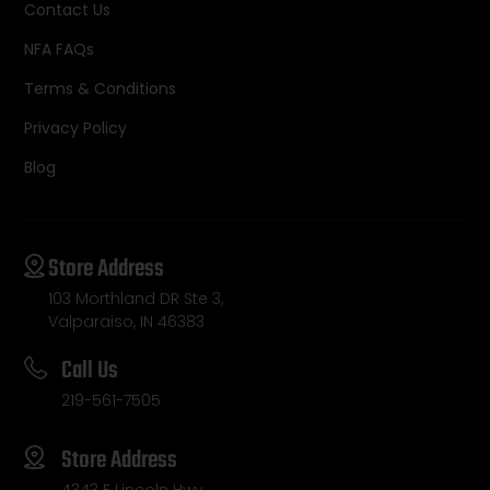
Contact Us
NFA FAQs
Terms & Conditions
Privacy Policy
Blog
Store Address
103 Morthland DR Ste 3,
Valparaiso, IN 46383
Call Us
219-561-7505
Store Address