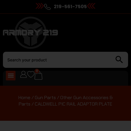
219-561-7505
0
Home
/
Gun Parts
/
Other Gun Accessories &
Parts
/ CALDWELL PIC RAIL ADAPTOR PLATE