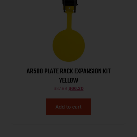
AR500 PLATE RACK EXPANSION KIT
YELLOW
$
87.99
$
66.20
Add to cart