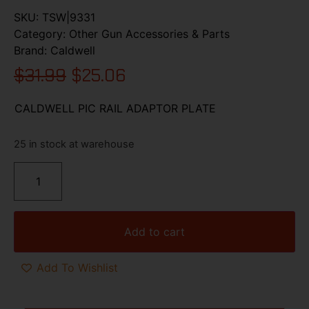
SKU:
TSW|9331
Category:
Other Gun Accessories & Parts
Brand:
Caldwell
$
31.99
$
25.06
CALDWELL PIC RAIL ADAPTOR PLATE
25 in stock at warehouse
Add to cart
Add To Wishlist