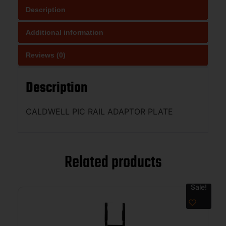
Description
Additional information
Reviews (0)
Description
CALDWELL PIC RAIL ADAPTOR PLATE
Related products
Sale!