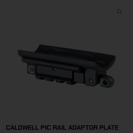
CALDWELL PIC RAIL ADAPTOR PLATE