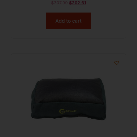
$
307.99
$
202.61
Add to cart