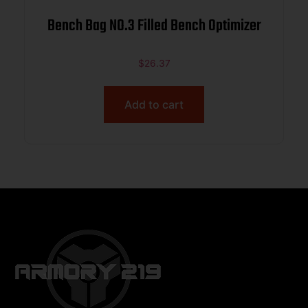
Bench Bag NO.3 Filled Bench Optimizer
$
26.37
Add to cart