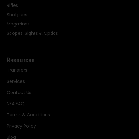
Rifles
Shotguns
Magazines
Scopes, Sights & Optics
Resources
Transfers
Services
Contact Us
NFA FAQs
Terms & Conditions
Privacy Policy
Blog