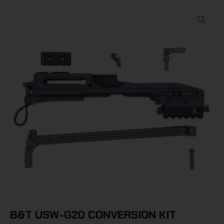
B&T USW-G20 CONVERSION KIT