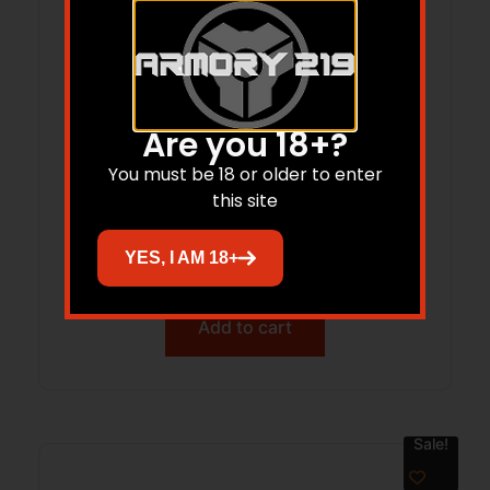
Are you 18+?
You must be 18 or older to enter
SIG SAUER P226 HUSH PUPPY KIT 9MM
this site
PISTOL 4.4″ T.B. ROMEO X, SLIDE LOCK,
WIPE SUPPRESSOR, 15RD
YES, I AM 18+
$
3,035.32
Add to cart
Sale!