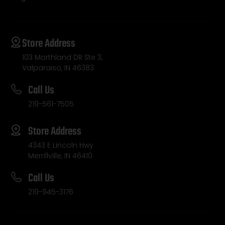
Store Address
103 Morthland DR Ste 3,
Valparaiso, IN 46383
Call Us
219-561-7505
Store Address
4343 E Lincoln Hwy
Merrillville, IN 46410
Call Us
219-945-3176