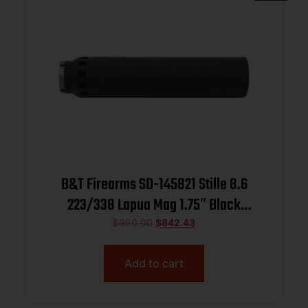
B&T Firearms SD-145821 Stille 8.6
223/338 Lapua Mag 1.75″ Black
Titanium/Inconel 1.375″x24
$
960.00
$
842.43
Add to cart