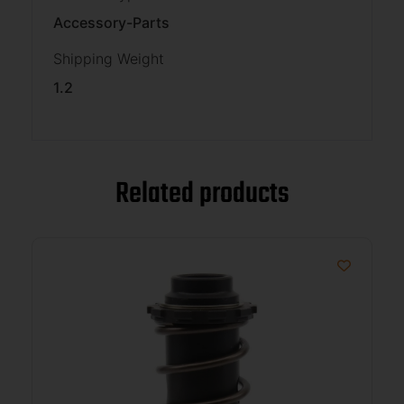
Accessory-Parts
Shipping Weight
1.2
Related products