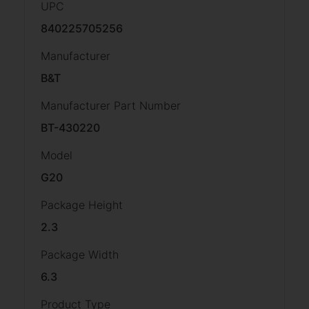
UPC
840225705256
Manufacturer
B&T
Manufacturer Part Number
BT-430220
Model
G20
Package Height
2.3
Package Width
6.3
Product Type