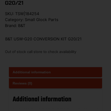
G20/21
SKU:
TSW|184254
Category:
Small Glock Parts
Brand:
B&T
B&T USW-G20 CONVERSION KIT G20/21
Out of stock call store to check availability
Additional information
Reviews (0)
Additional information