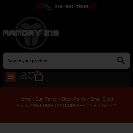
219-561-7505
0
Home
/
Gun Parts
/
Glock Parts
/
Small Glock
Parts
/ B&T USW-G20 CONVERSION KIT G20/21