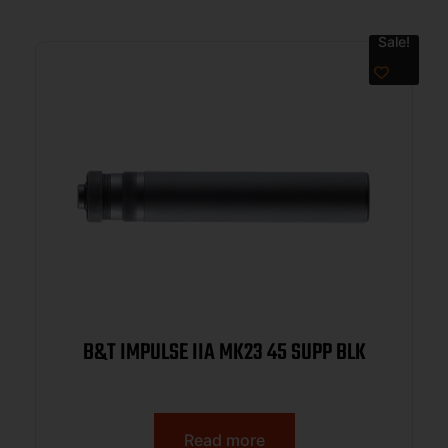
Sale!
B&T IMPULSE IIA MK23 45 SUPP BLK
Read more