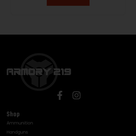
Shop
Ammunition
Handguns