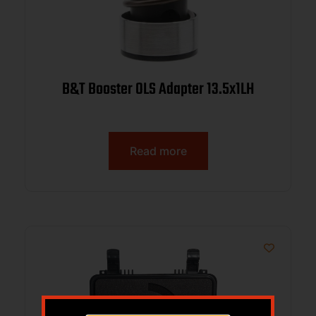
B&T Booster OLS Adapter 13.5x1LH
Read more