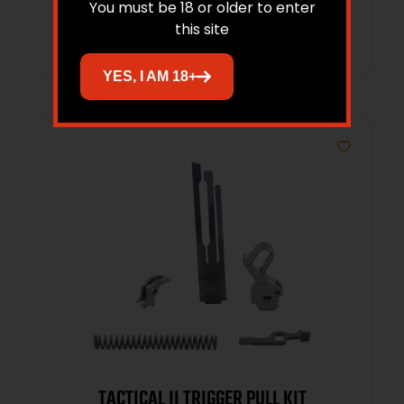
You must be 18 or older to enter
Read more
this site
YES, I AM 18+
TACTICAL II TRIGGER PULL KIT