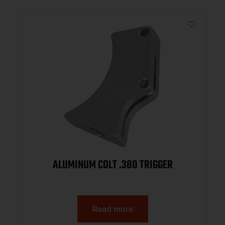
ALUMINUM COLT .380 TRIGGER
Read more