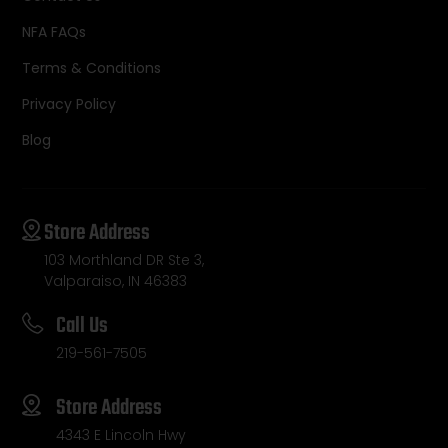
NFA FAQs
Terms & Conditions
Privacy Policy
Blog
Store Address
103 Morthland DR Ste 3,
Valparaiso, IN 46383
Call Us
219-561-7505
Store Address
4343 E Lincoln Hwy