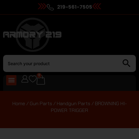
219-561-7505
0
Home
/
Gun Parts
/
Handgun Parts
/ BROWNING HI-
POWER TRIGGER