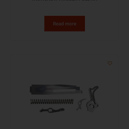
Read more