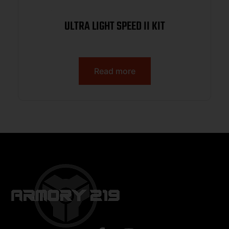
ULTRA LIGHT SPEED II KIT
Read more