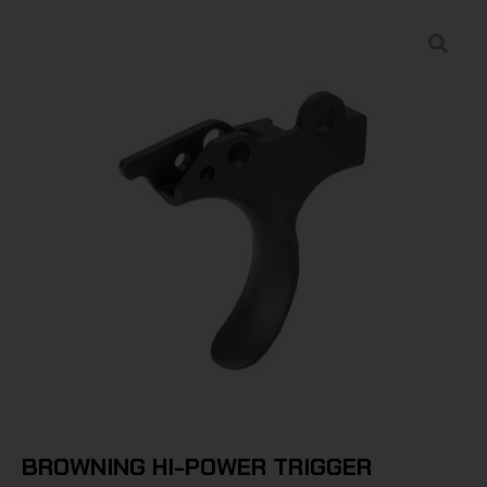
BROWNING HI-POWER TRIGGER