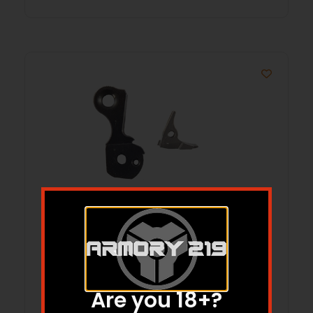
MODEL CS285, NO-BITE, BLUE
Are you 18+?