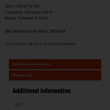
SKU:
CROW|12726
Category:
Handgun Parts
Brand:
Cylinder & Slide
BROWNING HI-POWER TRIGGER
Out of stock call store to check availability
Additional information
Reviews (0)
Additional information
UPC