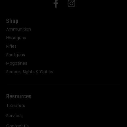
Shop
Ammunition
Handguns
Rifles
Shotguns
Magazines
Scopes, Sights & Optics
Resources
Transfers
Services
Contact Us