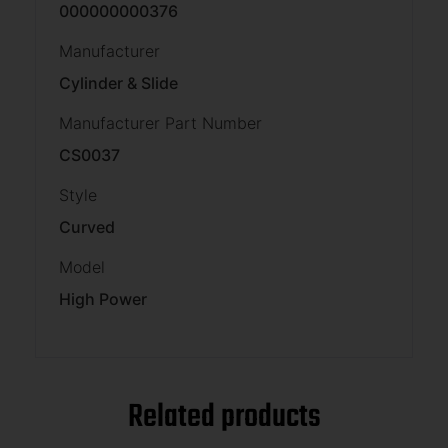
000000000376
Manufacturer
Cylinder & Slide
Manufacturer Part Number
CS0037
Style
Curved
Model
High Power
Related products