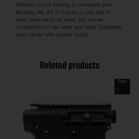
Whether you’re looking to complete your
Bootleg, Inc. AR 15 Carrier or you like to
keep extra parts on hand, this carrier
completion kit has what you need. Complete
your carrier with quality today!
Related products
Sale!