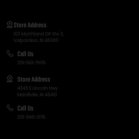
Store Address
103 Morthland DR Ste 3,
Valparaiso, IN 46383
Call Us
219-561-7505
Store Address
4343 E Lincoln Hwy
Merrillville, IN 46410
Call Us
219-945-3176