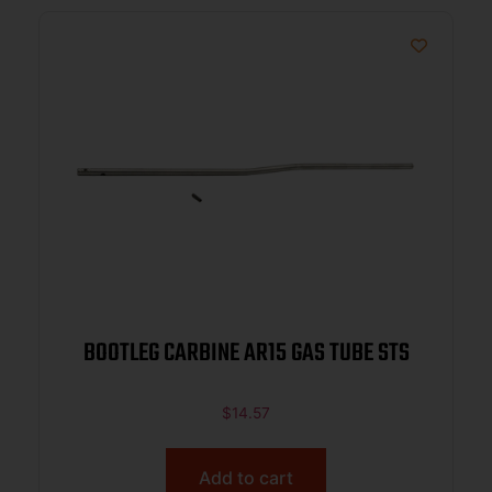
BOOTLEG CARBINE AR15 GAS TUBE STS
$
14.57
Add to cart