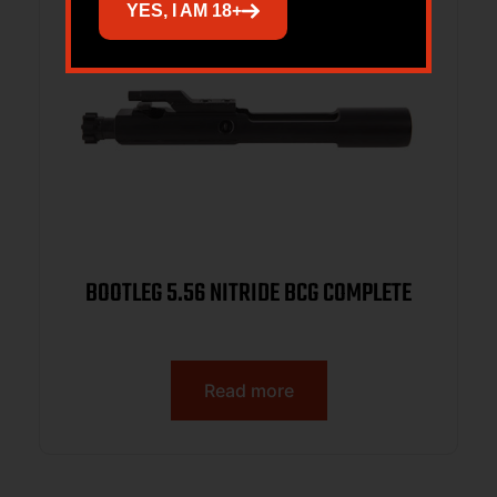
YES, I AM 18+
BOOTLEG 5.56 NITRIDE BCG COMPLETE
Read more