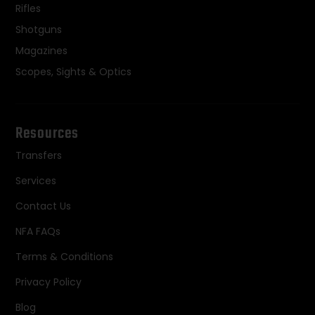
Rifles
Shotguns
Magazines
Scopes, Sights & Optics
Resources
Transfers
Services
Contact Us
NFA FAQs
Terms & Conditions
Privacy Policy
Blog