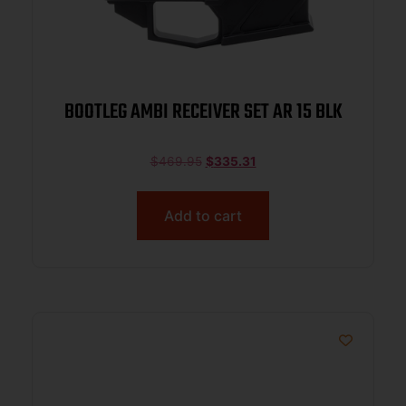
BOOTLEG AMBI RECEIVER SET AR 15 BLK
$
469.95
$
335.31
Add to cart