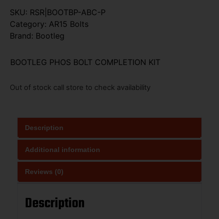
SKU:
RSR|BOOTBP-ABC-P
Category:
AR15 Bolts
Brand:
Bootleg
BOOTLEG PHOS BOLT COMPLETION KIT
Out of stock call store to check availability
Description
Additional information
Reviews (0)
Description