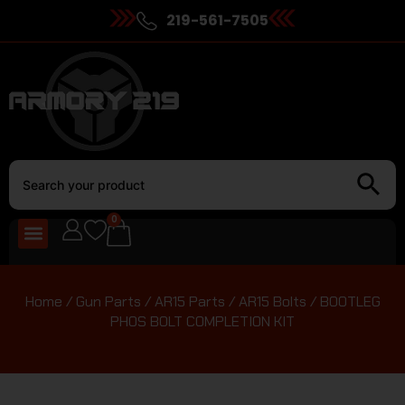
219-561-7505
0
Home
/
Gun Parts
/
AR15 Parts
/
AR15 Bolts
/ BOOTLEG
PHOS BOLT COMPLETION KIT