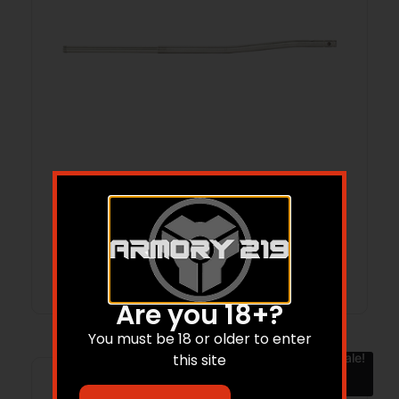
BOOTLEG PISTOL GAS TUBE STS
Read more
Are you 18+?
You must be 18 or older to enter
Sale!
this site