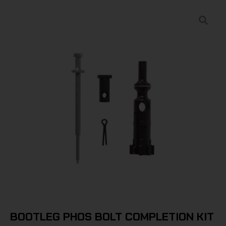
BOOTLEG PHOS BOLT COMPLETION KIT