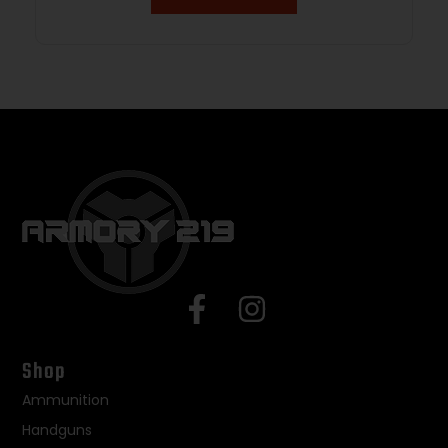
Shop
Ammunition
Handguns