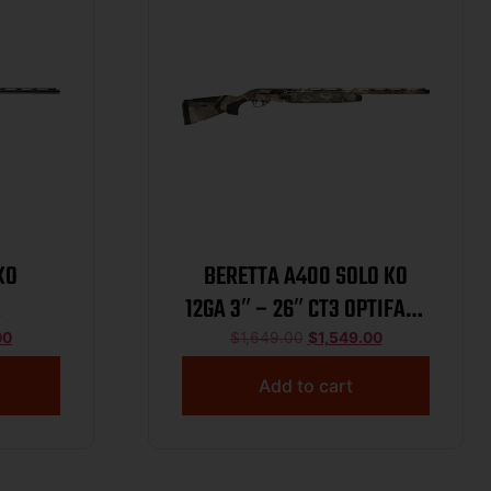
KO
BERETTA A400 SOLO KO
K
12GA 3″ – 26″ CT3 OPTIFADE
TIMBER
00
$
1,649.00
$
1,549.00
Add to cart