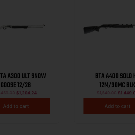
TTA A300 ULT SNOW
BTA A400 SOLO 
GOOSE 12/28
12M/30MC BL
,459.00
$
1,204.24
$
1,549.00
$
1,449.
Add to cart
Add to cart