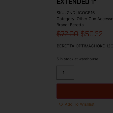
EXTENDED 1″
SKU:
ZND|JCOCE16
Category:
Other Gun Accesso
Brand:
Beretta
$
72.00
$
50.32
BERETTA OPTIMACHOKE 12G
5 in stock at warehouse
Add To Wishlist