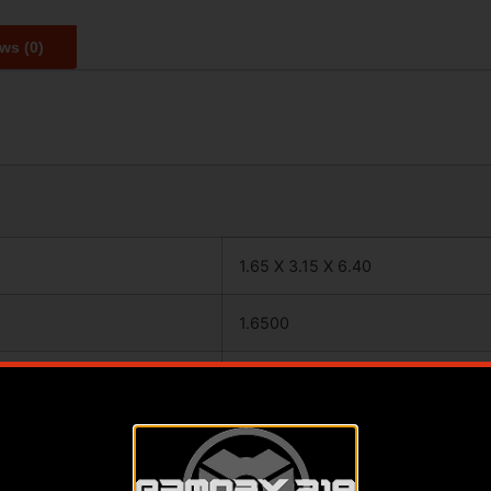
ws (0)
1.65 X 3.15 X 6.40
1.6500
3.1500
6.4000