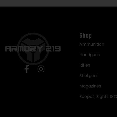
Shop
Ammunition
Handguns
Rifles
Shotguns
Magazines
Scopes, Sights & O