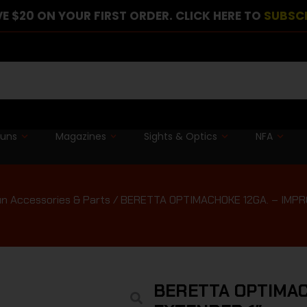
E $20 ON YOUR FIRST ORDER. CLICK HERE TO
SUBSC
guns
Magazines
Sights & Optics
NFA
n Accessories & Parts
/ BERETTA OPTIMACHOKE 12GA. – IMPR
BERETTA OPTIMAC