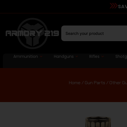
SAV
Ammunition
Handguns
Rifles
Shot
Home
/
Gun Parts
/
Other Gu