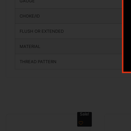
GAUGE
CHOKE/ID
FLUSH OR EXTENDED
MATERIAL
THREAD PATTERN
Sale!