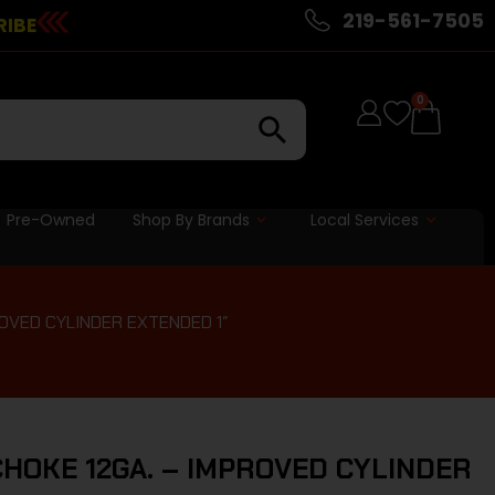
219-561-7505
RIBE
0
Pre-Owned
Shop By Brands
Local Services
OVED CYLINDER EXTENDED 1″
HOKE 12GA. – IMPROVED CYLINDER