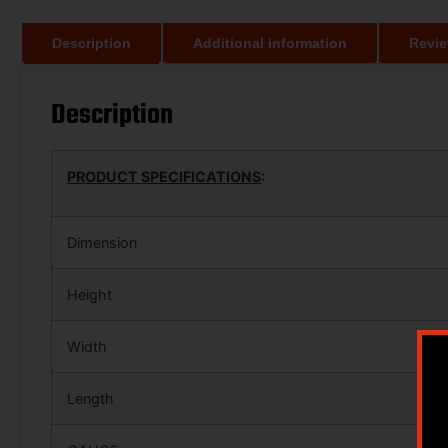
Description
Additional information
Revie
Description
PRODUCT SPECIFICATIONS
:
Dimension
Height
Width
Length