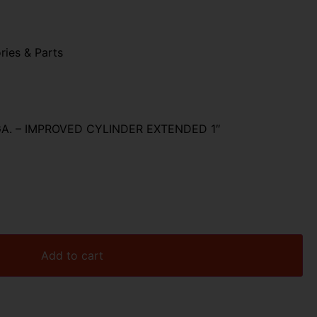
ries & Parts
A. – IMPROVED CYLINDER EXTENDED 1″
Add to cart