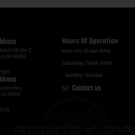
Hours Of Operation
ddress
land DR Ste 3,
Mon-Fri : 10 AM–6 PM
so, IN 46383
Saturday : 9 AM–5 PM
7505
Sunday : Closed
ddress
Contact us
incoln Hwy
e, IN 46410
3176