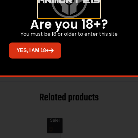
12GA
IMPROVED CYLINDER
Are you 18+?
EXTENDED
You must be 18 or older to enter this site
STAINLESS STEEL
YES, I AM 18+
OPTIMA
Related products
Sale!