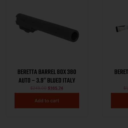
BERETTA BARREL 80X 380
BERE
AUTO – 3.9″ BLUED ITALY
$
249.00
$
165.74
$
1
Add to cart