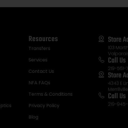
Resources
Store A
103 Morth
Transfers
Valparai
Call Us
Services
219-561-
Contact Us
Store A
NFA FAQs
4343 E L
Merrillvill
Call Us
Terms & Conditions
219-945-
ptics
Privacy Policy
Blog