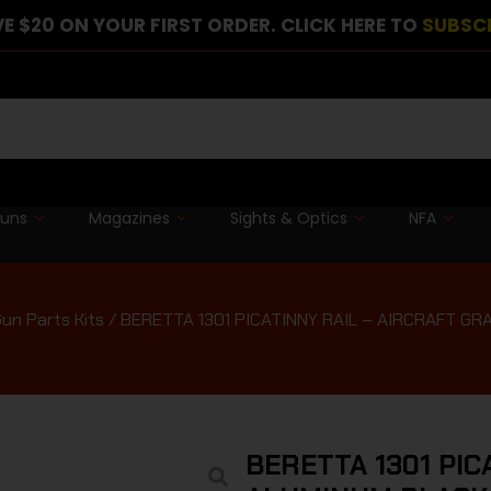
E $20 ON YOUR FIRST ORDER. CLICK HERE TO
SUBSC
guns
Magazines
Sights & Optics
NFA
un Parts Kits
/ BERETTA 1301 PICATINNY RAIL – AIRCRAFT G
BERETTA 1301 PIC