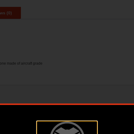
ws (0)
 one made of aircraft grade
1.55 X 3.25 X 6.20
1.5500