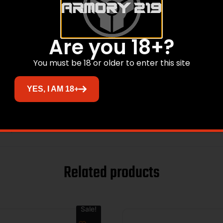
3.2500
Are you 18+?
6.2000
You must be 18 or older to enter this site
PICATINNY RAIL MOUNT
YES, I AM 18+
1301 TACTICAL
AIRCRAFT GRADE ALUMINUM
Related products
Sale!