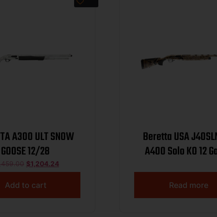
TTA A300 ULT SNOW
Beretta USA J40S
GOOSE 12/28
A400 Solo KO 12 G
Semi-Auto 3″ 2+1
,459.00
$
1,204.24
Optifade Marsh Ste
Add to cart
Read more
Vent Rib Barrel, Al
Drilled & Tapped Rec