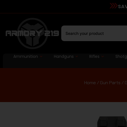
SAV
Ammunition
Handguns
Rifles
Shot
Home
/
Gun Parts
/
G