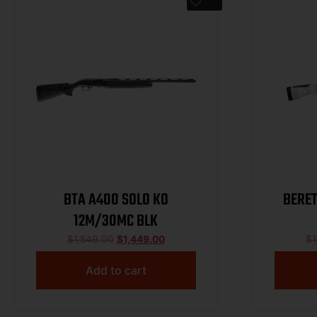
BTA A400 SOLO KO
BERE
12M/30MC BLK
$
1,549.00
$
1,449.00
$
1
Add to cart