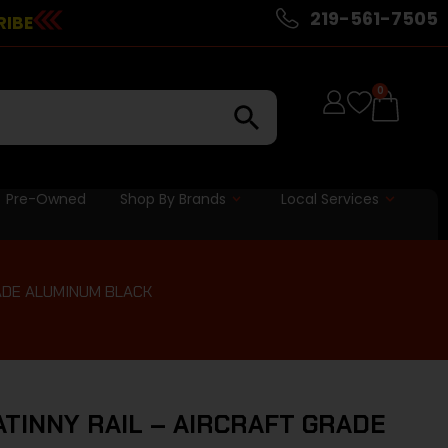
219-561-7505
RIBE
0
Pre-Owned
Shop By Brands
Local Services
RADE ALUMINUM BLACK
ATINNY RAIL – AIRCRAFT GRADE