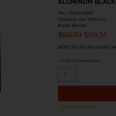
ALUMINUM BLACK
SKU:
ZND|E01985
Category:
Gun Parts Kits
Brand:
Beretta
$
69.99
$
58.34
BERETTA 1301 PICATINNY R
7 in stock at warehouse
Add To Wishlist