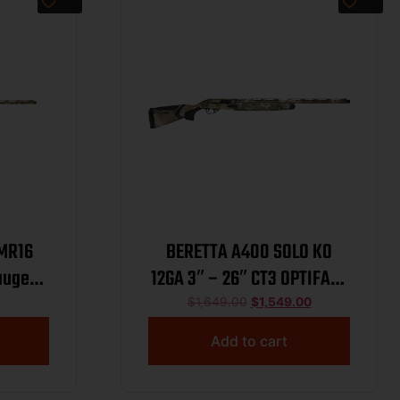
LMR16
BERETTA A400 SOLO KO
auge
12GA 3″ – 26″ CT3 OPTIFADE
 26″
TIMBER
$
1,649.00
$
1,549.00
elium
Add to cart
uminum
eiver,