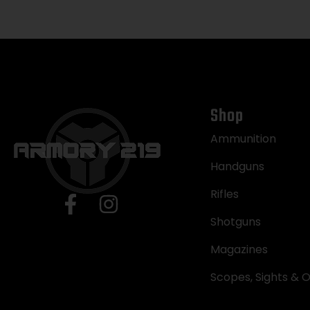
Shop
Ammunition
Handguns
Rifles
Shotguns
Magazines
Scopes, Sights & O