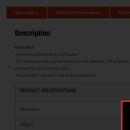
Description
Additional information
Revie
Description
FEATU
RES
-Aluminum picatinny rail for 1301 tactical
-This rail replaces the polymer rail found on the standard 1301 tactical w/
aluminum for use w/ heavier optics
-Direct fit OEM+ upgrade for the factory standard rail
PRODUCT SPECIFICATIONS
:
Dimension
Height