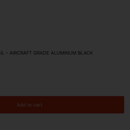
AIL – AIRCRAFT GRADE ALUMINUM BLACK
Add to cart