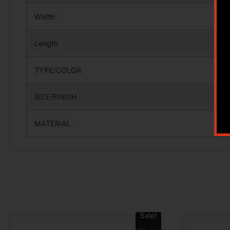
Width
Length
TYPE/COLOR
SIZE/FINISH
MATERIAL
Sale!