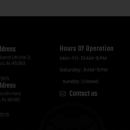
Marsh
,
Hours Of Operation
ddress
land DR Ste 3,
Mon-Fri : 10 AM–6 PM
so, IN 46383
Saturday : 9 AM–5 PM
7505
Sunday : Closed
ddress
Contact us
incoln Hwy
e, IN 46410
3176