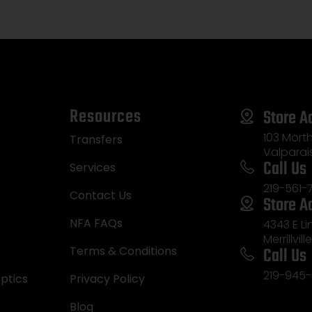
Kick-Off Optifade 
Synthetic Stock
Ambidextrous
Resources
Store A
103 Morth
Transfers
Valparai
Call Us
Services
219-561-
Contact Us
Store A
NFA FAQs
4343 E L
Merrillvill
Call Us
Terms & Conditions
219-945-
ptics
Privacy Policy
Blog