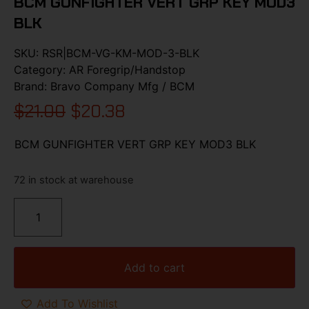
BCM GUNFIGHTER VERT GRP KEY MOD3
BLK
SKU:
RSR|BCM-VG-KM-MOD-3-BLK
Category:
AR Foregrip/Handstop
Brand:
Bravo Company Mfg / BCM
$
21.00
$
20.38
BCM GUNFIGHTER VERT GRP KEY MOD3 BLK
72 in stock at warehouse
Add to cart
Add To Wishlist