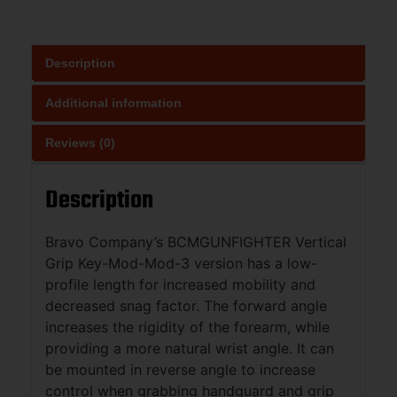
Description
Additional information
Reviews (0)
Description
Bravo Company’s BCMGUNFIGHTER Vertical
Grip Key-Mod-Mod-3 version has a low-
profile length for increased mobility and
decreased snag factor. The forward angle
increases the rigidity of the forearm, while
providing a more natural wrist angle. It can
be mounted in reverse angle to increase
control when grabbing handguard and grip