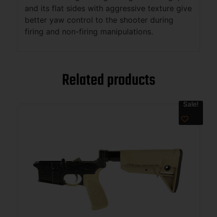
and its flat sides with aggressive texture give
better yaw control to the shooter during
firing and non-firing manipulations.
Related products
Sale!