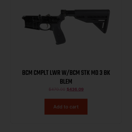
BCM CMPLT LWR W/BCM STK MD 3 BK
BLEM
$
470.00
$
436.09
Add to cart