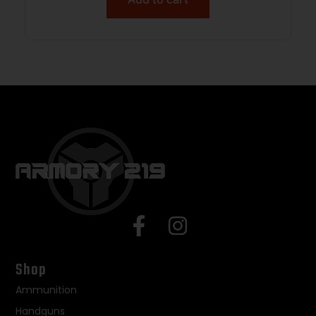
Shop
Ammunition
Handguns