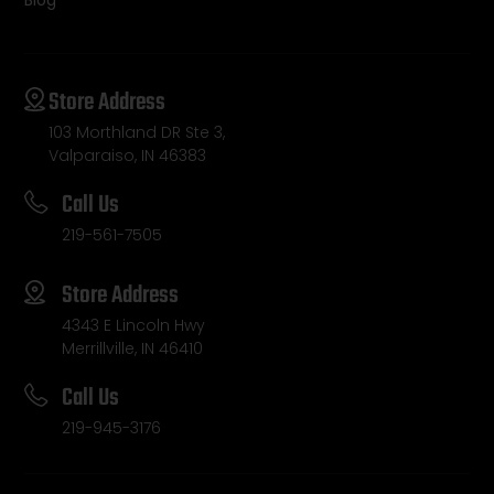
Blog
Store Address
103 Morthland DR Ste 3,
Valparaiso, IN 46383
Call Us
219-561-7505
Store Address
4343 E Lincoln Hwy
Merrillville, IN 46410
Call Us
219-945-3176