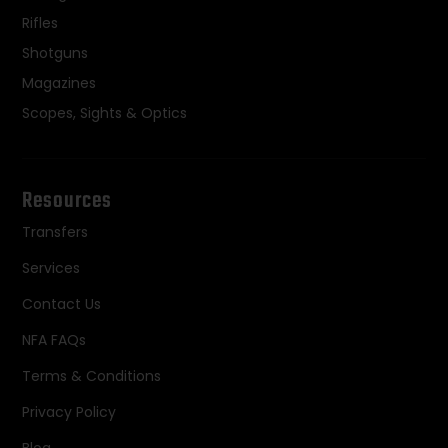
Rifles
Shotguns
Magazines
Scopes, Sights & Optics
Resources
Transfers
Services
Contact Us
NFA FAQs
Terms & Conditions
Privacy Policy