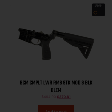
Sale!
BCM CMPLT LWR RMS STK MOD 3 BLK
BLEM
$
494.00
$
370.81
Add to cart