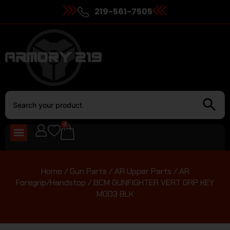
219-561-7505
0
Home
/
Gun Parts
/
AR Upper Parts
/
AR
Foregrip/Handstop
/ BCM GUNFIGHTER VERT GRP KEY
MOD3 BLK