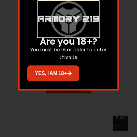
Are you 18+?
BCM CMPLT LWR MK2 RMS MOD 0 BLK
You must be 18 or older to enter
BLEM
this site
$
494.00
$
370.81
YES, I AM 18+
Add to cart
Sale!