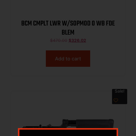
BCM CMPLT LWR W/SOPMOD 0 WB FDE
BLEM
$
470.00
$
326.02
Add to cart
Sale!