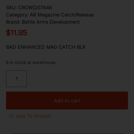
SKU:
CROW|207648
Category:
AR Magazine Catch/Release
Brand:
Battle Arms Development
$
11.95
BAD ENHANCED MAG CATCH BLK
8 in stock at warehouse
Add to cart
Add To Wishlist