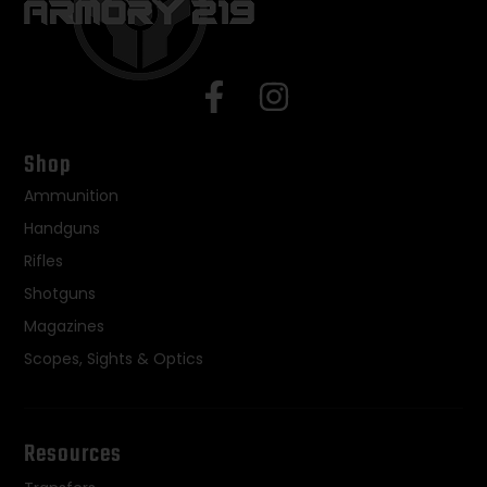
Shop
Ammunition
Handguns
Rifles
Shotguns
Magazines
Scopes, Sights & Optics
Resources