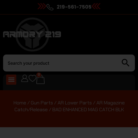
219-561-7505
0
Home
/
Gun Parts
/
AR Lower Parts
/
AR Magazine
Catch/Release
/ BAD ENHANCED MAG CATCH BLK