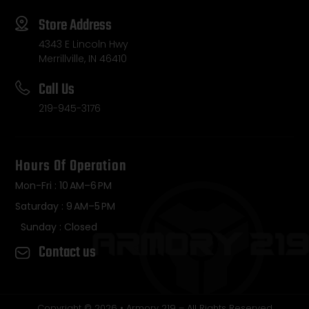
Store Address
4343 E Lincoln Hwy
Merrillville, IN 46410
Call Us
219-945-3176
Hours Of Operation
Mon-Fri : 10 AM–6 PM
Saturday : 9 AM–5 PM
Sunday : Closed
Contact us
Copyright © 2026 • Armory 219 – All Rights Reserved