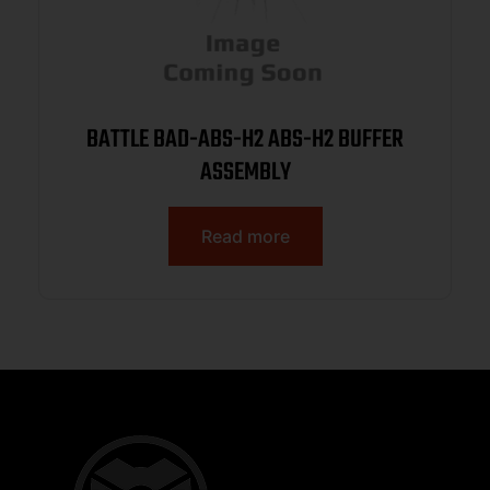
BATTLE BAD-ABS-H2 ABS-H2 BUFFER
ASSEMBLY
Read more