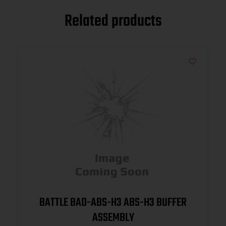
Related products
BATTLE BAD-ABS-H3 ABS-H3 BUFFER
ASSEMBLY