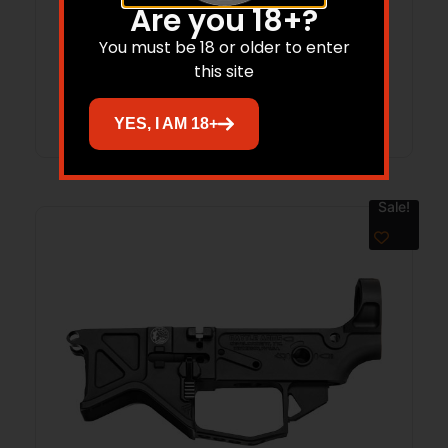
BATTLE ARMS AR15 LIGHTWEIGHT –
Are you 18+?
RECEIVER SET BILLET BLACK
You must be 18 or older to enter
this site
Read more
YES, I AM 18+
Sale!