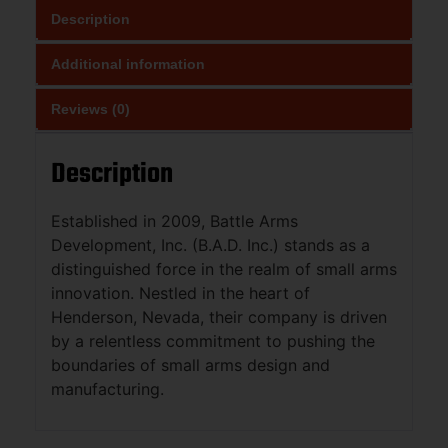
Description
Additional information
Reviews (0)
Description
Established in 2009, Battle Arms
Development, Inc. (B.A.D. Inc.) stands as a
distinguished force in the realm of small arms
innovation. Nestled in the heart of
Henderson, Nevada, their company is driven
by a relentless commitment to pushing the
boundaries of small arms design and
manufacturing.