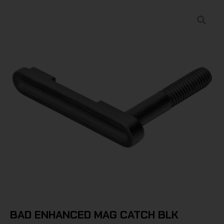
BAD ENHANCED MAG CATCH BLK