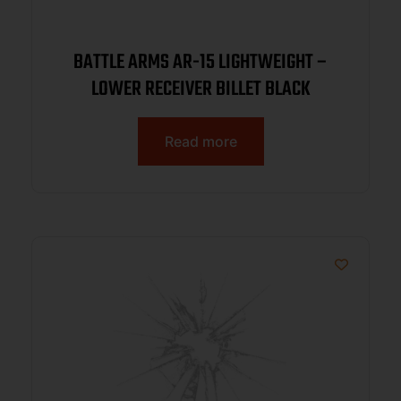
BATTLE ARMS AR-15 LIGHTWEIGHT –
LOWER RECEIVER BILLET BLACK
Read more