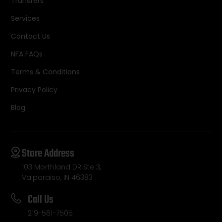
Transfers
Services
Contact Us
NFA FAQs
Terms & Conditions
Privacy Policy
Blog
Store Address
103 Morthland DR Ste 3,
Valparaiso, IN 46383
Call Us
219-561-7505