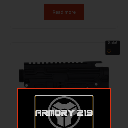
Read more
Sale!