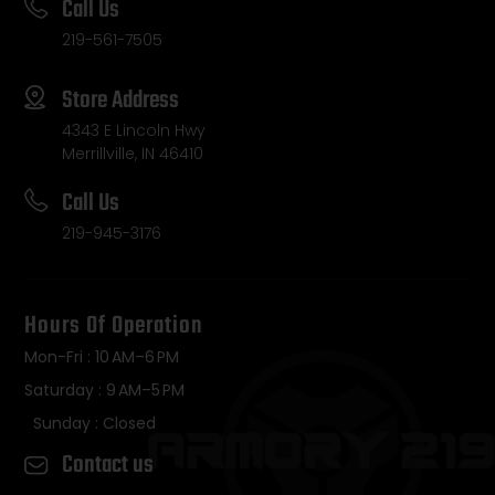
Call Us
219-561-7505
Store Address
4343 E Lincoln Hwy
Merrillville, IN 46410
Call Us
219-945-3176
Hours Of Operation
Mon-Fri : 10 AM–6 PM
Saturday : 9 AM–5 PM
Sunday : Closed
Contact us