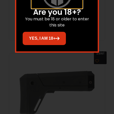
Are you 18+?
$
200.00
$
162.34
You must be 18 or older to enter
this site
Add to cart
YES, I AM 18+
Sale!