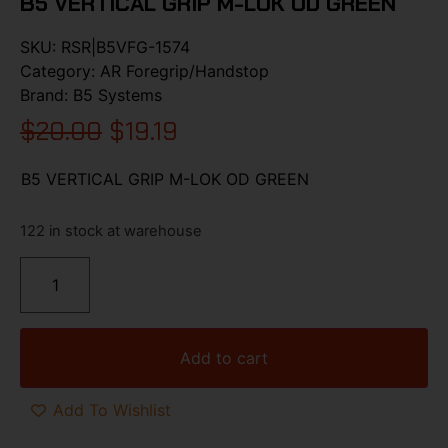
B5 VERTICAL GRIP M-LOK OD GREEN
SKU:
RSR|B5VFG-1574
Category:
AR Foregrip/Handstop
Brand:
B5 Systems
$
20.00
$
19.19
B5 VERTICAL GRIP M-LOK OD GREEN
122 in stock at warehouse
Add to cart
Add To Wishlist