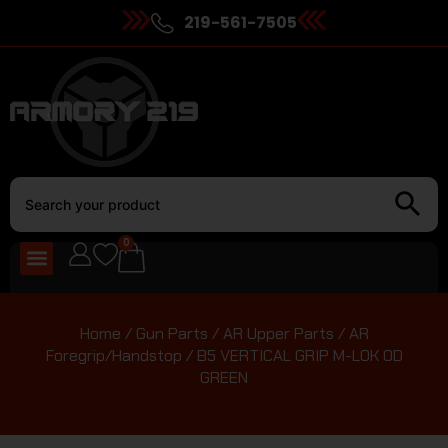
219-561-7505
0
Home
/
Gun Parts
/
AR Upper Parts
/
AR
Foregrip/Handstop
/ B5 VERTICAL GRIP M-LOK OD
GREEN