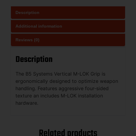
Description
Additional information
Reviews (0)
Description
The B5 Systems Vertical M-LOK Grip is
ergonomically designed to optimize weapon
handling. Features aggressive four-sided
texture an includes M-LOK installation
hardware.
Related products