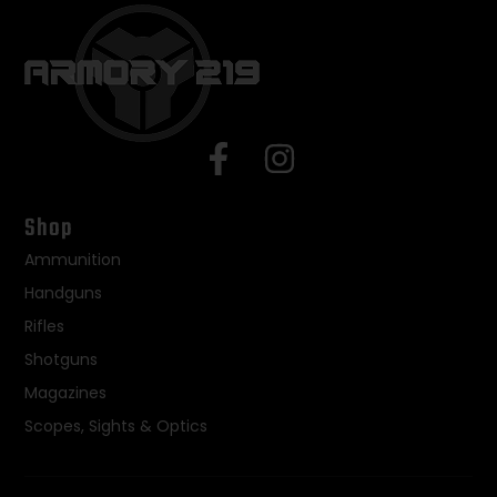
Shop
Ammunition
Handguns
Rifles
Shotguns
Magazines
Scopes, Sights & Optics