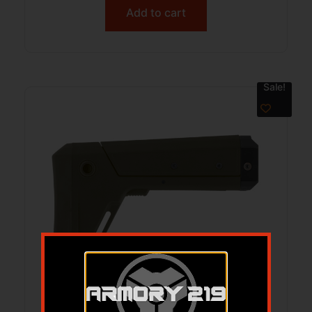
Add to cart
Sale!
B5 MODULAR PICATINNY STOCK ODG