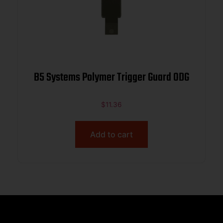
B5 Systems Polymer Trigger Guard ODG
$
11.36
Add to cart