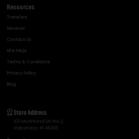
Resources
Transfers
Services
Contact Us
NFA FAQs
Terms & Conditions
Privacy Policy
Blog
Store Address
103 Morthland DR Ste 3,
Valparaiso, IN 46383