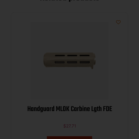
Handguard MLOK Carbine Lgth FDE
$
27.71