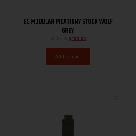
B5 MODULAR PICATINNY STOCK WOLF
GREY
$
200.00
$
162.34
Add to cart