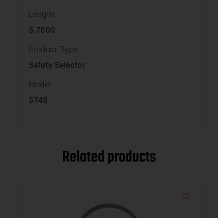
Length
5.7500
Product Type
Safety Selector
Model
ST45
Related products