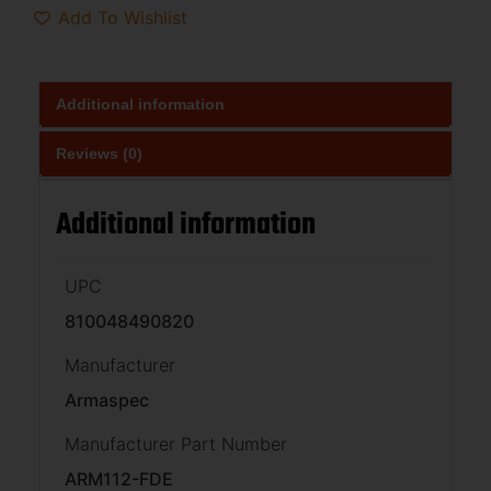
Add To Wishlist
Additional information
Reviews (0)
Additional information
UPC
810048490820
Manufacturer
Armaspec
Manufacturer Part Number
ARM112-FDE