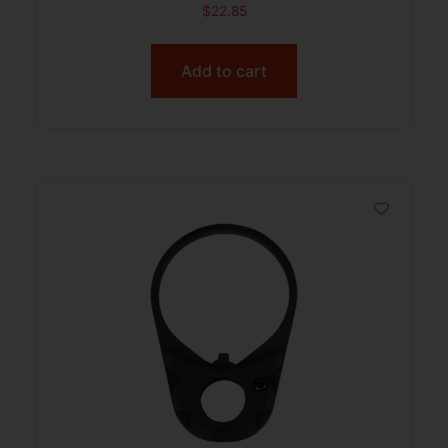
$
22.85
Add to cart