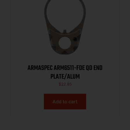
ARMASPEC ARM6511-FDE QD END
PLATE/ALUM
$
22.85
Add to cart