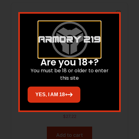
Are you 18+?
You must be 18 or older to enter
this site
YES, I AM 18+
ARMASPEC ARM6521-ODG SELF-
RETENTION CASTE NUT/AL
$
27.22
Add to cart