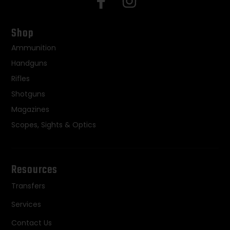
Shop
Ammunition
Handguns
Rifles
Shotguns
Magazines
Scopes, Sights & Optics
Resources
Transfers
Services
Contact Us