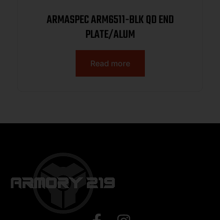
ARMASPEC ARM6511-BLK QD END
PLATE/ALUM
Read more