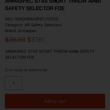
ARMASPEC ST45 SHORT THROW AMBI
SAFETY SELECTOR FDE
SKU:
RSR|ARMASPEC112FDE
Category:
AR Safety Selectors
Brand:
Armaspec
$
39.99
$
37.61
ARMASPEC ST45 SHORT THROW AMBI SAFETY
SELECTOR FDE
21 in stock at warehouse
Add to cart