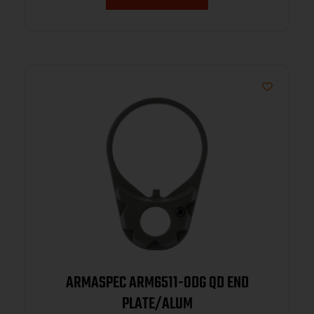
ARMASPEC ARM6511-ODG QD END
PLATE/ALUM