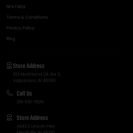
NFA FAQs
Terms & Conditions
Privacy Policy
Blog
Store Address
103 Morthland DR Ste 3,
Valparaiso, IN 46383
Call Us
219-561-7505
Store Address
4343 E Lincoln Hwy
Merrillville, IN 46410