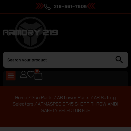
219-561-7505
0
Home
/
Gun Parts
/
AR Lower Parts
/
AR Safety
Selectors
/ ARMASPEC ST45 SHORT THROW AMBI
SAFETY SELECTOR FDE