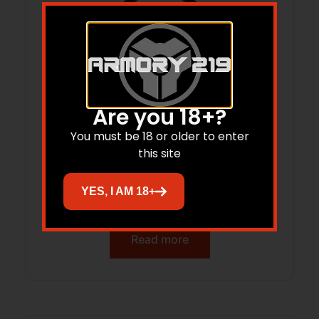
Are you 18+?
You must be 18 or older to enter
this site
ARMASPEC ARM6511-BLK QD END
YES, I AM 18+
PLATE/ALUM
Read more