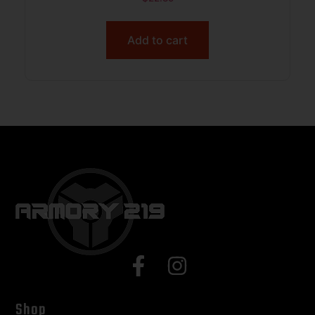
Add to cart
Shop