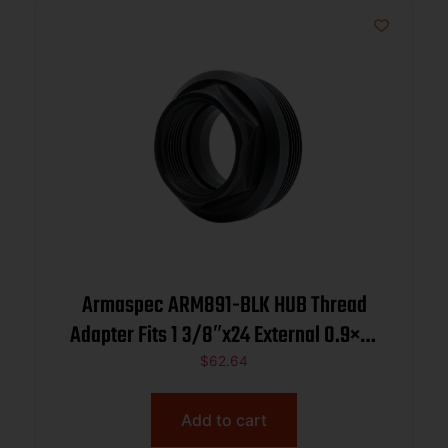
Armaspec ARM891-BLK HUB Thread
Adapter Fits 1 3/8″x24 External 0.9×24
Internal Stainless Steel Black
$
62.64
Add to cart