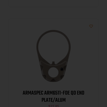
ARMASPEC ARM6511-FDE QD END
PLATE/ALUM
$
22.85