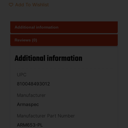
Add To Wishlist
Additional information
Reviews (0)
Additional information
UPC
810048493012
Manufacturer
Armaspec
Manufacturer Part Number
ARM653-PL