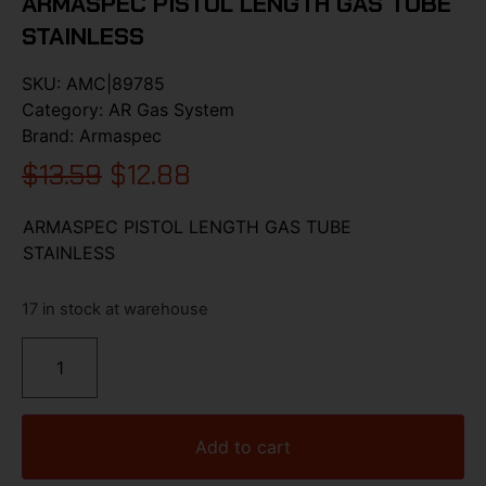
ARMASPEC PISTOL LENGTH GAS TUBE
STAINLESS
SKU:
AMC|89785
Category:
AR Gas System
Brand:
Armaspec
$
13.59
$
12.88
ARMASPEC PISTOL LENGTH GAS TUBE
STAINLESS
17 in stock at warehouse
Add to cart