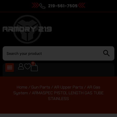
219-561-7505
0
Home
/
Gun Parts
/
AR Upper Parts
/
AR Gas
System
/ ARMASPEC PISTOL LENGTH GAS TUBE
STAINLESS