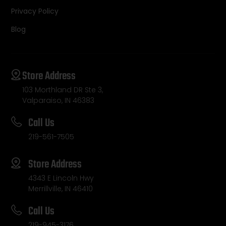
Privacy Policy
Blog
Store Address
103 Morthland DR Ste 3,
Valparaiso, IN 46383
Call Us
219-561-7505
Store Address
4343 E Lincoln Hwy
Merrillville, IN 46410
Call Us
219-945-3176