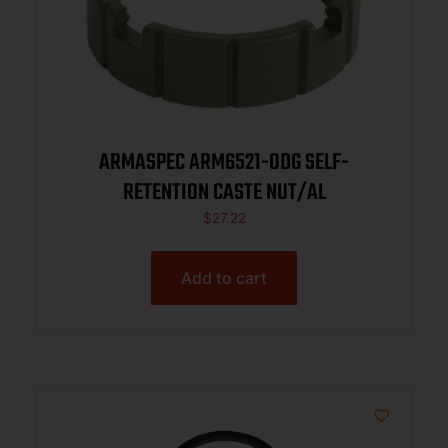
ARMASPEC ARM6521-ODG SELF-
RETENTION CASTE NUT/AL
$
27.22
Add to cart