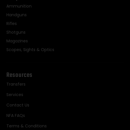
Ammunition
Handguns
Rifles
Shotguns
Magazines
Scopes, Sights & Optics
Resources
Transfers
Services
Contact Us
NFA FAQs
Terms & Conditions