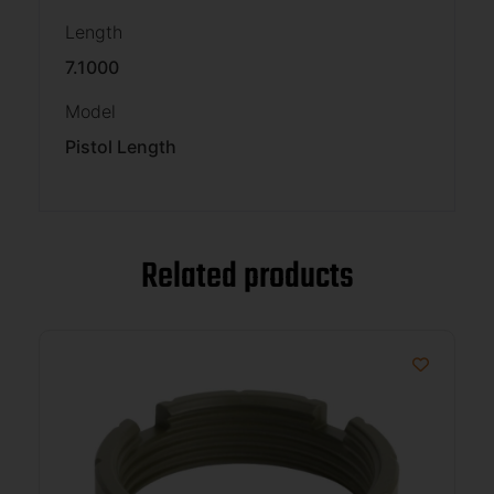
Length
7.1000
Model
Pistol Length
Related products