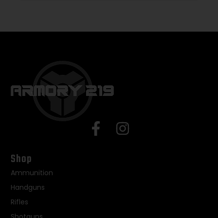
Shop
Ammunition
Handguns
Rifles
Shotguns