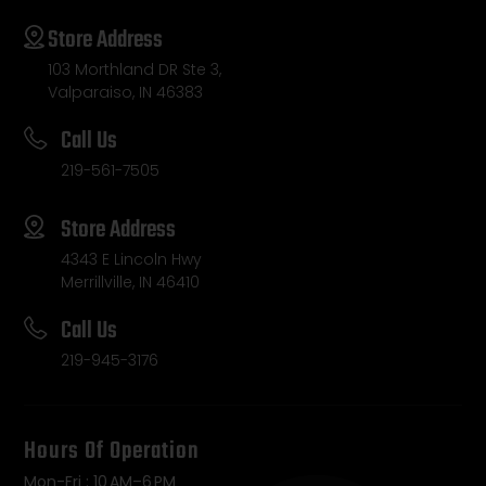
Store Address
103 Morthland DR Ste 3,
Valparaiso, IN 46383
Call Us
219-561-7505
Store Address
4343 E Lincoln Hwy
Merrillville, IN 46410
Call Us
219-945-3176
Hours Of Operation
Mon-Fri : 10 AM–6 PM