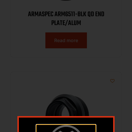
ARMASPEC ARM6511-BLK QD END
PLATE/ALUM
Read more