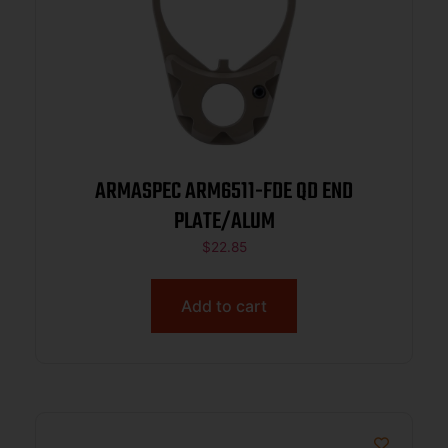
ARMASPEC ARM6511-FDE QD END
PLATE/ALUM
$
22.85
Add to cart