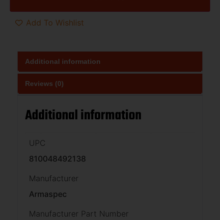
Add To Wishlist
Additional information
Reviews (0)
Additional information
UPC
810048492138
Manufacturer
Armaspec
Manufacturer Part Number