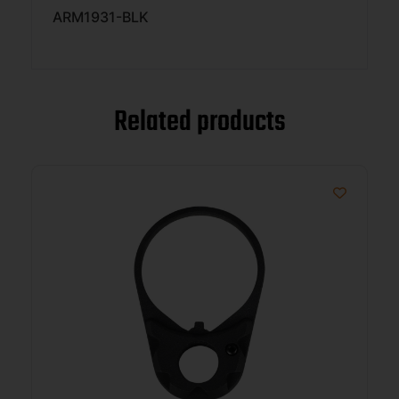
ARM1931-BLK
Related products