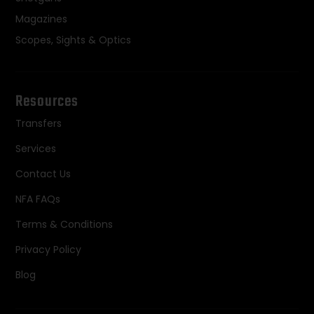
Magazines
Scopes, Sights & Optics
Resources
Transfers
Services
Contact Us
NFA FAQs
Terms & Conditions
Privacy Policy
Blog