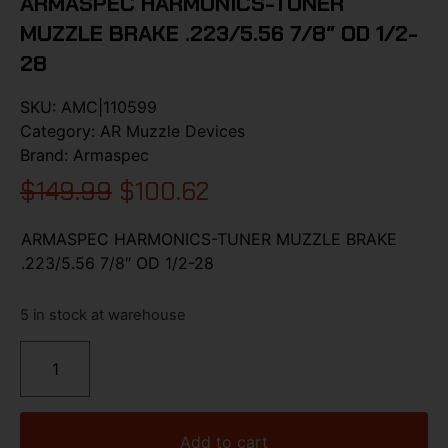
ARMASPEC HARMONICS-TUNER
MUZZLE BRAKE .223/5.56 7/8″ OD 1/2-
28
SKU:
AMC|110599
Category:
AR Muzzle Devices
Brand:
Armaspec
$
149.99
$
100.62
ARMASPEC HARMONICS-TUNER MUZZLE BRAKE
.223/5.56 7/8″ OD 1/2-28
5 in stock at warehouse
Add to cart