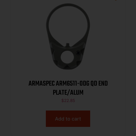
ARMASPEC ARM6511-ODG QD END
PLATE/ALUM
$
22.85
Add to cart