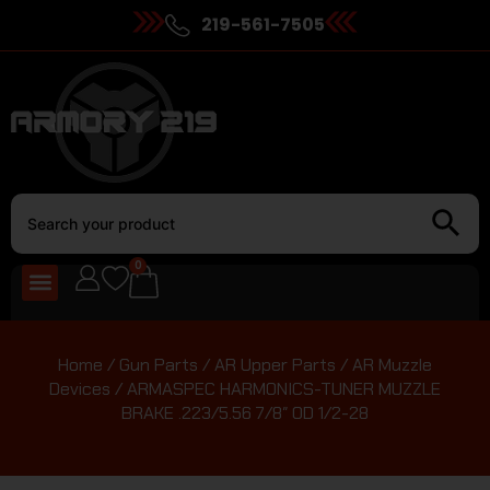
219-561-7505
0
Home
/
Gun Parts
/
AR Upper Parts
/
AR Muzzle
Devices
/ ARMASPEC HARMONICS-TUNER MUZZLE
BRAKE .223/5.56 7/8″ OD 1/2-28