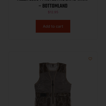
– BOTTOMLAND
$
12.95
Add to cart