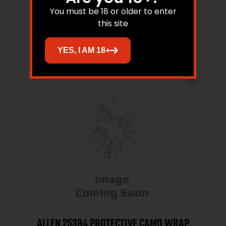
You must be 18 or older to enter
Read more
this site
YES, I AM 18+
ALLEN 25384 PROTECTIVE CAMO WRAP