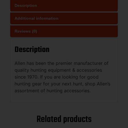
Description
Additional information
Reviews (0)
Description
Allen has been the premier manufacturer of
quality hunting equipment & accessories
since 1970. If you are looking for good
hunting gear for your next hunt, shop Allen’s
assortment of hunting accessories.
Related products