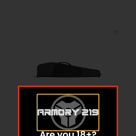
CORRAL RIFLE CASE, 46 IN Black
Are you 18+?