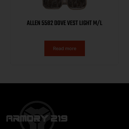
ALLEN 5582 DOVE VEST LIGHT M/L
Read more