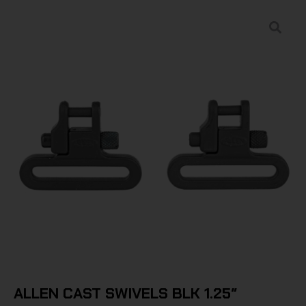
ALLEN CAST SWIVELS BLK 1.25″