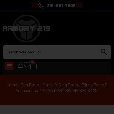
219-561-7505
0
Home
/
Gun Parts
/
Slings & Sling Parts
/
Slings Parts &
Accessories
/ ALLEN CAST SWIVELS BLK 1.25″