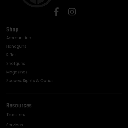
Shop
Ammunition
Handguns
Rifles
Shotguns
Magazines
Scopes, Sights & Optics
Resources
Transfers
Services