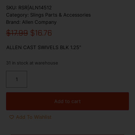
SKU:
RSR|ALN14512
Category:
Slings Parts & Accessories
Brand:
Allen Company
$
17.99
$
16.76
ALLEN CAST SWIVELS BLK 1.25″
31 in stock at warehouse
Add to cart
Add To Wishlist