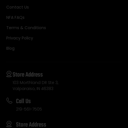
Contact Us
NFA FAQs
Terms & Conditions
Privacy Policy
Blog
Store Address
103 Morthland DR Ste 3,
Valparaiso, IN 46383
Call Us
219-561-7505
Store Address