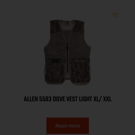
ALLEN 5583 DOVE VEST LIGHT XL/ XXL
Read more