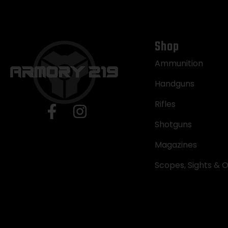
Shop
Ammunition
Handguns
Rifles
Shotguns
Magazines
Scopes, Sights & O