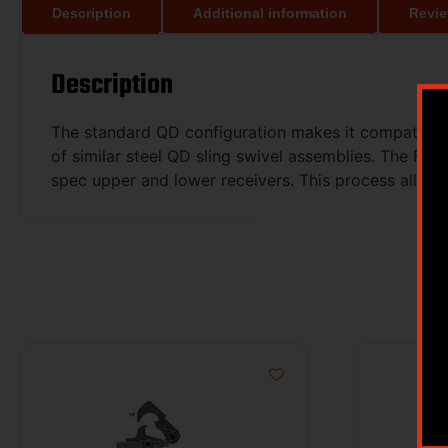
Description
Additional information
Revie
Description
The standard QD configuration makes it compatible 
of similar steel QD sling swivel assemblies. The F
spec upper and lower receivers. This process allows