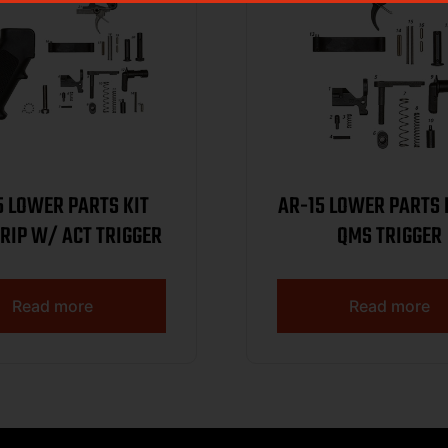
5 LOWER PARTS KIT
AR-15 LOWER PARTS 
RIP W/ ACT TRIGGER
QMS TRIGGER
Read more
Read more