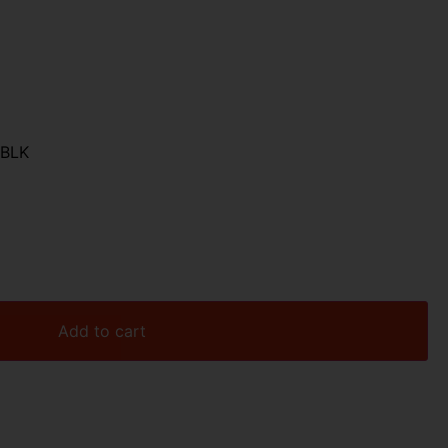
 BLK
Add to cart