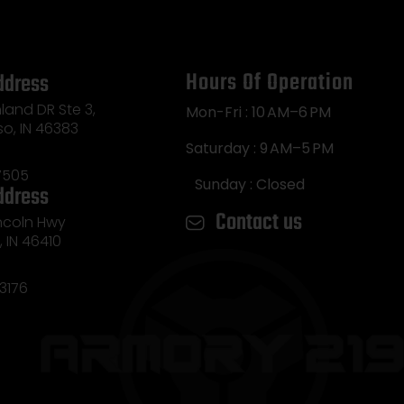
Hours Of Operation
ddress
land DR Ste 3,
Mon-Fri : 10 AM–6 PM
so, IN 46383
Saturday : 9 AM–5 PM
7505
Sunday : Closed
ddress
Contact us
incoln Hwy
e, IN 46410
3176