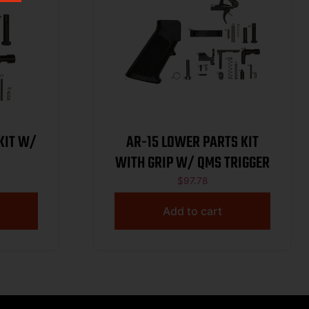
KIT W/
AR-15 LOWER PARTS KIT
WITH GRIP W/ QMS TRIGGER
$
97.78
Add to cart