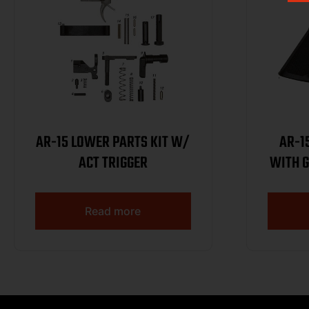
AR-15 LOWER PARTS KIT W/
AR-1
ACT TRIGGER
WITH G
Read more