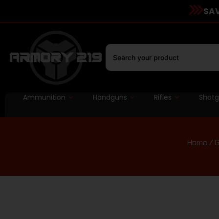
SAV
Ammunition
Handguns
Rifles
Shot
Home
/
G