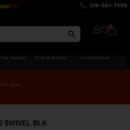
219-561-7505
RIBE
0
Pre-Owned
Shop By Brands
Local Services
IVEL BLK
G SWIVEL BLK