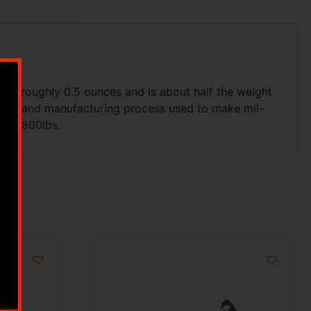
hs roughly 0.5 ounces and is about half the weight
minum and manufacturing process used to make mil-
p to 800lbs.