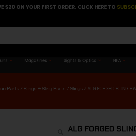
E $20 ON YOUR FIRST ORDER. CLICK HERE TO
SUBSC
guns
Magazines
Sights & Optics
NFA
un Parts
/
Slings & Sling Parts
/
Slings
/ ALG FORGED SLING SW
ALG FORGED SLIN