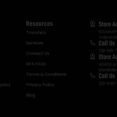
Resources
Store A
103 Morth
Transfers
Valparai
Call Us
Services
219-561-
Contact Us
Store A
NFA FAQs
4343 E L
Merrillvill
Call Us
Terms & Conditions
219-945-
ptics
Privacy Policy
Blog