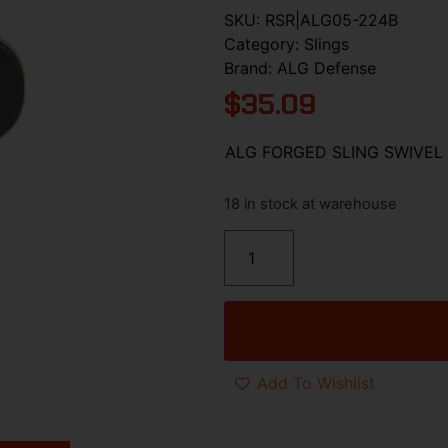
SKU:
RSR|ALG05-224B
Category:
Slings
Brand:
ALG Defense
$
35.09
ALG FORGED SLING SWIVEL
18 in stock at warehouse
Add To Wishlist