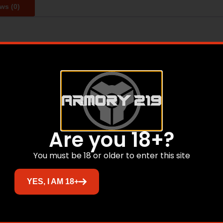
ws (0)
with any device that accepts QD accessories. The FSS weig
SS is forged from 7075 T6 aluminum, which is the same alu
 the FSS to be strong enough to withstand pull forces of u
Related products
Are you 18+?
You must be 18 or older to enter this site
YES, I AM 18+