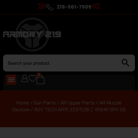
219-561-7505
0
Home
/
Gun Parts
/
AR Upper Parts
/
AR Muzzle
Devices
/ ADV TECH AR15 223/5.56 C WSHR 5PK SS