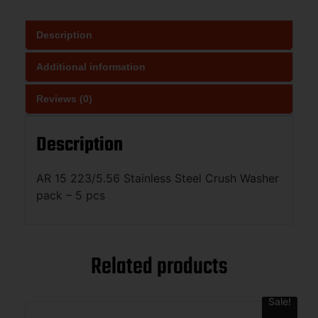
Description
Additional information
Reviews (0)
Description
AR 15 223/5.56 Stainless Steel Crush Washer
pack – 5 pcs
Related products
Sale!