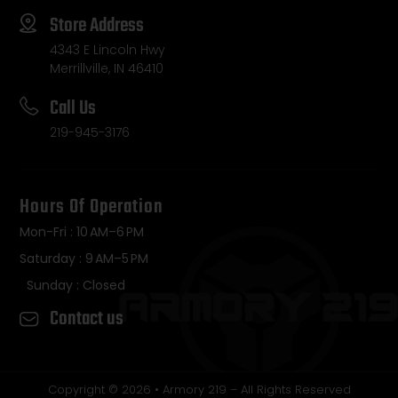
Store Address
4343 E Lincoln Hwy
Merrillville, IN 46410
Call Us
219-945-3176
Hours Of Operation
Mon-Fri : 10 AM–6 PM
Saturday : 9 AM–5 PM
Sunday : Closed
Contact us
Copyright © 2026 • Armory 219 – All Rights Reserved