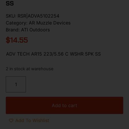
SS
SKU:
RSR|ADVA5102254
Category:
AR Muzzle Devices
Brand:
ATI Outdoors
$
14.55
ADV TECH AR15 223/5.56 C WSHR 5PK SS
2 in stock at warehouse
Add to cart
Add To Wishlist