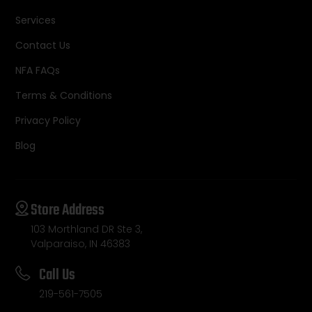
Services
Contact Us
NFA FAQs
Terms & Conditions
Privacy Policy
Blog
Store Address
103 Morthland DR Ste 3,
Valparaiso, IN 46383
Call Us
219-561-7505