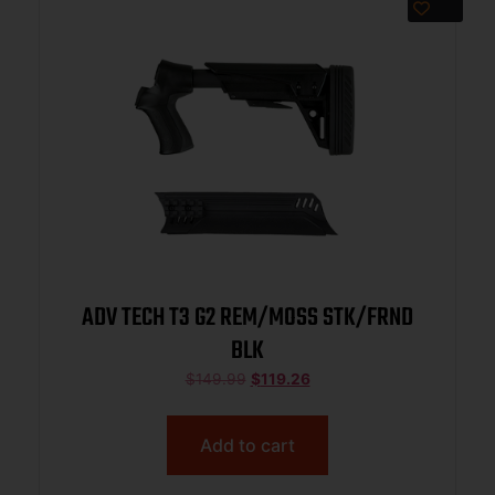
ADV TECH T3 G2 REM/MOSS STK/FRND
BLK
$
149.99
$
119.26
Add to cart