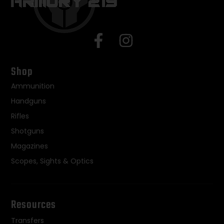
Shop
Ammunition
Handguns
Rifles
Shotguns
Magazines
Scopes, Sights & Optics
Resources
Transfers