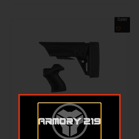
Sale!
ADV TECH TAC-LT STK X2 BP/GRIP 590R
$
88.99
$
53.81