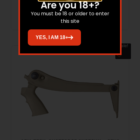
Are you 18+?
Add to cart
You must be 18 or older to enter
this site
YES, I AM 18+
Sale!