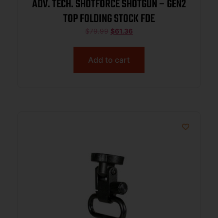
ADV. TECH. SHOTFORCE SHOTGUN – GEN2
TOP FOLDING STOCK FDE
$
79.99
$
61.36
Add to cart