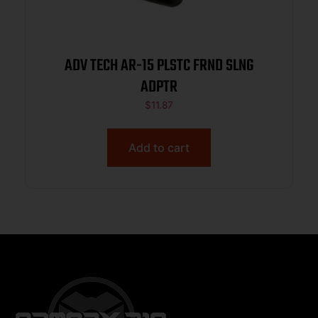
ADV TECH AR-15 PLSTC FRND SLNG
ADPTR
$
11.87
Add to cart