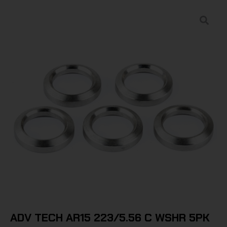
ADV TECH AR15 223/5.56 C WSHR 5PK