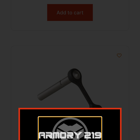
Add to cart