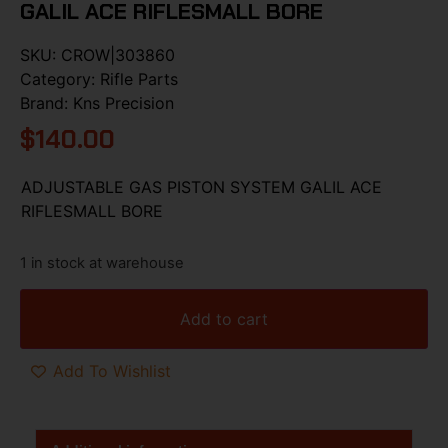
GALIL ACE RIFLESMALL BORE
SKU:
CROW|303860
Category:
Rifle Parts
Brand:
Kns Precision
$
140.00
ADJUSTABLE GAS PISTON SYSTEM GALIL ACE
RIFLESMALL BORE
1 in stock at warehouse
Add to cart
Add To Wishlist