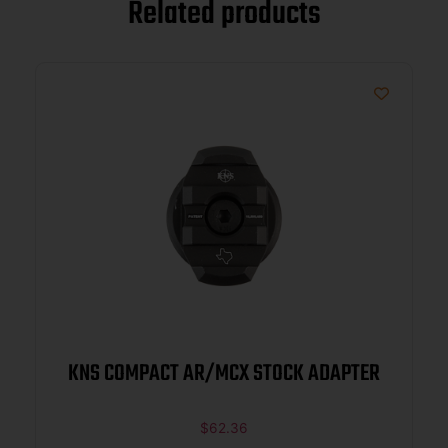
Related products
KNS COMPACT AR/MCX STOCK ADAPTER
$
62.36