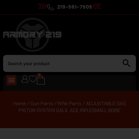
219-561-7505
0
Home
/
Gun Parts
/
Rifle Parts
/ ADJUSTABLE GAS
PISTON SYSTEM GALIL ACE RIFLESMALL BORE