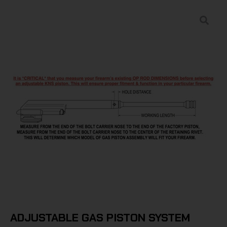
ADJUSTABLE GAS PISTON SYSTEM