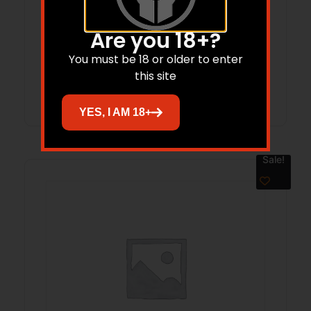
M16/M4 NON-ROTATING SEAR PIN
Are you 18+?
$
44.46
You must be 18 or older to enter
this site
Add to cart
YES, I AM 18+
Sale!