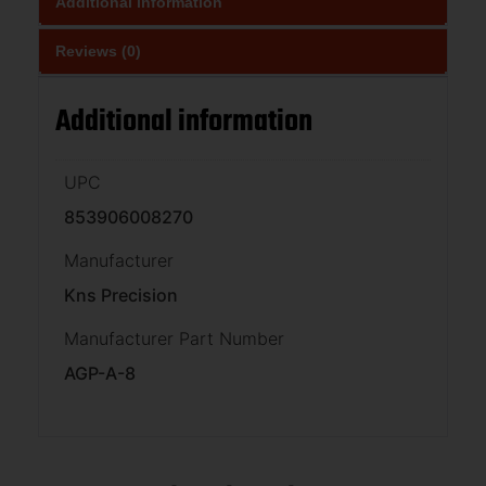
Additional information
Reviews (0)
Additional information
UPC
853906008270
Manufacturer
Kns Precision
Manufacturer Part Number
AGP-A-8