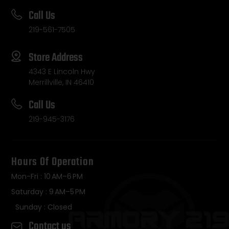
Call Us
219-561-7505
Store Address
4343 E Lincoln Hwy
Merrillville, IN 46410
Call Us
219-945-3176
Hours Of Operation
Mon-Fri : 10 AM–6 PM
Saturday : 9 AM–5 PM
Sunday : Closed
Contact us