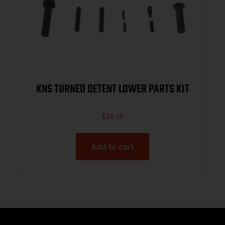
KNS TURNED DETENT LOWER PARTS KIT
$
26.19
Add to cart