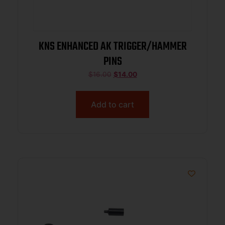
KNS ENHANCED AK TRIGGER/HAMMER
PINS
$
16.00
$
14.00
Add to cart