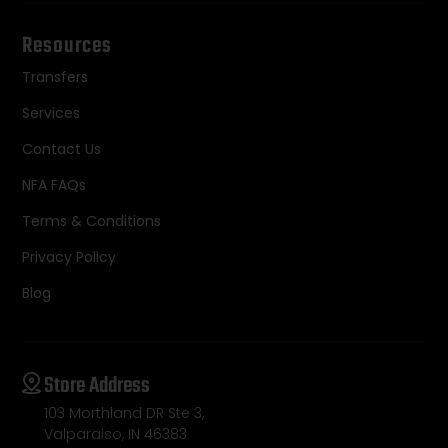
Resources
Transfers
Services
Contact Us
NFA FAQs
Terms & Conditions
Privacy Policy
Blog
Store Address
103 Morthland DR Ste 3,
Valparaiso, IN 46383