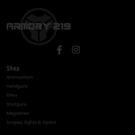
Shop
Ammunition
Handguns
Rifles
Shotguns
Magazines
Scopes, Sights & Optics