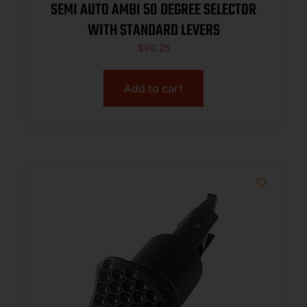
SEMI AUTO AMBI 50 DEGREE SELECTOR
WITH STANDARD LEVERS
$
90.25
Add to cart