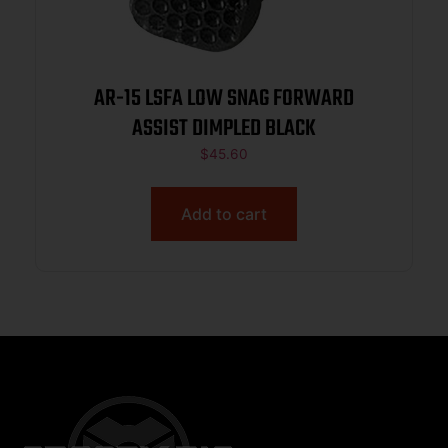
AR-15 LSFA LOW SNAG FORWARD
ASSIST DIMPLED BLACK
$
45.60
Add to cart