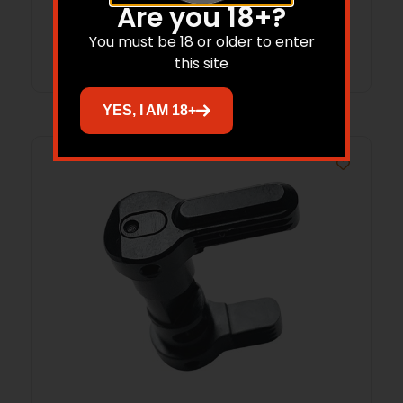
Are you 18+?
Read more
You must be 18 or older to enter
this site
YES, I AM 18+