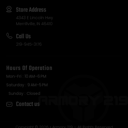
Store Address
4343 E Lincoln Hwy
Merrillville, IN 46410
Call Us
219-945-3176
Hours Of Operation
Mon-Fri : 10 AM–6 PM
Saturday : 9 AM–5 PM
Sunday : Closed
Contact us
Copyright © 2026 • Armory 219 – All Rights Reserved