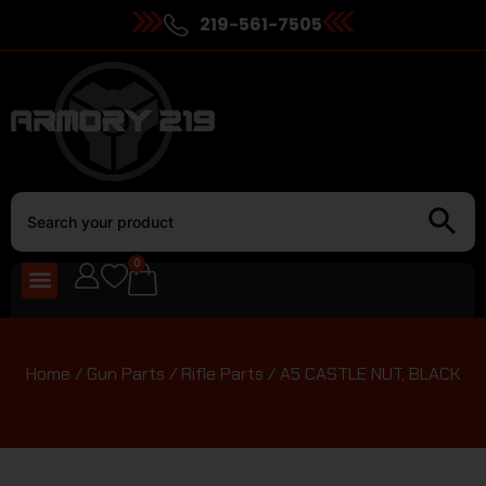
219-561-7505
0
Home
/
Gun Parts
/
Rifle Parts
/ A5 CASTLE NUT, BLACK