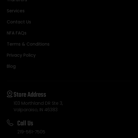
Services
Contact Us
NFA FAQs
Terms & Conditions
Privacy Policy
Blog
Store Address
103 Morthland DR Ste 3,
Valparaiso, IN 46383
Call Us
219-561-7505