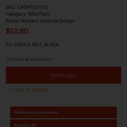
SKU:
CROW|301792
Category:
Rifle Parts
Brand:
Forward Controls Design
$
22.80
A5 CASTLE NUT, BLACK
1 in stock at warehouse
Add to cart
Add To Wishlist
Additional information
Reviews (0)