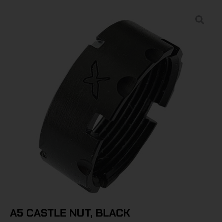
A5 CASTLE NUT, BLACK