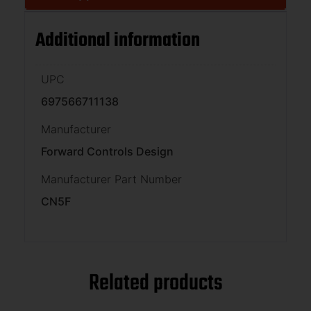
Additional information
UPC
697566711138
Manufacturer
Forward Controls Design
Manufacturer Part Number
CN5F
Related products