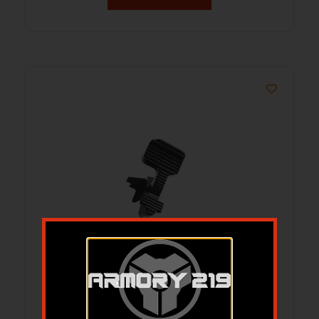
AR-15 ABC/R V3 BOLT CATCH
REARWARD BIAS SERRATED BLACK