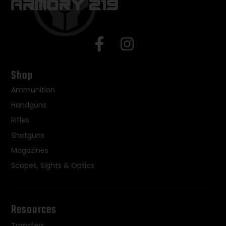
Shop
Ammunition
Handguns
Rifles
Shotguns
Magazines
Scopes, Sights & Optics
Resources
Transfers