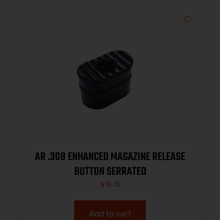
AR .308 ENHANCED MAGAZINE RELEASE
BUTTON SERRATED
$
16.15
Add to cart