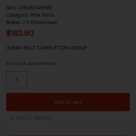
SKU:
CROW|140695
Category:
Rifle Parts
Brand:
J P Enterprises
$
192.80
308AR BOLT COMPLETION GROUP
4 in stock at warehouse
Add to cart
Add To Wishlist