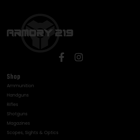
Shop
Ammunition
Handguns
Rifles
Shotguns
Magazines
Scopes, Sights & Optics