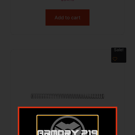
Add to cart
Sale!