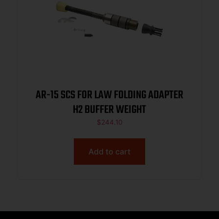
AR-15 SCS FOR LAW FOLDING ADAPTER
H2 BUFFER WEIGHT
$
244.10
Add to cart