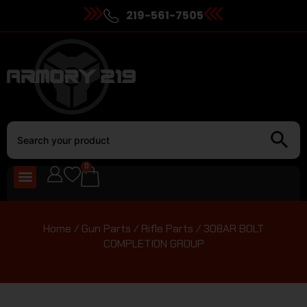
219-561-7505
0
Home
/
Gun Parts
/
Rifle Parts
/ 308AR BOLT
COMPLETION GROUP