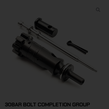
308AR BOLT COMPLETION GROUP