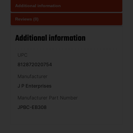
Additional information
Reviews (0)
Additional information
UPC
812872020754
Manufacturer
J P Enterprises
Manufacturer Part Number
JPBC-EB308