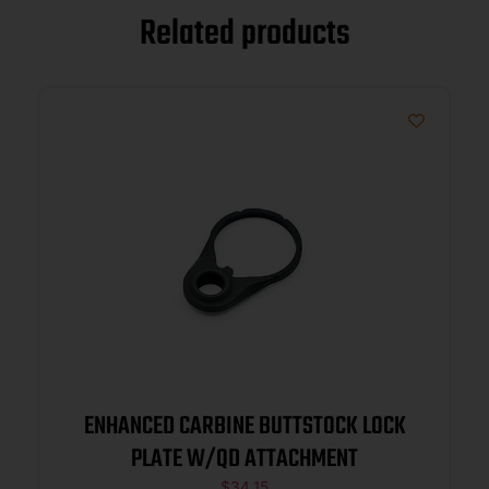
Related products
ENHANCED CARBINE BUTTSTOCK LOCK
PLATE W/QD ATTACHMENT
$
34.15