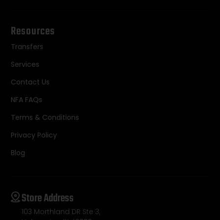
Resources
Transfers
Services
Contact Us
NFA FAQs
Terms & Conditions
Privacy Policy
Blog
Store Address
103 Morthland DR Ste 3,