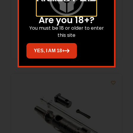
TUNED BUFFER SPRING, RIFLE
Are you 18+?
$
21.95
$
20.85
You must be 18 or older to enter
this site
Add to cart
YES, I AM 18+