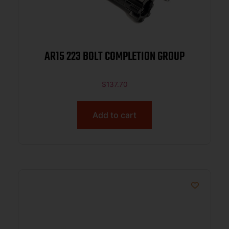
AR15 223 BOLT COMPLETION GROUP
$
137.70
Add to cart