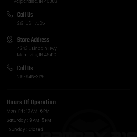
Valparaiso, IN 46383
Call Us
219-561-7505
Store Address
4343 E Lincoln Hwy
Merrillville, IN 46410
Call Us
219-945-3176
Hours Of Operation
Mon-Fri : 10 AM–6 PM
Saturday : 9 AM–5 PM
Sunday : Closed