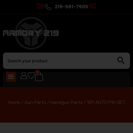
219-561-7505
0
Home
/
Gun Parts
/
Handgun Parts
/ 1911 AUTO PIN SET