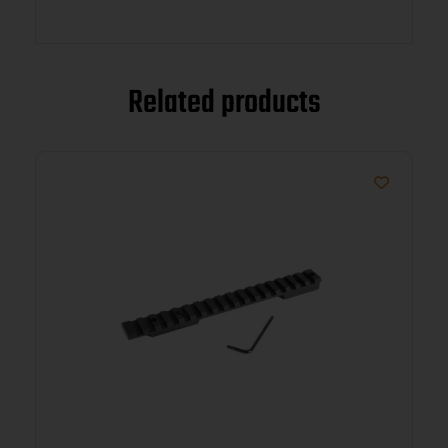
Related products