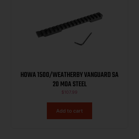
HOWA 1500/WEATHERBY VANGUARD SA
20 MOA STEEL
$
107.99
Add to cart