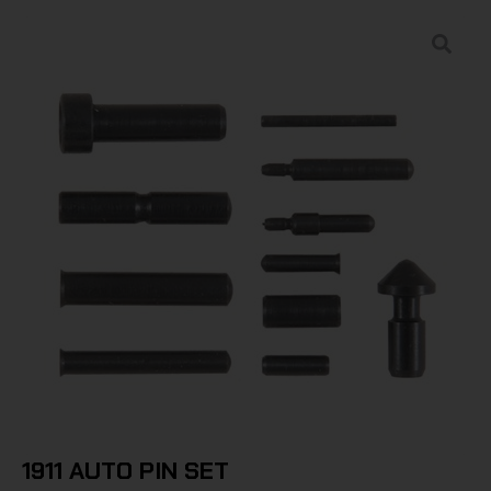
1911 AUTO PIN SET