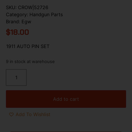
SKU:
CROW|52726
Category:
Handgun Parts
Brand:
Egw
$
18.00
1911 AUTO PIN SET
9 in stock at warehouse
Add to cart
Add To Wishlist