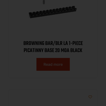
BROWNING BAR/BLR LA 1-PIECE
PICATINNY BASE 20 MOA BLACK
Read more