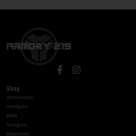
Shop
Ammunition
Handguns
Rifles
Shotguns
Magazines