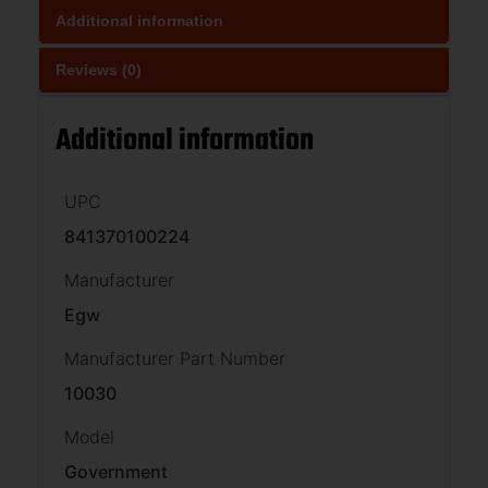
Additional information
Reviews (0)
Additional information
UPC
841370100224
Manufacturer
Egw
Manufacturer Part Number
10030
Model
Government