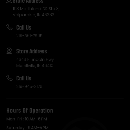
Store Address
103 Morthland DR Ste 3,
Valparaiso, IN 46383
Call Us
219-561-7505
Store Address
4343 E Lincoln Hwy
Merrillville, IN 46410
Call Us
219-945-3176
Hours Of Operation
Mon-Fri : 10 AM–6 PM
Saturday : 9 AM–5 PM