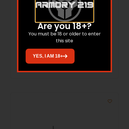
Are you 18+?
REM 700, 722, 40X SHORT ACTION 20
You must be 18 or older to enter
MOA STEEL
this site
$
107.99
YES, I AM 18+
Add to cart