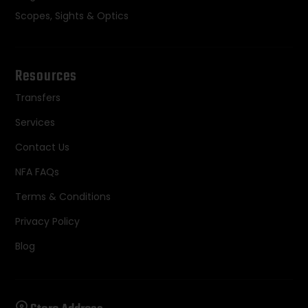
Scopes, Sights & Optics
Resources
Transfers
Services
Contact Us
NFA FAQs
Terms & Conditions
Privacy Policy
Blog