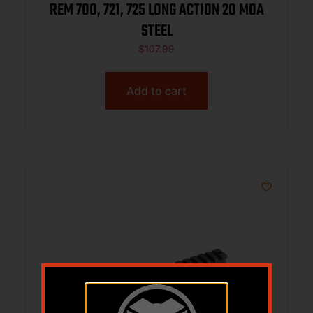
REM 700, 721, 725 LONG ACTION 20 MOA
STEEL
$
107.99
Add to cart