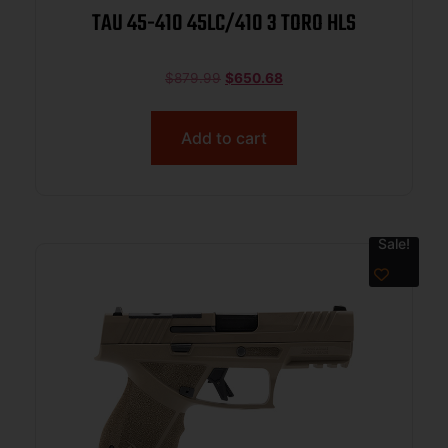
TAU 45-410 45LC/410 3 TORO HLS
$
879.99
$
650.68
Add to cart
Sale!