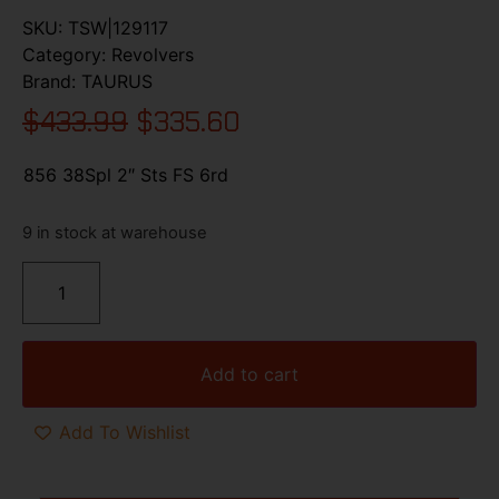
SKU:
TSW|129117
Category:
Revolvers
Brand:
TAURUS
$
433.99
$
335.60
856 38Spl 2″ Sts FS 6rd
9 in stock at warehouse
Add to cart
Add To Wishlist