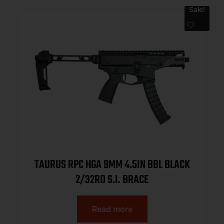
Sale!
TAURUS RPC HGA 9MM 4.5IN BBL BLACK
2/32RD S.I. BRACE
Read more