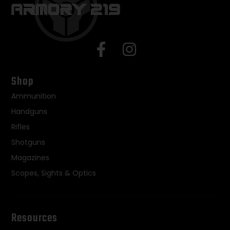
Shop
Ammunition
Handguns
Rifles
Shotguns
Magazines
Scopes, Sights & Optics
Resources