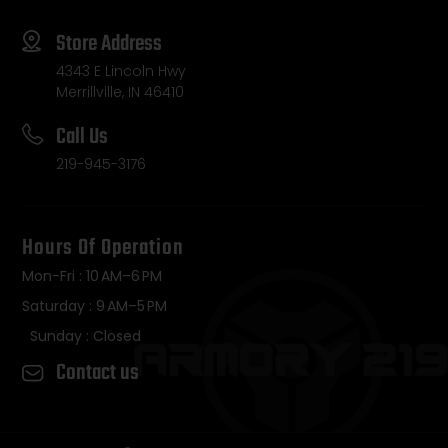
Store Address
4343 E Lincoln Hwy
Merrillville, IN 46410
Call Us
219-945-3176
Hours Of Operation
Mon-Fri : 10 AM–6 PM
Saturday : 9 AM–5 PM
Sunday : Closed
Contact us