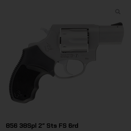
856 38Spl 2″ Sts FS 6rd