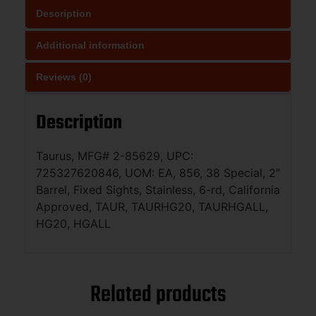
Description
Additional information
Reviews (0)
Description
Taurus, MFG# 2-85629, UPC:
725327620846, UOM: EA, 856, 38 Special, 2″
Barrel, Fixed Sights, Stainless, 6-rd, California
Approved, TAUR, TAURHG20, TAURHGALL,
HG20, HGALL
Related products