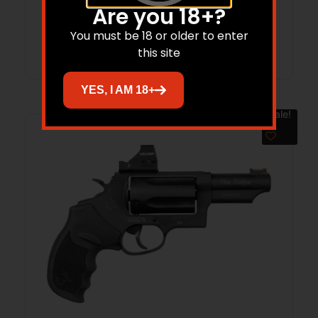
Are you 18+?
You must be 18 or older to enter
Add to cart
this site
YES, I AM 18+
Sale!