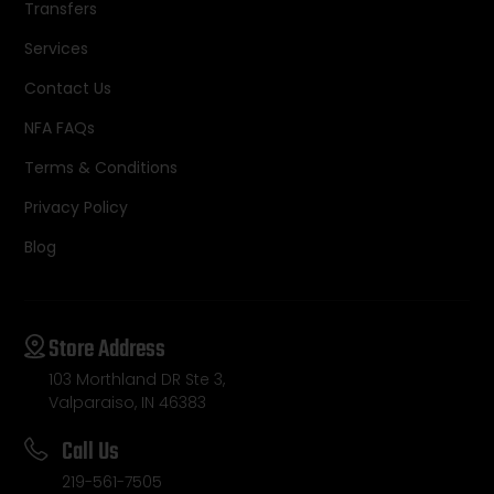
Transfers
Services
Contact Us
NFA FAQs
Terms & Conditions
Privacy Policy
Blog
Store Address
103 Morthland DR Ste 3,
Valparaiso, IN 46383
Call Us
219-561-7505