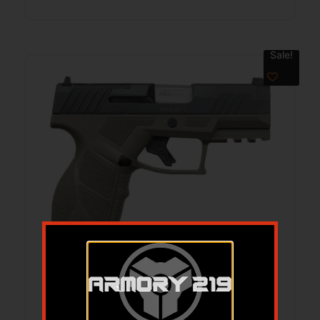
Sale!
TAU GX2 TORO 9MM PST 13RD ODG
$
299.99
$
248.93