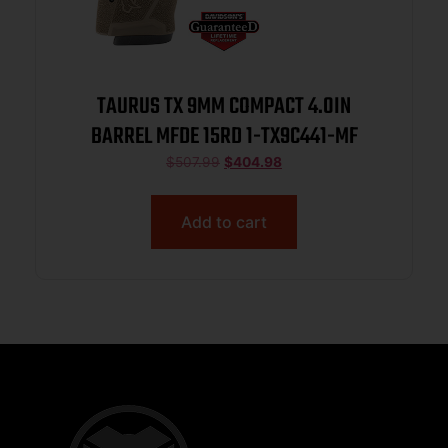
TAURUS TX 9MM COMPACT 4.0IN
BARREL MFDE 15RD 1-TX9C441-MF
$
507.99
$
404.98
Add to cart