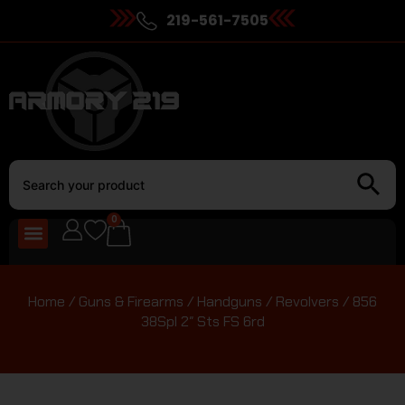
219-561-7505
0
Home
/
Guns & Firearms
/
Handguns
/
Revolvers
/ 856
38Spl 2″ Sts FS 6rd