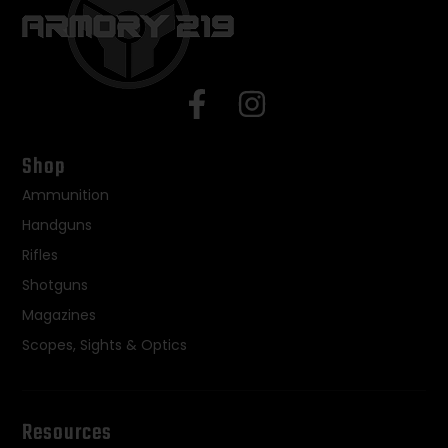
Shop
Ammunition
Handguns
Rifles
Shotguns
Magazines
Scopes, Sights & Optics
Resources