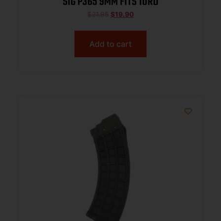
SIG P365 9MM FITS 10RD
$
21.95
$
19.90
Add to cart