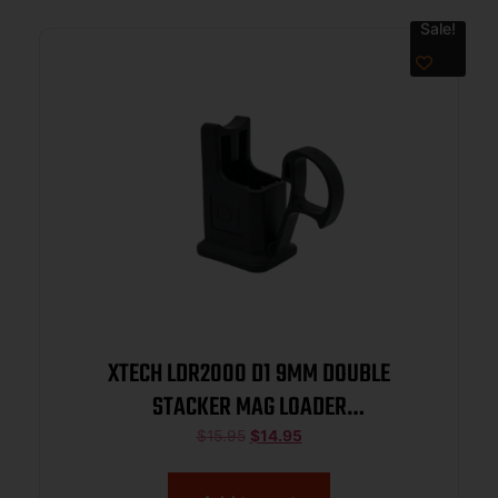
Sale!
XTECH LDR2000 D1 9MM DOUBLE
STACKER MAG LOADER
(P320MASADAVP9)
$
15.95
$
14.95