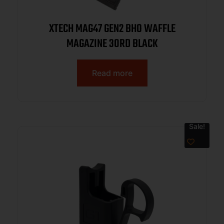
XTECH MAG47 GEN2 BHO WAFFLE
MAGAZINE 30RD BLACK
Read more
Sale!