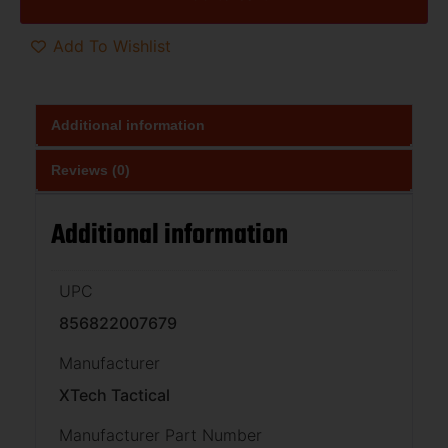
Add To Wishlist
Additional information
Reviews (0)
Additional information
UPC
856822007679
Manufacturer
XTech Tactical
Manufacturer Part Number