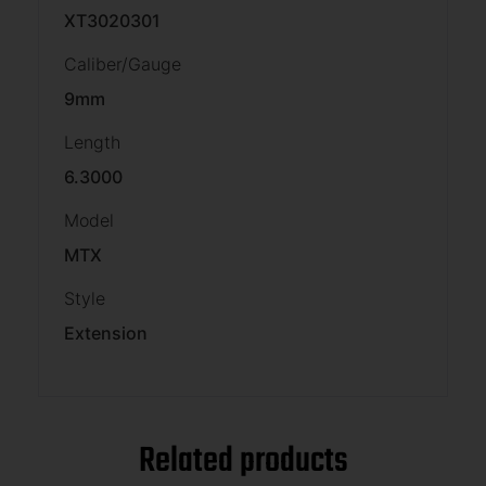
XT3020301
Caliber/Gauge
9mm
Length
6.3000
Model
MTX
Style
Extension
Related products