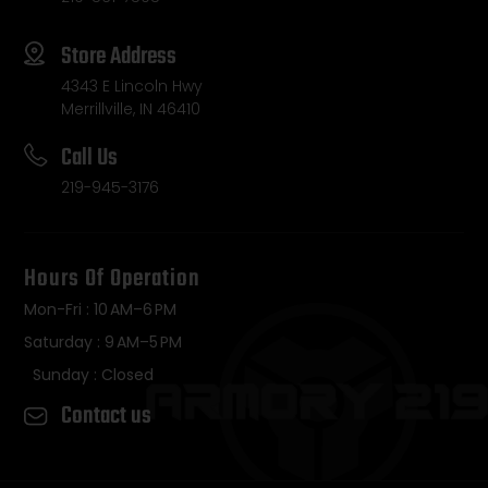
Store Address
4343 E Lincoln Hwy
Merrillville, IN 46410
Call Us
219-945-3176
Hours Of Operation
Mon-Fri : 10 AM–6 PM
Saturday : 9 AM–5 PM
Sunday : Closed
Contact us