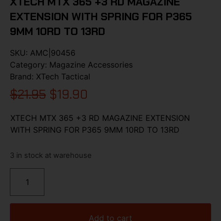
XTECH MTX 365 +3 RD MAGAZINE
EXTENSION WITH SPRING FOR P365
9MM 10RD TO 13RD
SKU:
AMC|90456
Category:
Magazine Accessories
Brand:
XTech Tactical
$
21.95
$
19.90
XTECH MTX 365 +3 RD MAGAZINE EXTENSION
WITH SPRING FOR P365 9MM 10RD TO 13RD
3 in stock at warehouse
Add to cart