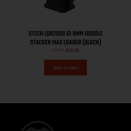
XTECH LDR2000 G1 9MM DOUBLE
STACKER MAG LOADER (GLOCK)
$
15.95
$
14.95
Add to cart