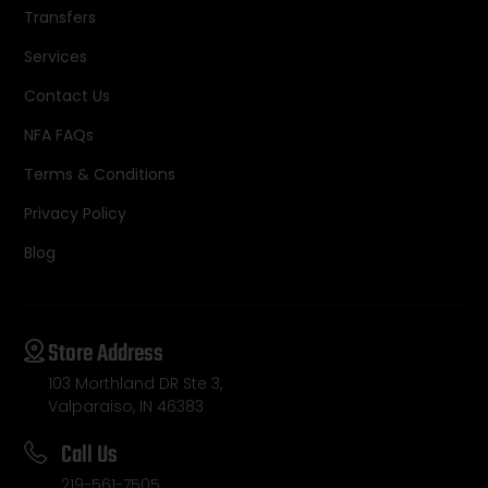
Transfers
Services
Contact Us
NFA FAQs
Terms & Conditions
Privacy Policy
Blog
Store Address
103 Morthland DR Ste 3,
Valparaiso, IN 46383
Call Us
219-561-7505