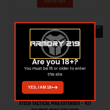
Add to cart
Sale!
Are you 18+?
You must be 18 or older to enter
this site
YES, I AM 18+
XTECH TACTICAL MAG EXTENDER – KIT