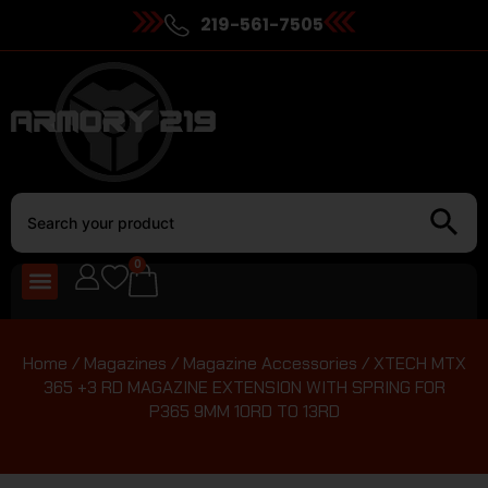
219-561-7505
0
Home
/
Magazines
/
Magazine Accessories
/ XTECH MTX
365 +3 RD MAGAZINE EXTENSION WITH SPRING FOR
P365 9MM 10RD TO 13RD