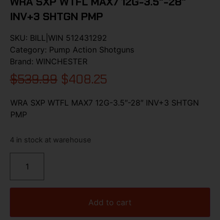
WRA SXP WTFL MAX7 12G-3.5″-28″
INV+3 SHTGN PMP
SKU:
BILL|WIN 512431292
Category:
Pump Action Shotguns
Brand:
WINCHESTER
$
539.99
$
408.25
WRA SXP WTFL MAX7 12G-3.5″-28″ INV+3 SHTGN
PMP
4 in stock at warehouse
Add to cart