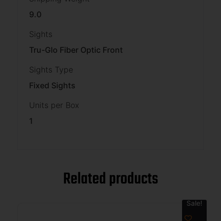
9.0
Sights
Tru-Glo Fiber Optic Front
Sights Type
Fixed Sights
Units per Box
1
Related products
Sale!