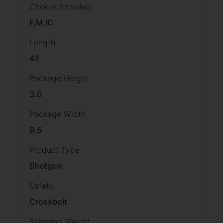
Chokes Included
F,M,IC
Length
42
Package Height
3.0
Package Width
9.5
Product Type
Shotgun
Safety
Crossbolt
Shipping Weight