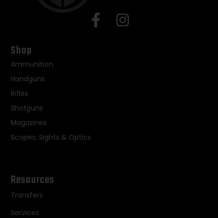
Shop
Ammunition
Handguns
Rifles
Shotguns
Magazines
Scopes, Sights & Optics
Resources
Transfers
Services