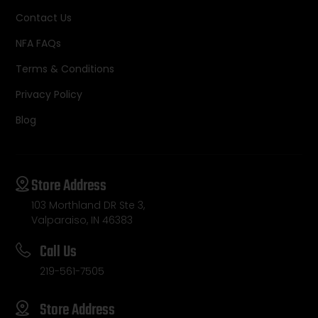
Contact Us
NFA FAQs
Terms & Conditions
Privacy Policy
Blog
Store Address
103 Morthland DR Ste 3,
Valparaiso, IN 46383
Call Us
219-561-7505
Store Address