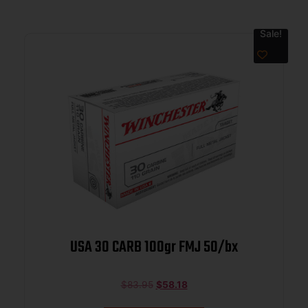
Sale!
USA 30 CARB 100gr FMJ 50/bx
$
83.95
$
58.18