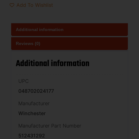
Add To Wishlist
Additional information
Reviews (0)
Additional information
UPC
048702024177
Manufacturer
Winchester
Manufacturer Part Number
512431292