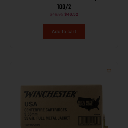
100/2
$
48.95
$
46.52
Add to cart