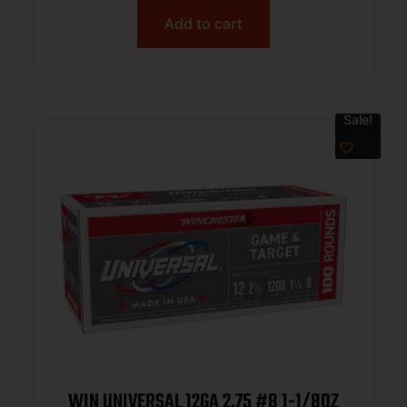
Add to cart
Sale!
WIN UNIVERSAL 12GA 2.75 #8 1-1/8OZ