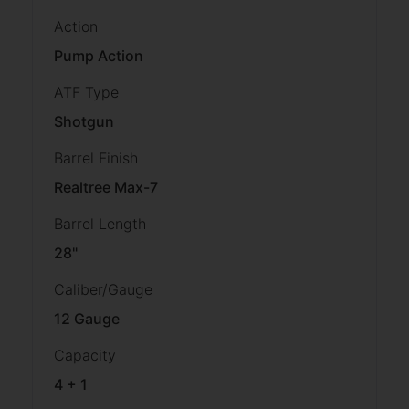
Action
Pump Action
ATF Type
Shotgun
Barrel Finish
Realtree Max-7
Barrel Length
28"
Caliber/Gauge
12 Gauge
Capacity
4 + 1