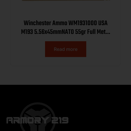
Winchester Ammo WM1931000 USA
M193 5.56x45mmNATO 55gr Full Metal
Jacket 1000rds *Sold by Case
Read more