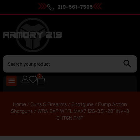
219-561-7505
0
Home
/
Guns & Firearms
/
Shotguns
/
Pump Action
Shotguns
/ WRA SXP WTFL MAX7 12G-3.5″-28″ INV+3
SHTGN PMP